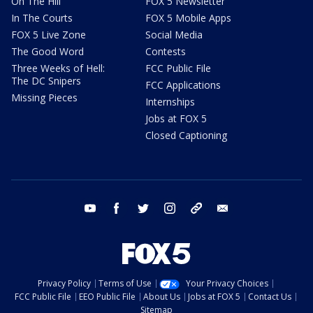
On The Hill
FOX 5 Newsletter
In The Courts
FOX 5 Mobile Apps
FOX 5 Live Zone
Social Media
The Good Word
Contests
Three Weeks of Hell:
FCC Public File
The DC Snipers
FCC Applications
Missing Pieces
Internships
Jobs at FOX 5
Closed Captioning
youtube
facebook
twitter
instagram
tiktok
email
Privacy Policy
Terms of Use
Your Privacy Choices
FCC Public File
EEO Public File
About Us
Jobs at FOX 5
Contact Us
Sitemap