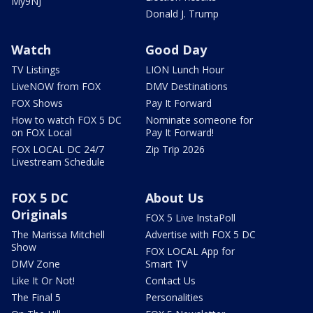
My9NJ
Donald J. Trump
Watch
Good Day
TV Listings
LION Lunch Hour
LiveNOW from FOX
DMV Destinations
FOX Shows
Pay It Forward
How to watch FOX 5 DC
Nominate someone for
on FOX Local
Pay It Forward!
FOX LOCAL DC 24/7
Zip Trip 2026
Livestream Schedule
FOX 5 DC
About Us
Originals
FOX 5 Live InstaPoll
The Marissa Mitchell
Advertise with FOX 5 DC
Show
FOX LOCAL App for
DMV Zone
Smart TV
Like It Or Not!
Contact Us
The Final 5
Personalities