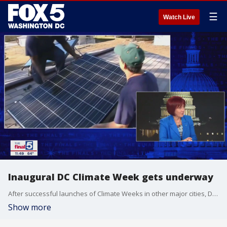
☰
Watch Live
Inaugural DC Climate Week gets underway
After successful launches of Climate Weeks in other major cities, D.C. is set to launch its own version this week. But in a time where the federal focus on climate has changed, how can advocates evolve and still remain relevant? Jim Lokay discusses that and more with climate scientist Dr. Deborah Brosnan on "The Final 5."
Show more