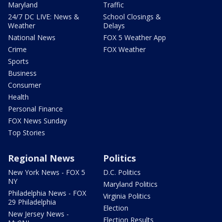
Maryland
Traffic
24/7 DC LIVE: News &
School Closings &
Weather
Delays
National News
FOX 5 Weather App
Crime
FOX Weather
Sports
Business
Consumer
Health
Personal Finance
FOX News Sunday
Top Stories
Regional News
Politics
New York News - FOX 5
D.C. Politics
NY
Maryland Politics
Philadelphia News - FOX
Virginia Politics
29 Philadelphia
Election
New Jersey News -
Election Results