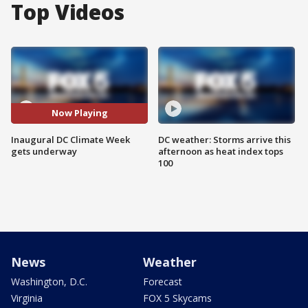
Top Videos
Now Playing
Inaugural DC Climate Week
DC weather: Storms arrive this
gets underway
afternoon as heat index tops
100
News
Weather
Washington, D.C.
Forecast
Virginia
FOX 5 Skycams