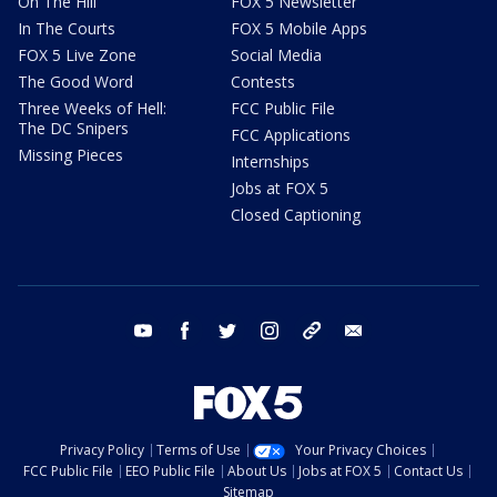
On The Hill
FOX 5 Newsletter
In The Courts
FOX 5 Mobile Apps
FOX 5 Live Zone
Social Media
The Good Word
Contests
Three Weeks of Hell:
FCC Public File
The DC Snipers
FCC Applications
Missing Pieces
Internships
Jobs at FOX 5
Closed Captioning
youtube
facebook
twitter
instagram
tiktok
email
Privacy Policy
Terms of Use
Your Privacy Choices
FCC Public File
EEO Public File
About Us
Jobs at FOX 5
Contact Us
Sitemap