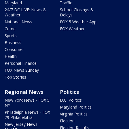
Maryland
Traffic
24/7 DC LIVE: News &
School Closings &
Weather
Delays
National News
FOX 5 Weather App
Crime
FOX Weather
Sports
Business
Consumer
Health
Personal Finance
FOX News Sunday
Top Stories
Regional News
Politics
New York News - FOX 5
D.C. Politics
NY
Maryland Politics
Philadelphia News - FOX
Virginia Politics
29 Philadelphia
Election
New Jersey News -
Election Results