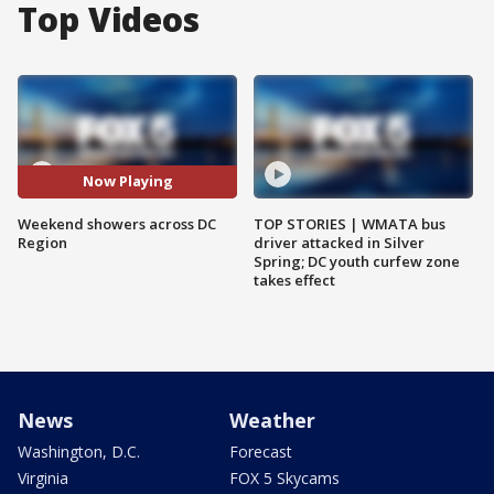
Top Videos
Now Playing
Weekend showers across DC
TOP STORIES | WMATA bus
Region
driver attacked in Silver
Spring; DC youth curfew zone
takes effect
News
Weather
Washington, D.C.
Forecast
Virginia
FOX 5 Skycams