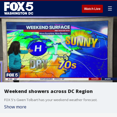
☰
Watch Live
Weekend showers across DC Region
FOX 5's Gwen Tolbart has your weekend weather forecast.
Show more