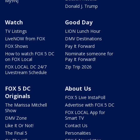
My9NJ
Donald J. Trump
Watch
Good Day
TV Listings
LION Lunch Hour
LiveNOW from FOX
DMV Destinations
FOX Shows
Pay It Forward
How to watch FOX 5 DC
Nominate someone for
on FOX Local
Pay It Forward!
FOX LOCAL DC 24/7
Zip Trip 2026
Livestream Schedule
FOX 5 DC
About Us
Originals
FOX 5 Live InstaPoll
The Marissa Mitchell
Advertise with FOX 5 DC
Show
FOX LOCAL App for
DMV Zone
Smart TV
Like It Or Not!
Contact Us
The Final 5
Personalities