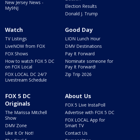
New Jersey News -
Election Results
My9NJ
Donald J. Trump
Watch
Good Day
TV Listings
LION Lunch Hour
LiveNOW from FOX
DMV Destinations
FOX Shows
Pay It Forward
How to watch FOX 5 DC
Nominate someone for
on FOX Local
Pay It Forward!
FOX LOCAL DC 24/7
Zip Trip 2026
Livestream Schedule
FOX 5 DC
About Us
Originals
FOX 5 Live InstaPoll
The Marissa Mitchell
Advertise with FOX 5 DC
Show
FOX LOCAL App for
DMV Zone
Smart TV
Like It Or Not!
Contact Us