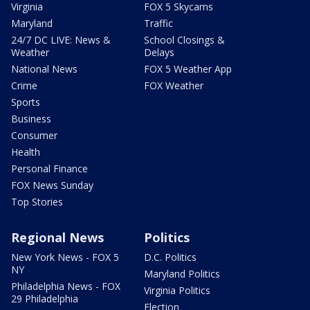
Virginia
FOX 5 Skycams
Maryland
Traffic
24/7 DC LIVE: News &
School Closings &
Weather
Delays
National News
FOX 5 Weather App
Crime
FOX Weather
Sports
Business
Consumer
Health
Personal Finance
FOX News Sunday
Top Stories
Regional News
Politics
New York News - FOX 5
D.C. Politics
NY
Maryland Politics
Philadelphia News - FOX
Virginia Politics
29 Philadelphia
Election