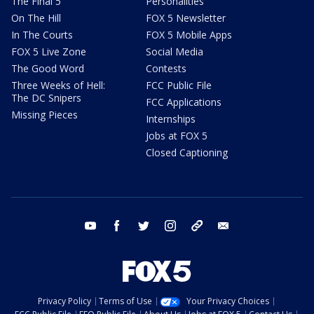
The Final 5
Personalities
On The Hill
FOX 5 Newsletter
In The Courts
FOX 5 Mobile Apps
FOX 5 Live Zone
Social Media
The Good Word
Contests
Three Weeks of Hell:
FCC Public File
The DC Snipers
FCC Applications
Missing Pieces
Internships
Jobs at FOX 5
Closed Captioning
youtube
facebook
twitter
instagram
tiktok
email
Privacy Policy
Terms of Use
Your Privacy Choices