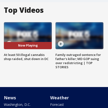
Top Videos
Now Playing
At least 50 illegal cannabis
Family outraged sentence for
shop raided, shut down in DC
father's killer; MD GOP suing
over redistricting | TOP
STORIES
News
Weather
Washington, D.C.
Forecast