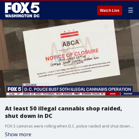
☰
Watch Live
At least 50 illegal cannabis shop raided,
shut down in DC
FOX 5 cameras were rolling when D.C. police raided and shut down the 50th illegal cannabis shop in the city Thursday afternoon.
Show more