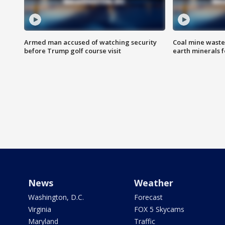
Armed man accused of watching security
Coal mine waste
before Trump golf course visit
earth minerals f
News
Weather
Washington, D.C.
Forecast
Virginia
FOX 5 Skycams
Maryland
Traffic