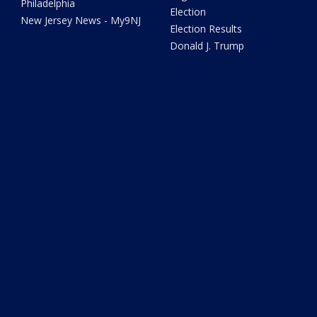
Philadelphia
Election
New Jersey News - My9NJ
Election Results
Donald J. Trump