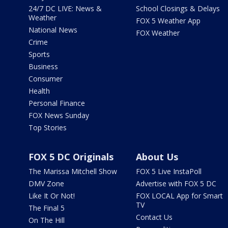
24/7 DC LIVE: News &
School Closings & Delays
Weather
FOX 5 Weather App
National News
FOX Weather
Crime
Sports
Business
Consumer
Health
Personal Finance
FOX News Sunday
Top Stories
FOX 5 DC Originals
About Us
The Marissa Mitchell Show
FOX 5 Live InstaPoll
DMV Zone
Advertise with FOX 5 DC
Like It Or Not!
FOX LOCAL App for Smart
TV
The Final 5
Contact Us
On The Hill