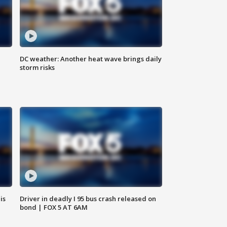
DC weather: Another heat wave brings daily
storm risks
is
Driver in deadly I 95 bus crash released on
bond | FOX 5 AT 6AM