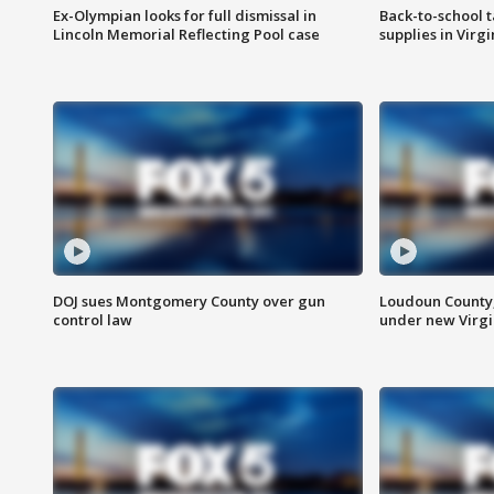
Ex-Olympian looks for full dismissal in
Back-to-school t
Lincoln Memorial Reflecting Pool case
supplies in Virg
DOJ sues Montgomery County over gun
Loudoun County
control law
under new Virgi