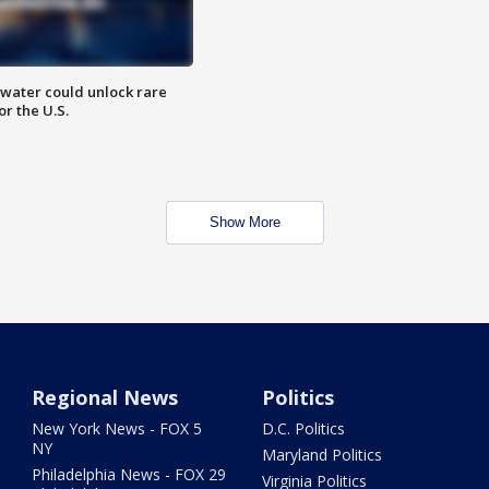
water could unlock rare
or the U.S.
Show More
Regional News
Politics
New York News - FOX 5
D.C. Politics
NY
Maryland Politics
Philadelphia News - FOX 29
Virginia Politics