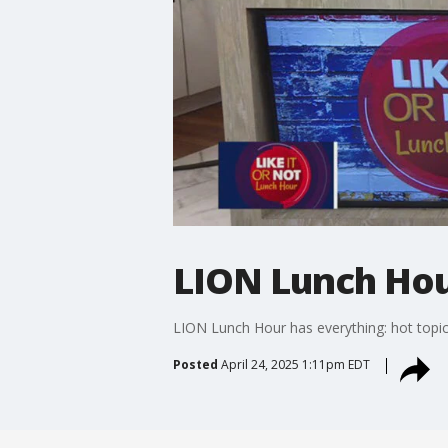
LION Lunch Hour
LION Lunch Hour has everything: hot topic
Posted
April 24, 2025 1:11pm EDT