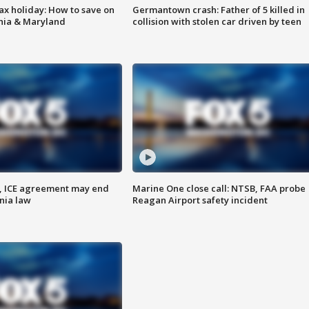
ax holiday: How to save on
Germantown crash: Father of 5 killed in
inia & Maryland
collision with stolen car driven by teen
, ICE agreement may end
Marine One close call: NTSB, FAA probe
nia law
Reagan Airport safety incident