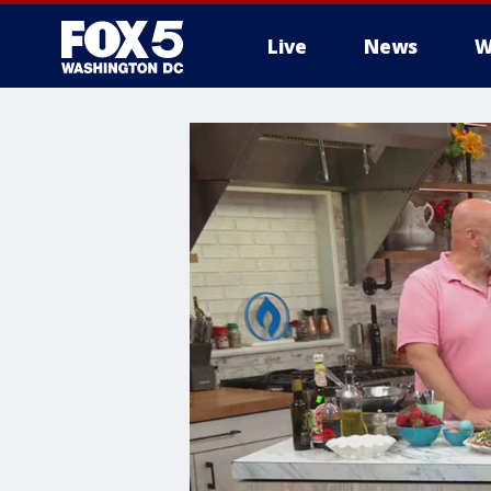
Live
News
W