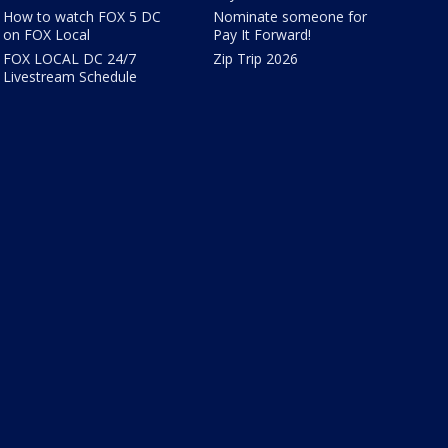
How to watch FOX 5 DC
Nominate someone for
on FOX Local
Pay It Forward!
FOX LOCAL DC 24/7
Zip Trip 2026
Livestream Schedule