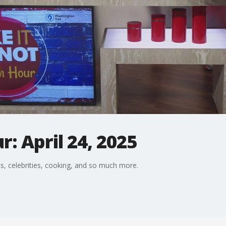
: April 24, 2025
s, celebrities, cooking, and so much more.