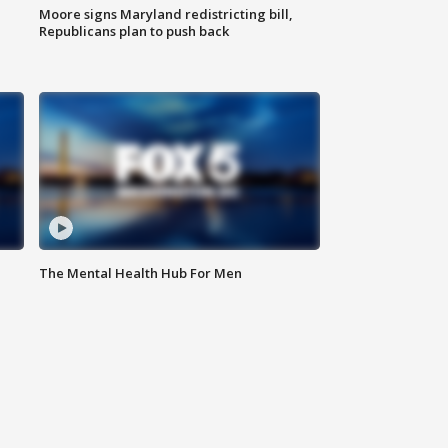
Moore signs Maryland redistricting bill,
Republicans plan to push back
The Mental Health Hub For Men