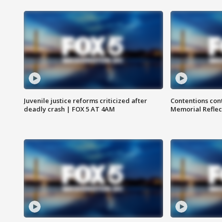
Juvenile justice reforms criticized after
Contentions con
deadly crash | FOX 5 AT 4AM
Memorial Reflec