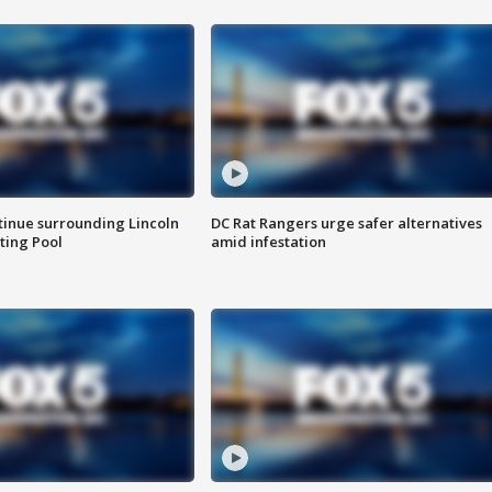
tinue surrounding Lincoln
DC Rat Rangers urge safer alternatives
ting Pool
amid infestation