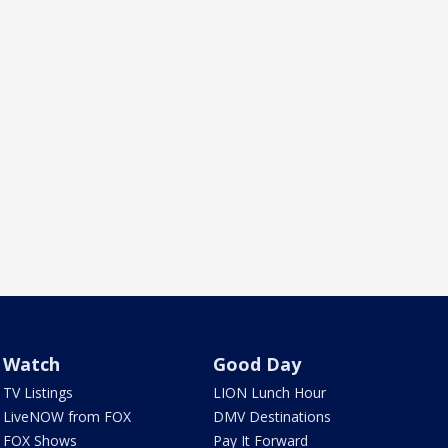
Watch
Good Day
TV Listings
LION Lunch Hour
LiveNOW from FOX
DMV Destinations
FOX Shows
Pay It Forward