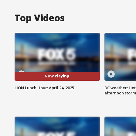
Top Videos
Now Playing
LION Lunch Hour: April 24, 2025
DC weather: Hot
afternoon storm