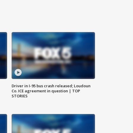
Driver in I-95 bus crash released; Loudoun
Co. ICE agreement in question | TOP
STORIES