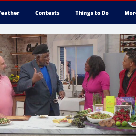
eather
Contests
Things to Do
Mor