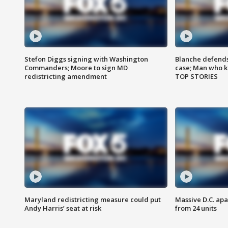
Stefon Diggs signing with Washington
Blanche defends 
Commanders; Moore to sign MD
case; Man who k
redistricting amendment
TOP STORIES
Maryland redistricting measure could put
Massive D.C. apa
Andy Harris’ seat at risk
from 24 units