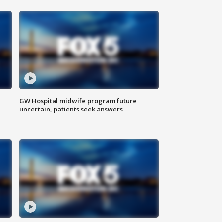
GW Hospital midwife program future
uncertain, patients seek answers