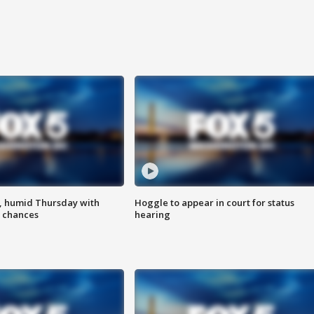
, humid Thursday with
Hoggle to appear in court for status
 chances
hearing