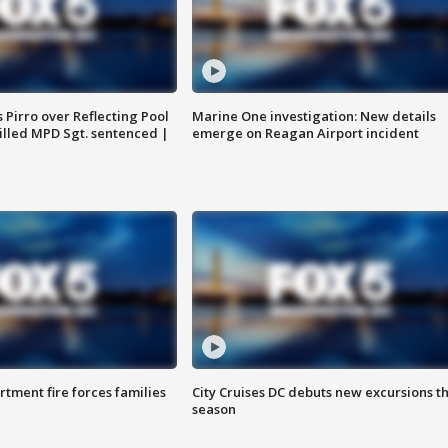
Pirro over Reflecting Pool
Marine One investigation: New details
illed MPD Sgt. sentenced |
emerge on Reagan Airport incident
rtment fire forces families
City Cruises DC debuts new excursions th
season