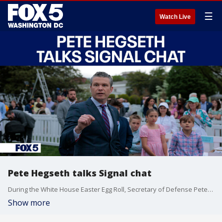
☰
Watch Live
Pete Hegseth talks Signal chat
During the White House Easter Egg Roll, Secretary of Defense Pete Hegseth talked about the Signal chat.
Show more