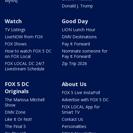
My9NJ
Donald J. Trump
Watch
Good Day
TV Listings
LION Lunch Hour
LiveNOW from FOX
DMV Destinations
FOX Shows
Pay It Forward
How to watch FOX 5 DC
Nominate someone for
on FOX Local
Pay It Forward!
FOX LOCAL DC 24/7
Zip Trip 2026
Livestream Schedule
FOX 5 DC
About Us
Originals
FOX 5 Live InstaPoll
The Marissa Mitchell
Advertise with FOX 5 DC
Show
FOX LOCAL App for
DMV Zone
Smart TV
Like It Or Not!
Contact Us
The Final 5
Personalities