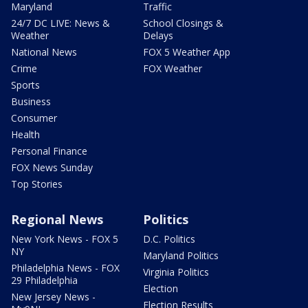
Maryland
Traffic
24/7 DC LIVE: News &
School Closings &
Weather
Delays
National News
FOX 5 Weather App
Crime
FOX Weather
Sports
Business
Consumer
Health
Personal Finance
FOX News Sunday
Top Stories
Regional News
Politics
New York News - FOX 5
D.C. Politics
NY
Maryland Politics
Philadelphia News - FOX
Virginia Politics
29 Philadelphia
Election
New Jersey News -
Election Results