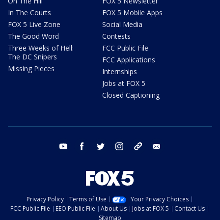
On The Hill
FOX 5 Newsletter
In The Courts
FOX 5 Mobile Apps
FOX 5 Live Zone
Social Media
The Good Word
Contests
Three Weeks of Hell:
FCC Public File
The DC Snipers
FCC Applications
Missing Pieces
Internships
Jobs at FOX 5
Closed Captioning
youtube
facebook
twitter
instagram
tiktok
email
Privacy Policy
Terms of Use
Your Privacy Choices
FCC Public File
EEO Public File
About Us
Jobs at FOX 5
Contact Us
Sitemap