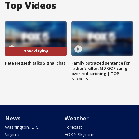
Top Videos
Now Playing
Pete Hegseth talks Signal chat
Family outraged sentence for
father's killer; MD GOP suing
over redistricting | TOP
STORIES
News
Weather
Washington, D.C.
Forecast
Virginia
FOX 5 Skycams