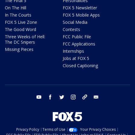
The Final 5
Personalities
On The Hill
FOX 5 Newsletter
In The Courts
FOX 5 Mobile Apps
FOX 5 Live Zone
Social Media
The Good Word
Contests
Three Weeks of Hell:
FCC Public File
The DC Snipers
FCC Applications
Missing Pieces
Internships
Jobs at FOX 5
Closed Captioning
youtube
facebook
twitter
instagram
tiktok
email
Privacy Policy
Terms of Use
Your Privacy Choices