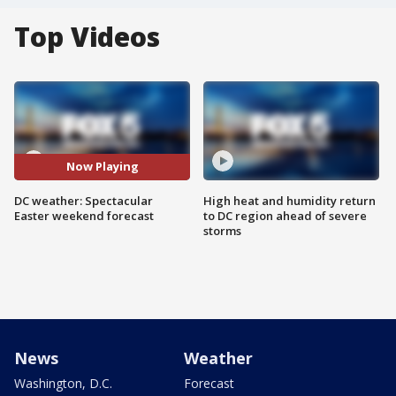
Top Videos
Now Playing
DC weather: Spectacular
High heat and humidity return
Easter weekend forecast
to DC region ahead of severe
storms
News
Weather
Washington, D.C.
Forecast