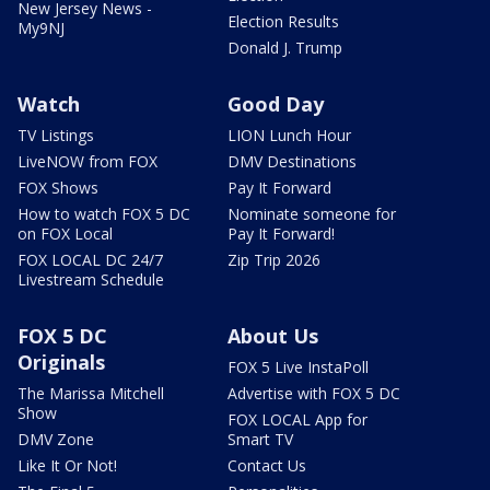
New Jersey News -
Election Results
My9NJ
Donald J. Trump
Watch
Good Day
TV Listings
LION Lunch Hour
LiveNOW from FOX
DMV Destinations
FOX Shows
Pay It Forward
How to watch FOX 5 DC
Nominate someone for
on FOX Local
Pay It Forward!
FOX LOCAL DC 24/7
Zip Trip 2026
Livestream Schedule
FOX 5 DC
About Us
Originals
FOX 5 Live InstaPoll
The Marissa Mitchell
Advertise with FOX 5 DC
Show
FOX LOCAL App for
DMV Zone
Smart TV
Like It Or Not!
Contact Us