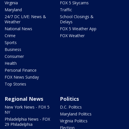
Virginia
FOX 5 Skycams
Maryland
Traffic
24/7 DC LIVE: News &
School Closings &
Weather
Delays
National News
FOX 5 Weather App
Crime
FOX Weather
Sports
Business
Consumer
Health
Personal Finance
FOX News Sunday
Top Stories
Regional News
Politics
New York News - FOX 5
D.C. Politics
NY
Maryland Politics
Philadelphia News - FOX
Virginia Politics
29 Philadelphia
Election