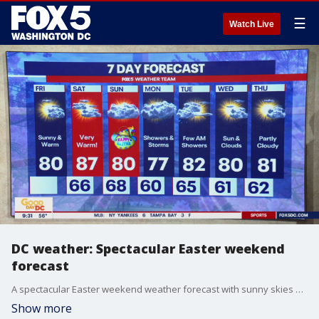
☰
Watch Live
DC weather: Spectacular Easter weekend
forecast
A spectacular Easter weekend weather forecast with sunny skies and temperatures in the 80s!
Show more