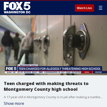
☰
Watch Live
Teen charged with making threats to
Montgomery County high school
A 17-year-old in Montgomery County is in jail after making a number of threats targeting people at a high school.
Show more