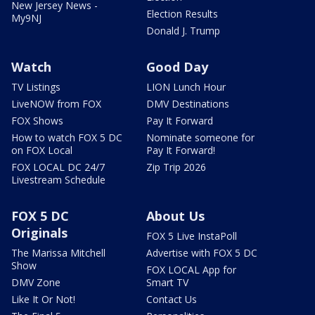
New Jersey News -
Election Results
My9NJ
Donald J. Trump
Watch
Good Day
TV Listings
LION Lunch Hour
LiveNOW from FOX
DMV Destinations
FOX Shows
Pay It Forward
How to watch FOX 5 DC
Nominate someone for
on FOX Local
Pay It Forward!
FOX LOCAL DC 24/7
Zip Trip 2026
Livestream Schedule
FOX 5 DC
About Us
Originals
FOX 5 Live InstaPoll
The Marissa Mitchell
Advertise with FOX 5 DC
Show
FOX LOCAL App for
DMV Zone
Smart TV
Like It Or Not!
Contact Us