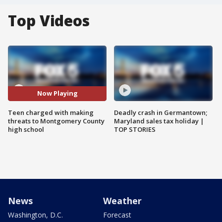
Top Videos
Now Playing
Teen charged with making
Deadly crash in Germantown;
threats to Montgomery County
Maryland sales tax holiday |
high school
TOP STORIES
News
Weather
Washington, D.C.
Forecast