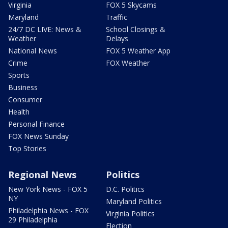
Virginia
FOX 5 Skycams
Maryland
Traffic
24/7 DC LIVE: News &
School Closings &
Weather
Delays
National News
FOX 5 Weather App
Crime
FOX Weather
Sports
Business
Consumer
Health
Personal Finance
FOX News Sunday
Top Stories
Regional News
Politics
New York News - FOX 5
D.C. Politics
NY
Maryland Politics
Philadelphia News - FOX
Virginia Politics
29 Philadelphia
Election