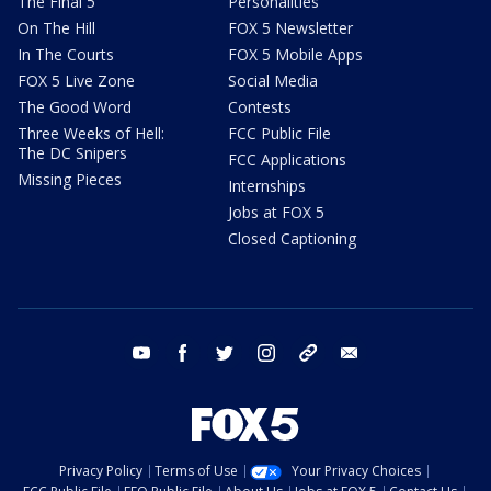
The Final 5
Personalities
On The Hill
FOX 5 Newsletter
In The Courts
FOX 5 Mobile Apps
FOX 5 Live Zone
Social Media
The Good Word
Contests
Three Weeks of Hell:
FCC Public File
The DC Snipers
FCC Applications
Missing Pieces
Internships
Jobs at FOX 5
Closed Captioning
youtube
facebook
twitter
instagram
tiktok
email
Privacy Policy
Terms of Use
Your Privacy Choices