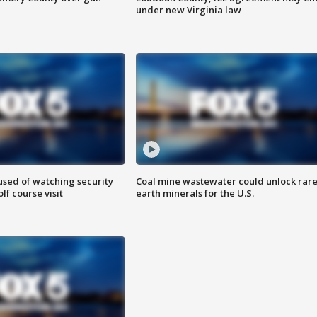
under new Virginia law
sed of watching security
Coal mine wastewater could unlock rar
f course visit
earth minerals for the U.S.