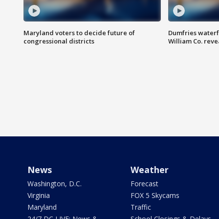
Maryland voters to decide future of
Dumfries waterf
congressional districts
William Co. reve
News
Weather
Washington, D.C.
Forecast
Virginia
FOX 5 Skycams
Maryland
Traffic
24/7 DC LIVE: News &
School Closings & Delays