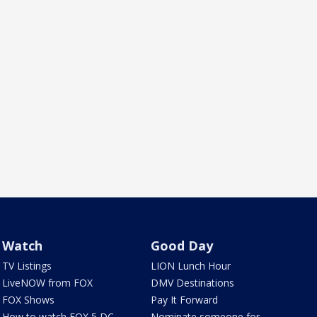
Watch
Good Day
TV Listings
LION Lunch Hour
LiveNOW from FOX
DMV Destinations
FOX Shows
Pay It Forward
How to watch FOX 5 DC
Nominate someone for