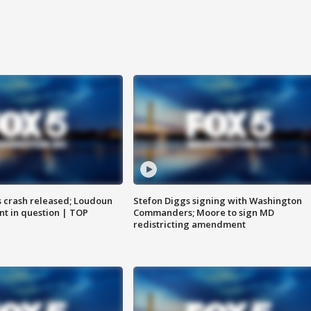
us crash released; Loudoun
Stefon Diggs signing with Washington
nt in question | TOP
Commanders; Moore to sign MD
redistricting amendment