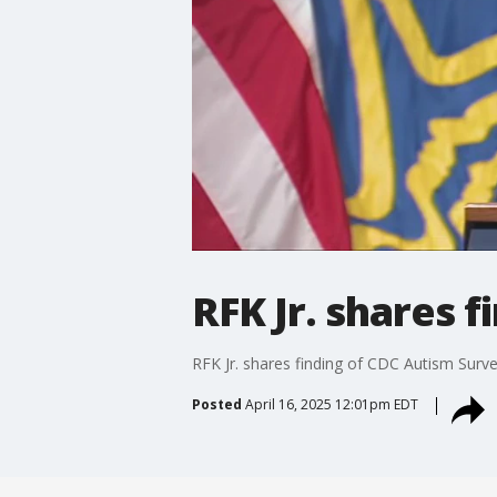
RFK Jr. shares 
RFK Jr. shares finding of CDC Autism Surv
Posted
April 16, 2025 12:01pm EDT