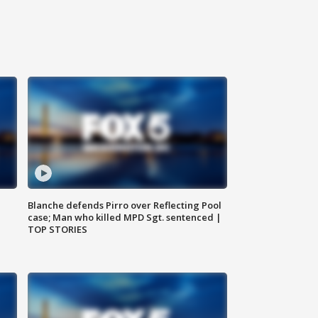
Blanche defends Pirro over Reflecting Pool
case; Man who killed MPD Sgt. sentenced |
TOP STORIES