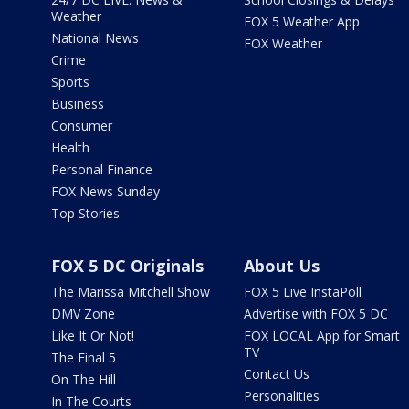
Weather
FOX 5 Weather App
National News
FOX Weather
Crime
Sports
Business
Consumer
Health
Personal Finance
FOX News Sunday
Top Stories
FOX 5 DC Originals
About Us
The Marissa Mitchell Show
FOX 5 Live InstaPoll
DMV Zone
Advertise with FOX 5 DC
Like It Or Not!
FOX LOCAL App for Smart
TV
The Final 5
Contact Us
On The Hill
Personalities
In The Courts