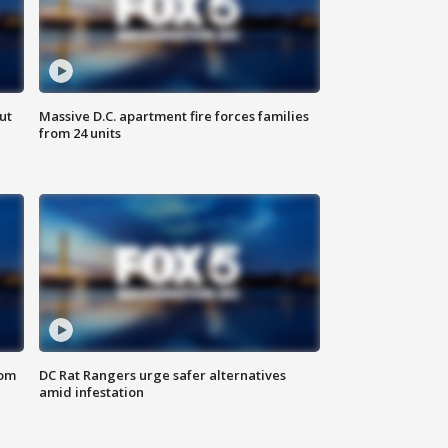
ut
Massive D.C. apartment fire forces families
from 24 units
oom
DC Rat Rangers urge safer alternatives
amid infestation