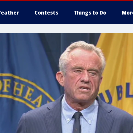
eather
Contests
Things to Do
Mor