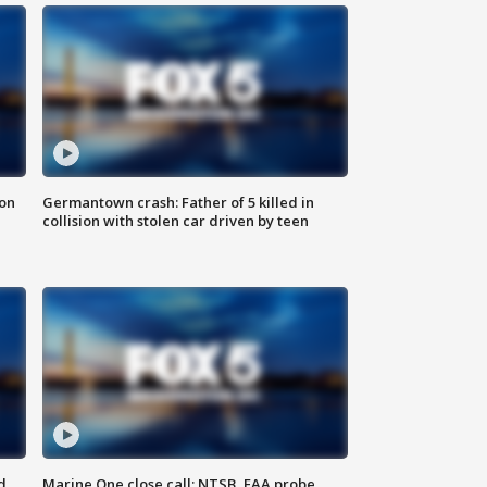
 on
Germantown crash: Father of 5 killed in
collision with stolen car driven by teen
d
Marine One close call: NTSB, FAA probe