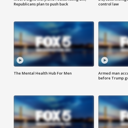
Republicans plan to push back
control law
The Mental Health Hub For Men
Armed man accu
before Trump gol