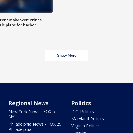
ront makeover: Prince
als plans for harbor
Show More
Regional News
Politics
New York News - FOX 5
D.C. Politics
NY
Maryland Politics
Philadelphia News - FOX 29
Virginia Politics
Philadelphia
Election