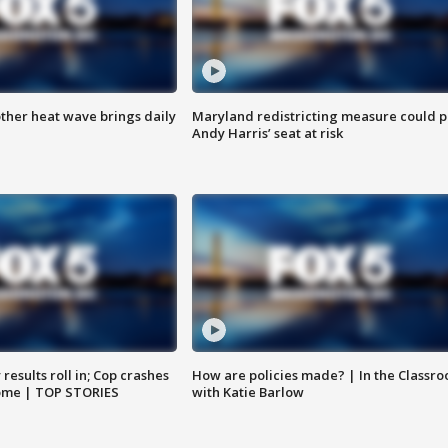
ther heat wave brings daily
Maryland redistricting measure could p
Andy Harris’ seat at risk
results roll in; Cop crashes
How are policies made? | In the Classr
home | TOP STORIES
with Katie Barlow