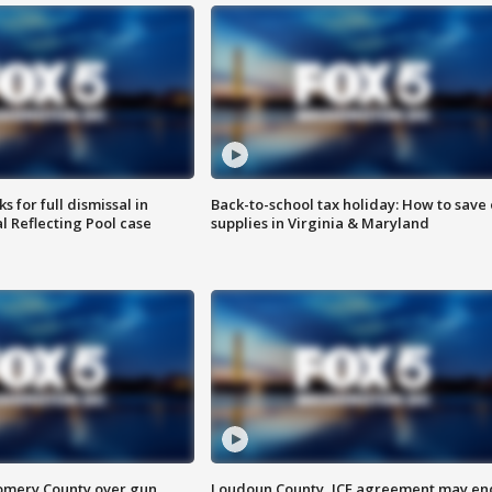
 for full dismissal in
Back-to-school tax holiday: How to save
l Reflecting Pool case
supplies in Virginia & Maryland
omery County over gun
Loudoun County, ICE agreement may en