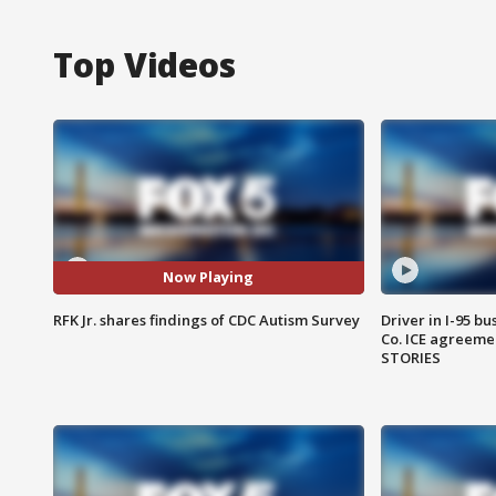
Top Videos
Now Playing
RFK Jr. shares findings of CDC Autism Survey
Driver in I-95 b
Co. ICE agreeme
STORIES