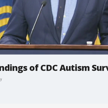
findings of CDC Autism Su
ey