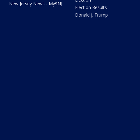
New Jersey News - My9NJ
Election Results
Donald J. Trump