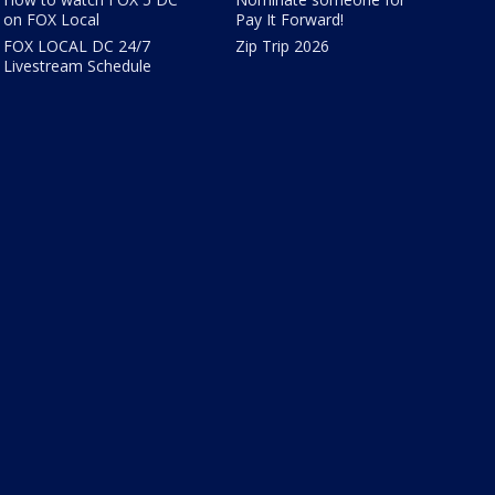
on FOX Local
Pay It Forward!
FOX LOCAL DC 24/7
Zip Trip 2026
Livestream Schedule