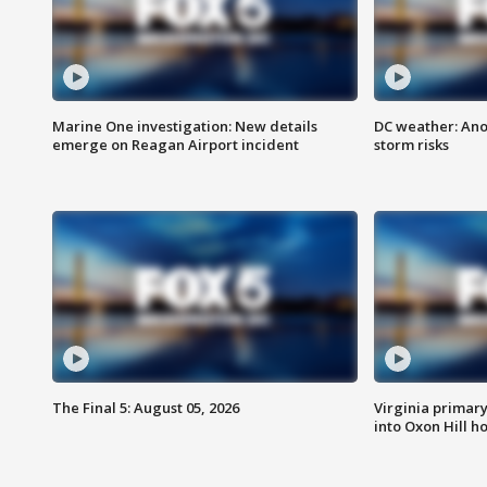
Marine One investigation: New details
DC weather: Ano
emerge on Reagan Airport incident
storm risks
The Final 5: August 05, 2026
Virginia primary 
into Oxon Hill 