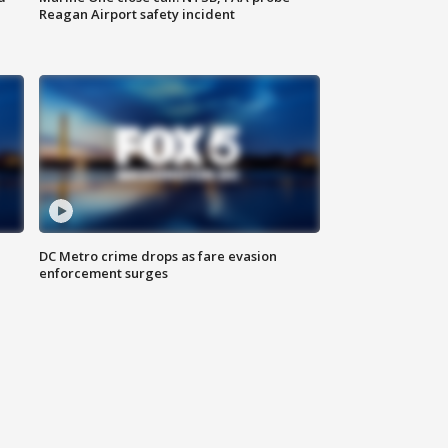
Reagan Airport safety incident
e
DC Metro crime drops as fare evasion
enforcement surges