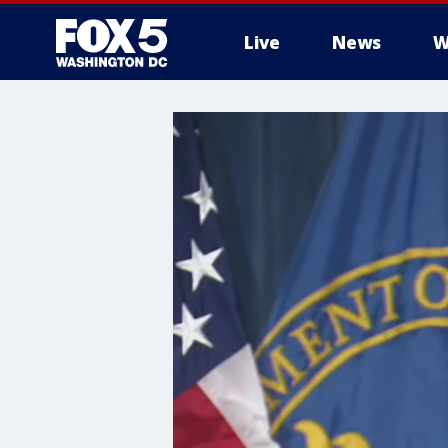
Live
News
W