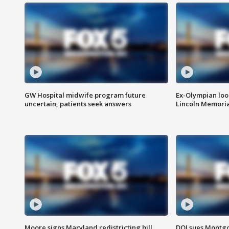
GW Hospital midwife program future
Ex-Olympian looks
uncertain, patients seek answers
Lincoln Memoria
Moore signs Maryland redistricting bill,
DOJ sues Montg