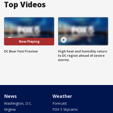
Top Videos
Now Playing
DC Beer Fest Preview
High heat and humidity return
to DC region ahead of severe
storms
News
Weather
Washington, D.C.
Forecast
Virginia
FOX 5 Skycams