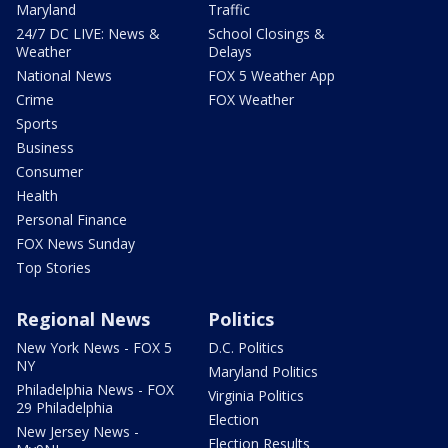
Maryland
Traffic
24/7 DC LIVE: News &
School Closings &
Weather
Delays
National News
FOX 5 Weather App
Crime
FOX Weather
Sports
Business
Consumer
Health
Personal Finance
FOX News Sunday
Top Stories
Regional News
Politics
New York News - FOX 5
D.C. Politics
NY
Maryland Politics
Philadelphia News - FOX
Virginia Politics
29 Philadelphia
Election
New Jersey News -
Election Results