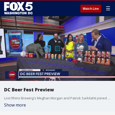
☰
Watch Live
DC Beer Fest Preview
Lost Rhino Brewing's Meghan Morgan and Patrick Sarkilahti joined Fox 5 to talk about the upcoming DC Beer Fest.
Show more