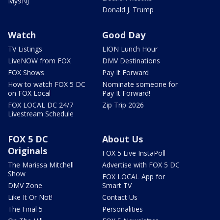
My9NJ
Donald J. Trump
Watch
Good Day
TV Listings
LION Lunch Hour
LiveNOW from FOX
DMV Destinations
FOX Shows
Pay It Forward
How to watch FOX 5 DC
Nominate someone for
on FOX Local
Pay It Forward!
FOX LOCAL DC 24/7
Zip Trip 2026
Livestream Schedule
FOX 5 DC
About Us
Originals
FOX 5 Live InstaPoll
The Marissa Mitchell
Advertise with FOX 5 DC
Show
FOX LOCAL App for
DMV Zone
Smart TV
Like It Or Not!
Contact Us
The Final 5
Personalities