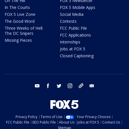
On The Hill
FOX 5 Newsletter
In The Courts
FOX 5 Mobile Apps
FOX 5 Live Zone
Social Media
The Good Word
Contests
Three Weeks of Hell:
FCC Public File
The DC Snipers
FCC Applications
Missing Pieces
Internships
Jobs at FOX 5
Closed Captioning
youtube
facebook
twitter
instagram
tiktok
email
Privacy Policy
Terms of Use
Your Privacy Choices
FCC Public File
EEO Public File
About Us
Jobs at FOX 5
Contact Us
Sitemap