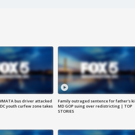
WMATA bus driver attacked
Family outraged sentence for father's kil
; DC youth curfew zone takes
MD GOP suing over redistricting | TOP
STORIES