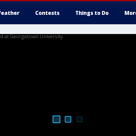
eather
Contests
Things to Do
Mor