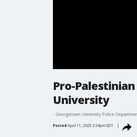
Pro-Palestinia
University
- Georgetown University Police Department
Posted
April 11, 2025 2:34pm EDT