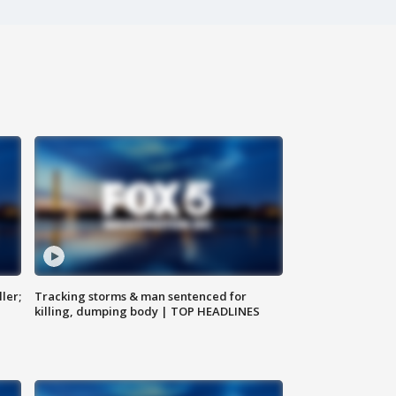
ler;
Tracking storms & man sentenced for
killing, dumping body | TOP HEADLINES