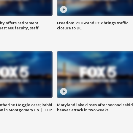
ty offers retirement
Freedom 250 Grand Prix brings traffic
ast 600 faculty, staff
closure to DC
atherine Hoggle case; Rabbi
Maryland lake closes after second rabid
an in Montgomery Co. | TOP
beaver attack in two weeks