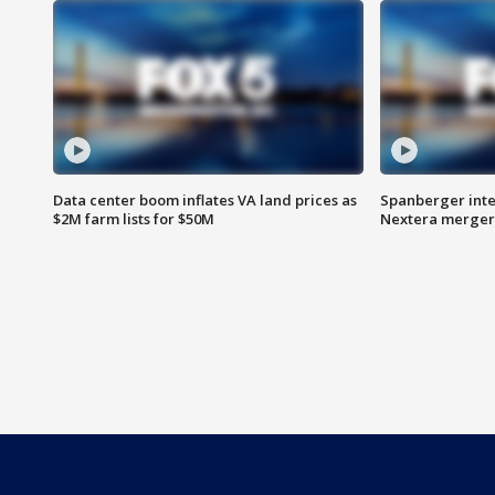
Data center boom inflates VA land prices as
Spanberger inte
$2M farm lists for $50M
Nextera merger