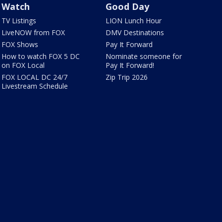
Watch
Good Day
TV Listings
LION Lunch Hour
LiveNOW from FOX
DMV Destinations
FOX Shows
Pay It Forward
How to watch FOX 5 DC
Nominate someone for
on FOX Local
Pay It Forward!
FOX LOCAL DC 24/7
Zip Trip 2026
Livestream Schedule