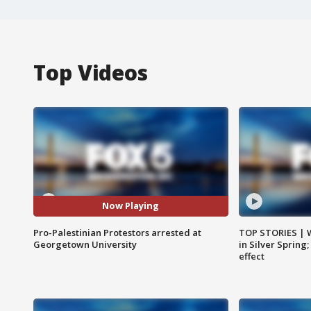
Top Videos
Now Playing
Pro-Palestinian Protestors arrested at
TOP STORIES | 
Georgetown University
in Silver Spring
effect