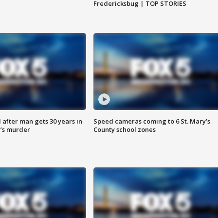
Fredericksbug | TOP STORIES
after man gets 30 years in
Speed cameras coming to 6 St. Mary’s
’s murder
County school zones