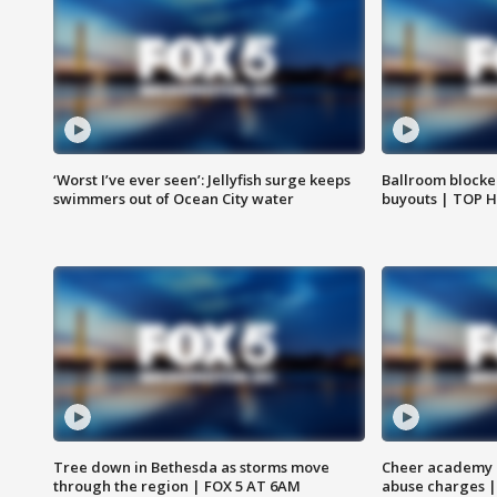
‘Worst I’ve ever seen’: Jellyfish surge keeps
Ballroom blocke
swimmers out of Ocean City water
buyouts | TOP 
Tree down in Bethesda as storms move
Cheer academy o
through the region | FOX 5 AT 6AM
abuse charges |