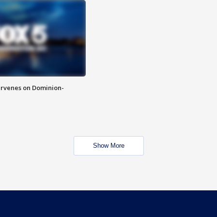
rvenes on Dominion-
Show More