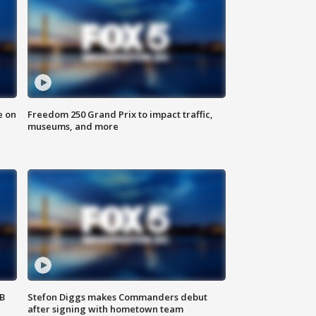
e on
Freedom 250 Grand Prix to impact traffic,
museums, and more
SB
Stefon Diggs makes Commanders debut
after signing with hometown team