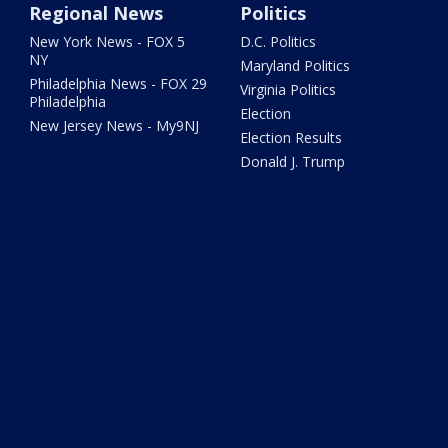
Regional News
Politics
New York News - FOX 5
D.C. Politics
NY
Maryland Politics
Philadelphia News - FOX 29
Virginia Politics
Philadelphia
Election
New Jersey News - My9NJ
Election Results
Donald J. Trump