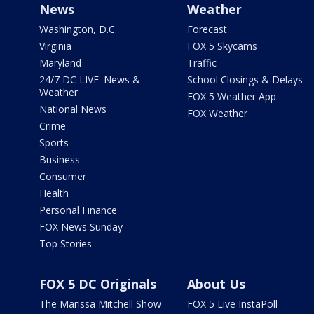
News
Weather
Washington, D.C.
Forecast
Virginia
FOX 5 Skycams
Maryland
Traffic
24/7 DC LIVE: News &
School Closings & Delays
Weather
FOX 5 Weather App
National News
FOX Weather
Crime
Sports
Business
Consumer
Health
Personal Finance
FOX News Sunday
Top Stories
FOX 5 DC Originals
About Us
The Marissa Mitchell Show
FOX 5 Live InstaPoll