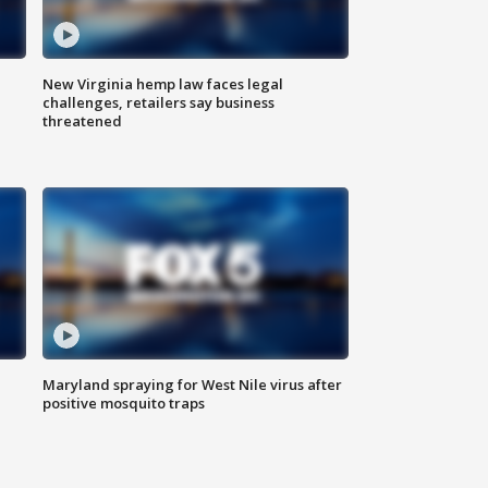
New Virginia hemp law faces legal
challenges, retailers say business
threatened
Maryland spraying for West Nile virus after
positive mosquito traps