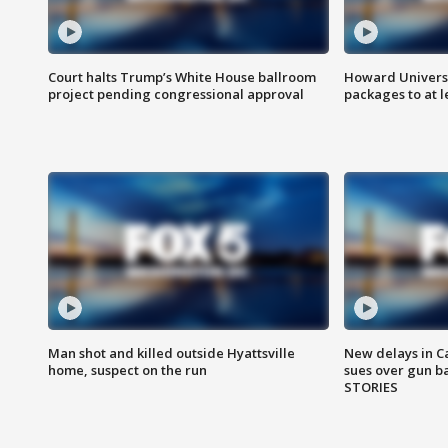
Court halts Trump’s White House ballroom
Howard Universi
project pending congressional approval
packages to at le
Man shot and killed outside Hyattsville
New delays in C
home, suspect on the run
sues over gun b
STORIES