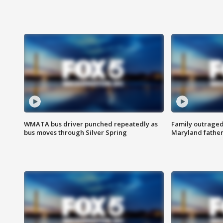
WMATA bus driver punched repeatedly as
Family outraged 
bus moves through Silver Spring
Maryland father