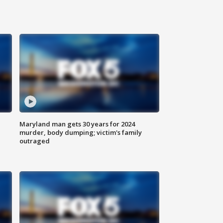
Maryland man gets 30 years for 2024
murder, body dumping; victim's family
outraged