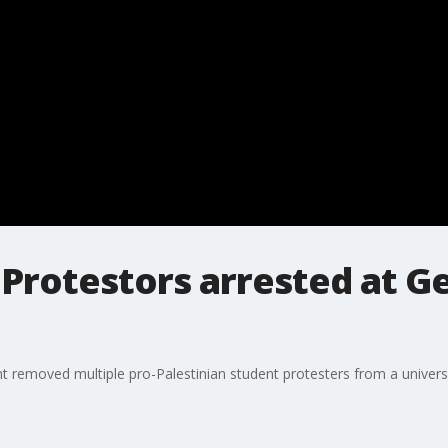
n Protestors arrested at 
 removed multiple pro-Palestinian student protesters from a universi