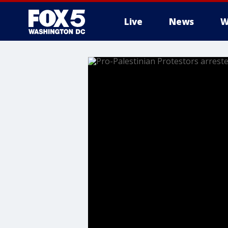
Live
News
W