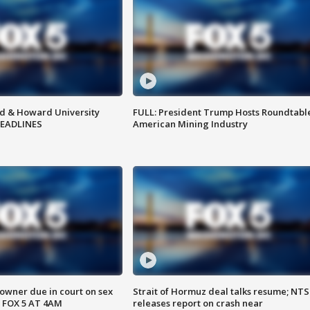
d & Howard University
FULL: President Trump Hosts Roundtabl
HEADLINES
American Mining Industry
wner due in court on sex
Strait of Hormuz deal talks resume; NT
 FOX 5 AT 4AM
releases report on crash near