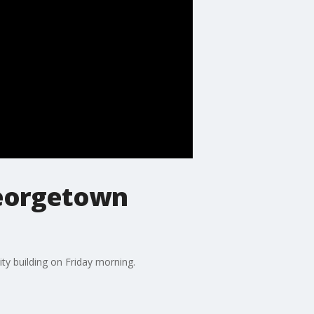
Georgetown
ty building on Friday morning.