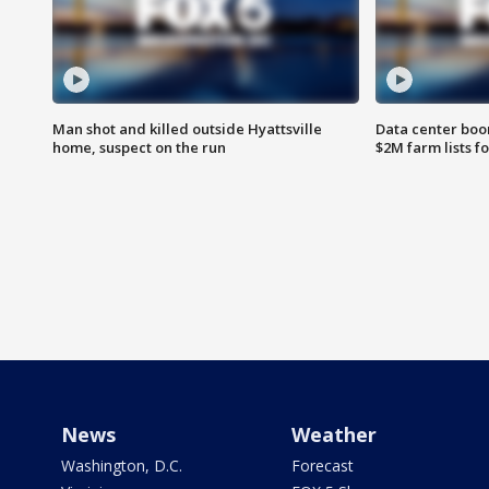
Man shot and killed outside Hyattsville
Data center boom
home, suspect on the run
$2M farm lists f
News
Weather
Washington, D.C.
Forecast