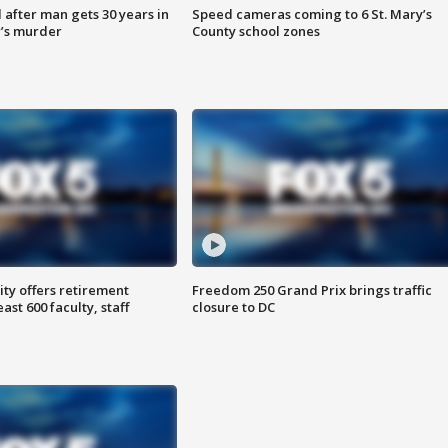
after man gets 30 years in
Speed cameras coming to 6 St. Mary’s
’s murder
County school zones
ty offers retirement
Freedom 250 Grand Prix brings traffic
ast 600 faculty, staff
closure to DC