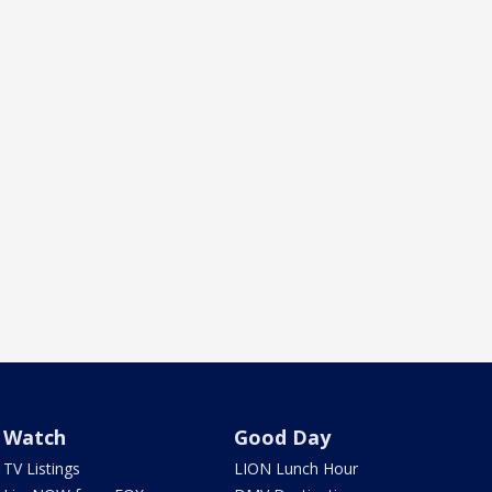
Watch
Good Day
TV Listings
LION Lunch Hour