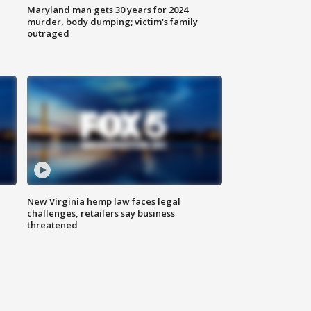
Maryland man gets 30 years for 2024
murder, body dumping; victim's family
outraged
New Virginia hemp law faces legal
challenges, retailers say business
threatened