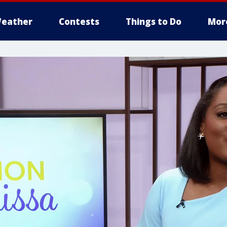
eather
Contests
Things to Do
Mor