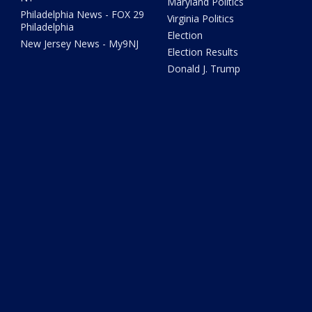
Maryland Politics
Philadelphia News - FOX 29
Virginia Politics
Philadelphia
Election
New Jersey News - My9NJ
Election Results
Donald J. Trump