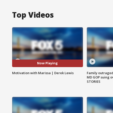
Top Videos
Now Playing
Motivation with Marissa | Derek Lewis
Family outraged 
MD GOP suing ov
STORIES