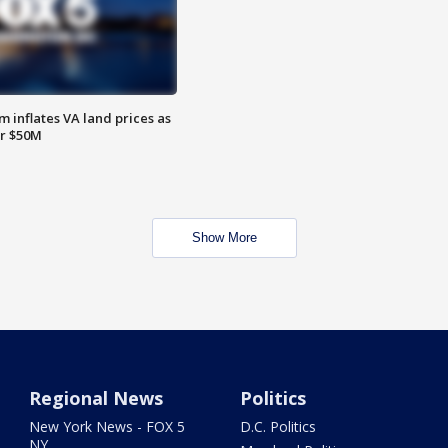
 inflates VA land prices as
or $50M
Show More
Regional News
Politics
New York News - FOX 5
D.C. Politics
NY