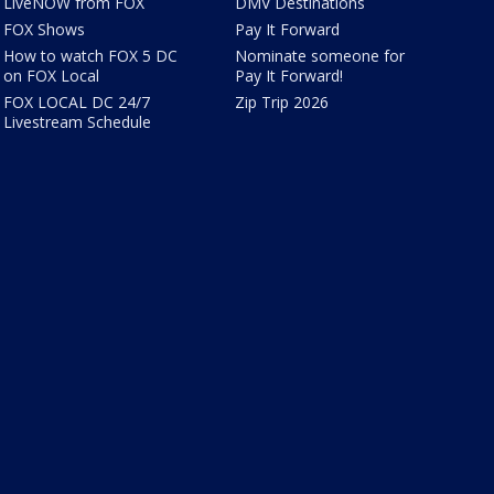
LiveNOW from FOX
DMV Destinations
FOX Shows
Pay It Forward
How to watch FOX 5 DC
Nominate someone for
on FOX Local
Pay It Forward!
FOX LOCAL DC 24/7
Zip Trip 2026
Livestream Schedule