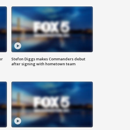
er
Stefon Diggs makes Commanders debut
after signing with hometown team