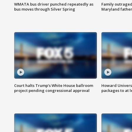
WMATA bus driver punched repeatedly as
Family outraged 
bus moves through Silver Spring
Maryland father
Court halts Trump’s White House ballroom
Howard Universi
project pending congressional approval
packages to at le