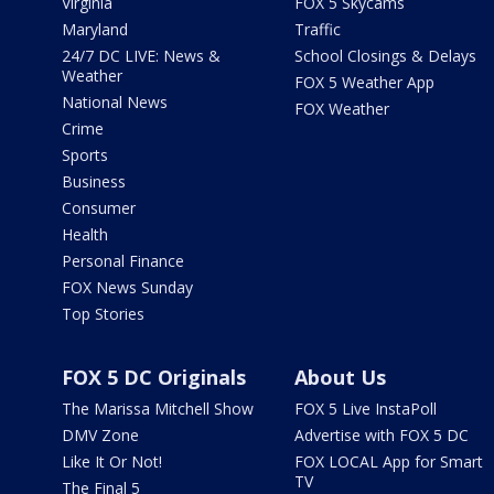
Virginia
FOX 5 Skycams
Maryland
Traffic
24/7 DC LIVE: News &
School Closings & Delays
Weather
FOX 5 Weather App
National News
FOX Weather
Crime
Sports
Business
Consumer
Health
Personal Finance
FOX News Sunday
Top Stories
FOX 5 DC Originals
About Us
The Marissa Mitchell Show
FOX 5 Live InstaPoll
DMV Zone
Advertise with FOX 5 DC
Like It Or Not!
FOX LOCAL App for Smart
TV
The Final 5