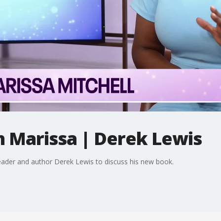
h Marissa | Derek Lewis
leader and author Derek Lewis to discuss his new book.