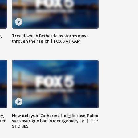
c,
Tree down in Bethesda as storms move
through the region | FOX 5 AT 6AM
ty,
New delays in Catherine Hoggle case; Rabbi
ger
sues over gun ban in Montgomery Co. | TOP
STORIES