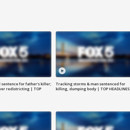
sentence for father's killer;
Tracking storms & man sentenced for
er redistricting | TOP
killing, dumping body | TOP HEADLINES