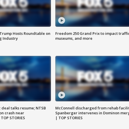
 Trump Hosts Roundtable on
Freedom 250 Grand Prix to impact traffi
 Industry
museums, and more
z deal talks resume; NTSB
McConnell discharged from rehab facili
on crash near
Spanberger intervenes in Dominon mer
| TOP STORIES
| TOP STORIES