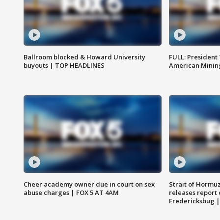
Ballroom blocked & Howard University
FULL: President
buyouts | TOP HEADLINES
American Mining
Cheer academy owner due in court on sex
Strait of Hormu
abuse charges | FOX 5 AT 4AM
releases report 
Fredericksbug 