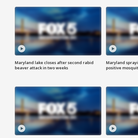
Maryland lake closes after second rabid
Maryland sprayin
beaver attack in two weeks
positive mosquit