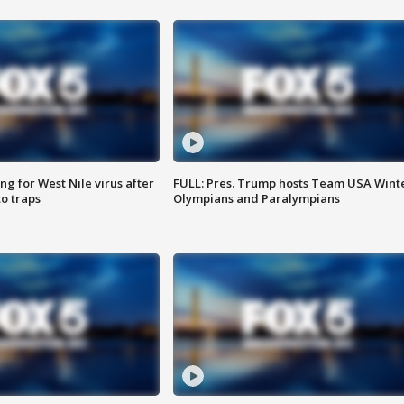
g for West Nile virus after
FULL: Pres. Trump hosts Team USA Wint
o traps
Olympians and Paralympians