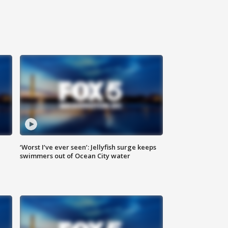
‘Worst I’ve ever seen’: Jellyfish surge keeps
swimmers out of Ocean City water