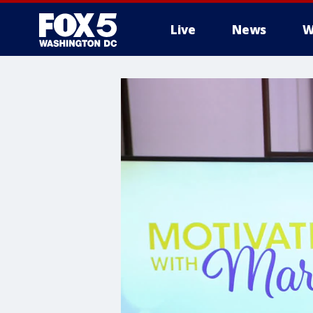
Live
News
W