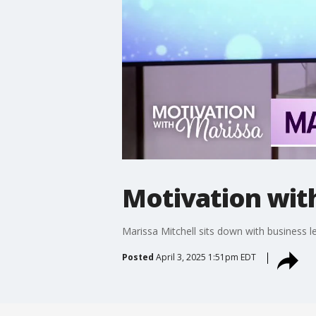
Motivation wit
Marissa Mitchell sits down with business 
Posted
April 3, 2025 1:51pm EDT