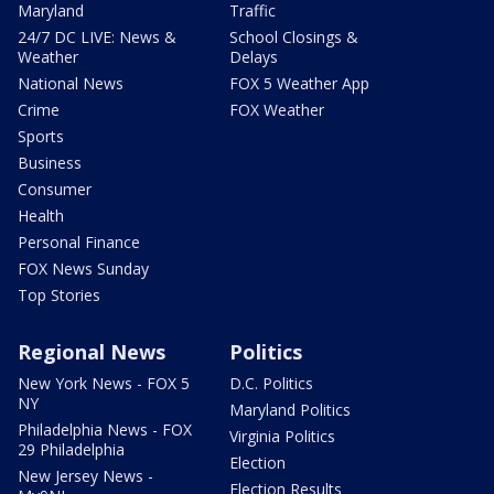
Maryland
Traffic
24/7 DC LIVE: News &
School Closings &
Weather
Delays
National News
FOX 5 Weather App
Crime
FOX Weather
Sports
Business
Consumer
Health
Personal Finance
FOX News Sunday
Top Stories
Regional News
Politics
New York News - FOX 5
D.C. Politics
NY
Maryland Politics
Philadelphia News - FOX
Virginia Politics
29 Philadelphia
Election
New Jersey News -
Election Results