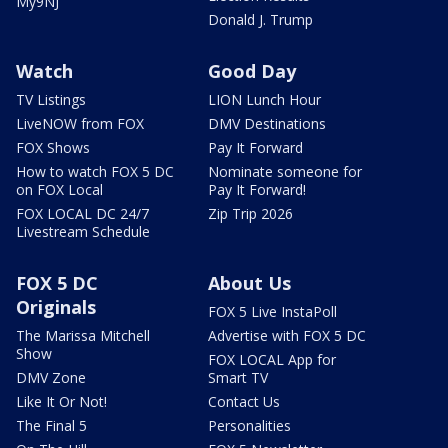
My9NJ
Donald J. Trump
Watch
Good Day
TV Listings
LION Lunch Hour
LiveNOW from FOX
DMV Destinations
FOX Shows
Pay It Forward
How to watch FOX 5 DC
Nominate someone for
on FOX Local
Pay It Forward!
FOX LOCAL DC 24/7
Zip Trip 2026
Livestream Schedule
FOX 5 DC
About Us
Originals
FOX 5 Live InstaPoll
The Marissa Mitchell
Advertise with FOX 5 DC
Show
FOX LOCAL App for
DMV Zone
Smart TV
Like It Or Not!
Contact Us
The Final 5
Personalities