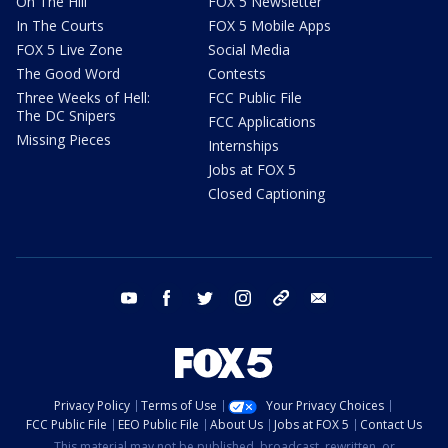
On The Hill
FOX 5 Newsletter
In The Courts
FOX 5 Mobile Apps
FOX 5 Live Zone
Social Media
The Good Word
Contests
Three Weeks of Hell:
FCC Public File
The DC Snipers
FCC Applications
Missing Pieces
Internships
Jobs at FOX 5
Closed Captioning
youtube
facebook
twitter
instagram
tiktok
email
Privacy Policy
Terms of Use
Your Privacy Choices
FCC Public File
EEO Public File
About Us
Jobs at FOX 5
Contact Us
This material may not be published, broadcast, rewritten, or