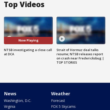
Top Videos
Now Playing
NTSB investigating a close call
Strait of Hormuz deal talks
at DCA
resume; NTSB releases report
on crash near Fredericksbug |
TOP STORIES
News
Weather
Washington, D.C.
Forecast
Virginia
FOX 5 Skycams