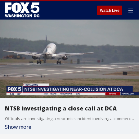
☰
Watch Live
NTSB investigating a close call at DCA
Officials are investigating a near-miss incident involving a commercial jet and military aircraft near Reagan National Airport on Friday afternoon.
Show more