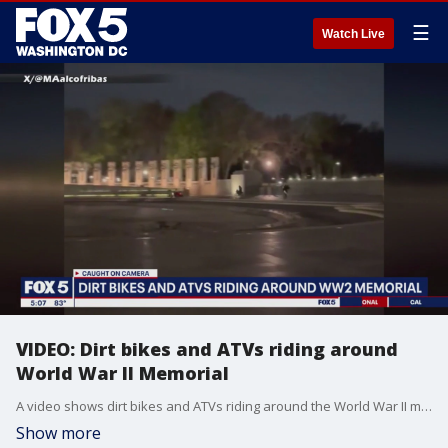
☰
Watch Live
VIDEO: Dirt bikes and ATVs riding around
World War II Memorial
A video shows dirt bikes and ATVs riding around the World War II memorial in Washington, D.C.
Show more