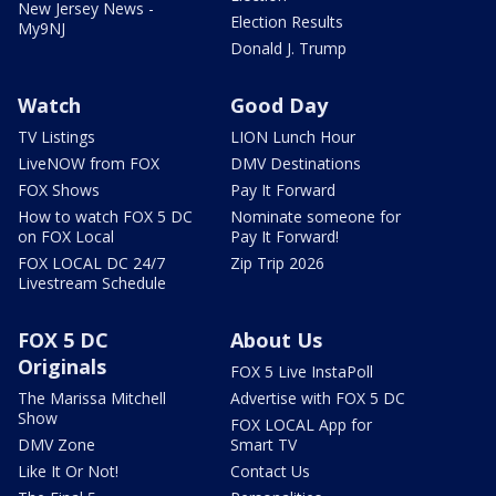
New Jersey News -
Election Results
My9NJ
Donald J. Trump
Watch
Good Day
TV Listings
LION Lunch Hour
LiveNOW from FOX
DMV Destinations
FOX Shows
Pay It Forward
How to watch FOX 5 DC
Nominate someone for
on FOX Local
Pay It Forward!
FOX LOCAL DC 24/7
Zip Trip 2026
Livestream Schedule
FOX 5 DC
About Us
Originals
FOX 5 Live InstaPoll
The Marissa Mitchell
Advertise with FOX 5 DC
Show
FOX LOCAL App for
DMV Zone
Smart TV
Like It Or Not!
Contact Us