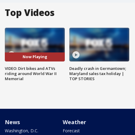
Top Videos
Now Playing
VIDEO: Dirt bikes and ATVs
Deadly crash in Germantown;
riding around World War II
Maryland sales tax holiday |
Memorial
TOP STORIES
News
Weather
Washington, D.C.
Forecast