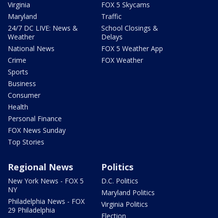
Virginia
FOX 5 Skycams
Maryland
Traffic
24/7 DC LIVE: News &
School Closings &
Weather
Delays
National News
FOX 5 Weather App
Crime
FOX Weather
Sports
Business
Consumer
Health
Personal Finance
FOX News Sunday
Top Stories
Regional News
Politics
New York News - FOX 5
D.C. Politics
NY
Maryland Politics
Philadelphia News - FOX
Virginia Politics
29 Philadelphia
Election