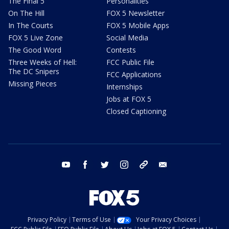
The Final 5
Personalities
On The Hill
FOX 5 Newsletter
In The Courts
FOX 5 Mobile Apps
FOX 5 Live Zone
Social Media
The Good Word
Contests
Three Weeks of Hell:
FCC Public File
The DC Snipers
FCC Applications
Missing Pieces
Internships
Jobs at FOX 5
Closed Captioning
youtube
facebook
twitter
instagram
tiktok
email
Privacy Policy
Terms of Use
Your Privacy Choices