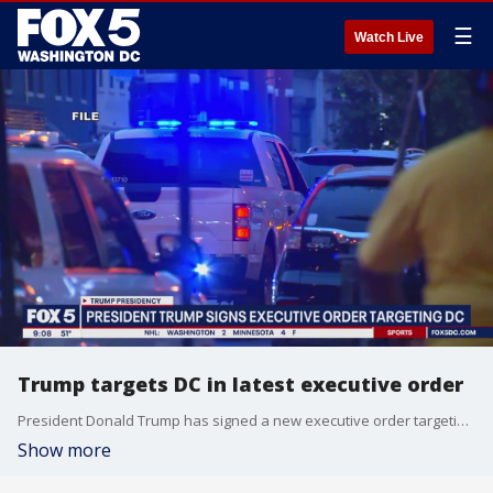
☰
Watch Live
Trump targets DC in latest executive order
President Donald Trump has signed a new executive order targeting D.C. The order establishes the "D.C. Safe and Beautiful Task Force," which reportedly aims to target crime, immigration and graffiti.
Show more