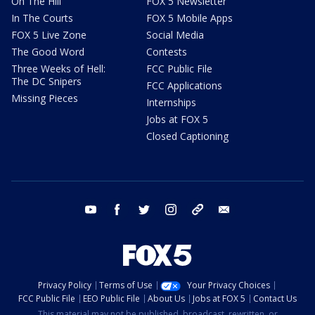
On The Hill
FOX 5 Newsletter
In The Courts
FOX 5 Mobile Apps
FOX 5 Live Zone
Social Media
The Good Word
Contests
Three Weeks of Hell:
FCC Public File
The DC Snipers
FCC Applications
Missing Pieces
Internships
Jobs at FOX 5
Closed Captioning
youtube
facebook
twitter
instagram
tiktok
email
Privacy Policy
Terms of Use
Your Privacy Choices
FCC Public File
EEO Public File
About Us
Jobs at FOX 5
Contact Us
This material may not be published, broadcast, rewritten, or