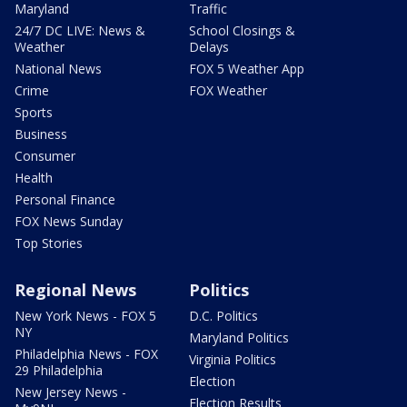
Maryland
Traffic
24/7 DC LIVE: News &
School Closings &
Weather
Delays
National News
FOX 5 Weather App
Crime
FOX Weather
Sports
Business
Consumer
Health
Personal Finance
FOX News Sunday
Top Stories
Regional News
Politics
New York News - FOX 5
D.C. Politics
NY
Maryland Politics
Philadelphia News - FOX
Virginia Politics
29 Philadelphia
Election
New Jersey News -
Election Results