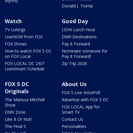
My9NJ
Donald J. Trump
Watch
Good Day
TV Listings
LION Lunch Hour
LiveNOW from FOX
DMV Destinations
FOX Shows
Pay It Forward
How to watch FOX 5 DC
Nominate someone for
on FOX Local
Pay It Forward!
FOX LOCAL DC 24/7
Zip Trip 2026
Livestream Schedule
FOX 5 DC
About Us
Originals
FOX 5 Live InstaPoll
The Marissa Mitchell
Advertise with FOX 5 DC
Show
FOX LOCAL App for
DMV Zone
Smart TV
Like It Or Not!
Contact Us
The Final 5
Personalities