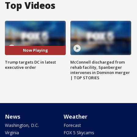
Top Videos
Now Playing
Trump targets DC in latest
McConnell discharged from
executive order
rehab facility, Spanberger
intervenes in Dominon merger
| TOP STORIES
News
Weather
Washington, D.C.
Forecast
Virginia
FOX 5 Skycams