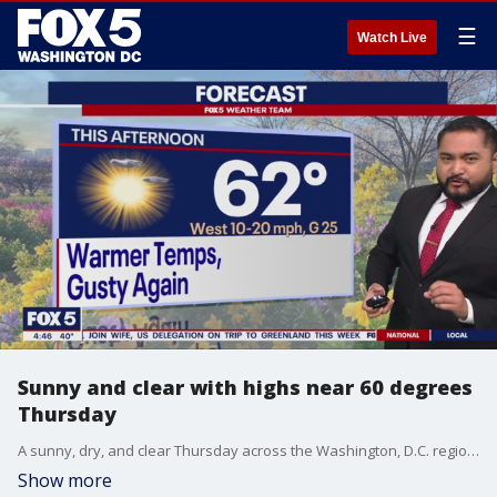
☰
Watch Live
Sunny and clear with highs near 60 degrees
Thursday
A sunny, dry, and clear Thursday across the Washington, D.C. region with high temperatures near 60 degrees. FOX 5?s Cesar Cornejo has the forecast.
Show more