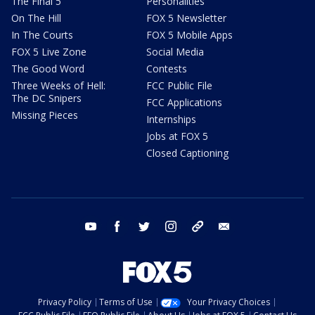
The Final 5
Personalities
On The Hill
FOX 5 Newsletter
In The Courts
FOX 5 Mobile Apps
FOX 5 Live Zone
Social Media
The Good Word
Contests
Three Weeks of Hell:
FCC Public File
The DC Snipers
FCC Applications
Missing Pieces
Internships
Jobs at FOX 5
Closed Captioning
youtube
facebook
twitter
instagram
tiktok
email
Privacy Policy
Terms of Use
Your Privacy Choices