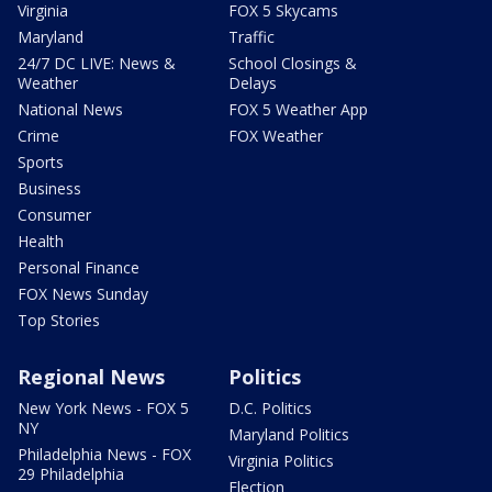
Virginia
FOX 5 Skycams
Maryland
Traffic
24/7 DC LIVE: News &
School Closings &
Weather
Delays
National News
FOX 5 Weather App
Crime
FOX Weather
Sports
Business
Consumer
Health
Personal Finance
FOX News Sunday
Top Stories
Regional News
Politics
New York News - FOX 5
D.C. Politics
NY
Maryland Politics
Philadelphia News - FOX
Virginia Politics
29 Philadelphia
Election