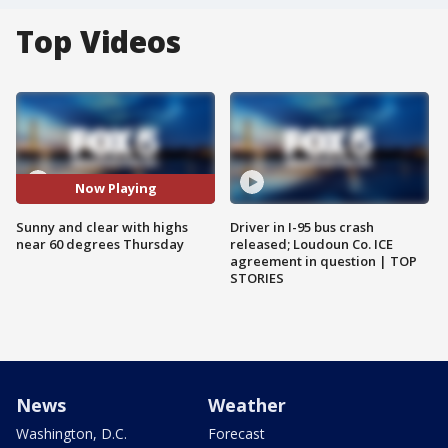
Top Videos
Now Playing
Sunny and clear with highs
Driver in I-95 bus crash
near 60 degrees Thursday
released; Loudoun Co. ICE
agreement in question | TOP
STORIES
News
Weather
Washington, D.C.
Forecast