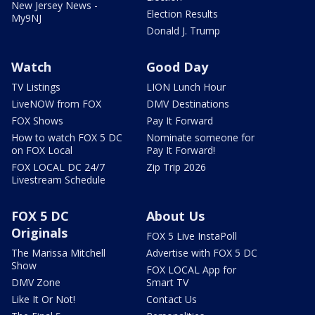
New Jersey News -
Election Results
My9NJ
Donald J. Trump
Watch
Good Day
TV Listings
LION Lunch Hour
LiveNOW from FOX
DMV Destinations
FOX Shows
Pay It Forward
How to watch FOX 5 DC
Nominate someone for
on FOX Local
Pay It Forward!
FOX LOCAL DC 24/7
Zip Trip 2026
Livestream Schedule
FOX 5 DC
About Us
Originals
FOX 5 Live InstaPoll
The Marissa Mitchell
Advertise with FOX 5 DC
Show
FOX LOCAL App for
DMV Zone
Smart TV
Like It Or Not!
Contact Us