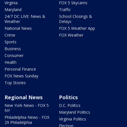
Virginia
FOX 5 Skycams
Maryland
Traffic
24/7 DC LIVE: News &
School Closings &
Weather
Delays
National News
FOX 5 Weather App
Crime
FOX Weather
Sports
Business
Consumer
Health
Personal Finance
FOX News Sunday
Top Stories
Regional News
Politics
New York News - FOX 5
D.C. Politics
NY
Maryland Politics
Philadelphia News - FOX
Virginia Politics
29 Philadelphia
Election