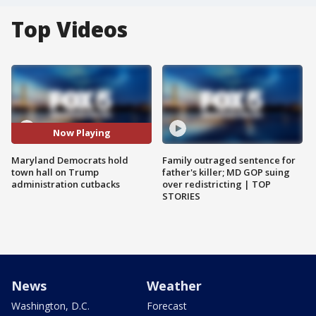
Top Videos
Now Playing
Maryland Democrats hold
Family outraged sentence for
town hall on Trump
father's killer; MD GOP suing
administration cutbacks
over redistricting | TOP
STORIES
News
Weather
Washington, D.C.
Forecast