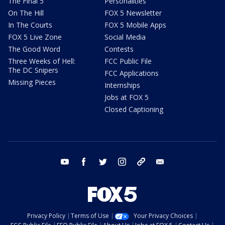
The Final 5
Personalities
On The Hill
FOX 5 Newsletter
In The Courts
FOX 5 Mobile Apps
FOX 5 Live Zone
Social Media
The Good Word
Contests
Three Weeks of Hell:
FCC Public File
The DC Snipers
FCC Applications
Missing Pieces
Internships
Jobs at FOX 5
Closed Captioning
youtube
facebook
twitter
instagram
tiktok
email
Privacy Policy
Terms of Use
Your Privacy Choices