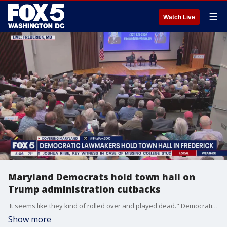
☰
Watch Live
Maryland Democrats hold town hall on
Trump administration cutbacks
'It seems like they kind of rolled over and played dead." Democratic lawmakers in Frederick held a town hall Wednesday night.
Show more