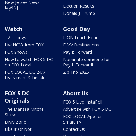
New Jersey News -
Election Results
My9NJ
Donald J. Trump
Watch
Good Day
TV Listings
LION Lunch Hour
LiveNOW from FOX
DMV Destinations
FOX Shows
Pay It Forward
How to watch FOX 5 DC
Nominate someone for
on FOX Local
Pay It Forward!
FOX LOCAL DC 24/7
Zip Trip 2026
Livestream Schedule
FOX 5 DC
About Us
Originals
FOX 5 Live InstaPoll
The Marissa Mitchell
Advertise with FOX 5 DC
Show
FOX LOCAL App for
DMV Zone
Smart TV
Like It Or Not!
Contact Us