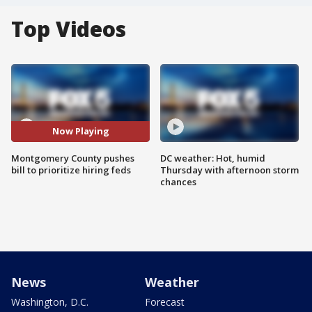
Top Videos
Now Playing
Montgomery County pushes
DC weather: Hot, humid
bill to prioritize hiring feds
Thursday with afternoon storm
chances
News
Weather
Washington, D.C.
Forecast