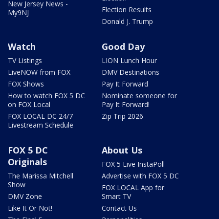
New Jersey News -
Election Results
My9NJ
Donald J. Trump
Watch
Good Day
TV Listings
LION Lunch Hour
LiveNOW from FOX
DMV Destinations
FOX Shows
Pay It Forward
How to watch FOX 5 DC
Nominate someone for
on FOX Local
Pay It Forward!
FOX LOCAL DC 24/7
Zip Trip 2026
Livestream Schedule
FOX 5 DC
About Us
Originals
FOX 5 Live InstaPoll
The Marissa Mitchell
Advertise with FOX 5 DC
Show
FOX LOCAL App for
DMV Zone
Smart TV
Like It Or Not!
Contact Us