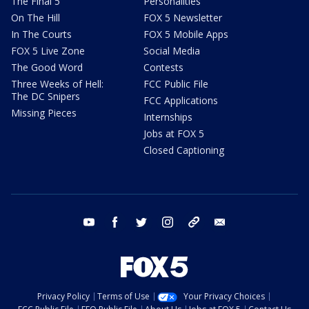
The Final 5
Personalities
On The Hill
FOX 5 Newsletter
In The Courts
FOX 5 Mobile Apps
FOX 5 Live Zone
Social Media
The Good Word
Contests
Three Weeks of Hell:
FCC Public File
The DC Snipers
FCC Applications
Missing Pieces
Internships
Jobs at FOX 5
Closed Captioning
youtube
facebook
twitter
instagram
tiktok
email
Privacy Policy
Terms of Use
Your Privacy Choices