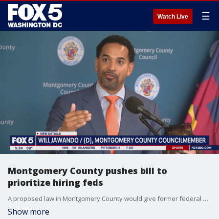
☰
Watch Live
Montgomery County pushes bill to
prioritize hiring feds
A proposed law in Montgomery County would give former federal workers preference for open county government positions.
Show more