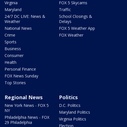
Virginia
FOX 5 Skycams
Maryland
Traffic
24/7 DC LIVE: News &
School Closings &
Weather
Delays
National News
FOX 5 Weather App
Crime
FOX Weather
Sports
Business
Consumer
Health
Personal Finance
FOX News Sunday
Top Stories
Regional News
Politics
New York News - FOX 5
D.C. Politics
NY
Maryland Politics
Philadelphia News - FOX
Virginia Politics
29 Philadelphia
Election