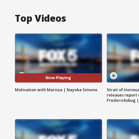
Top Videos
Now Playing
Motivation with Marissa | Nayoka Simone
Strait of Hormu
releases report 
Fredericksbug 