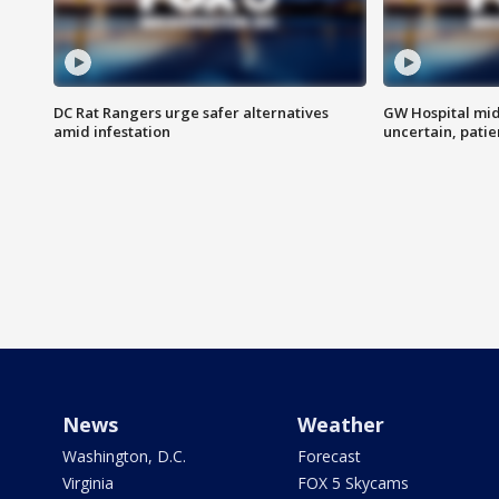
DC Rat Rangers urge safer alternatives
GW Hospital mi
amid infestation
uncertain, pati
News
Weather
Washington, D.C.
Forecast
Virginia
FOX 5 Skycams