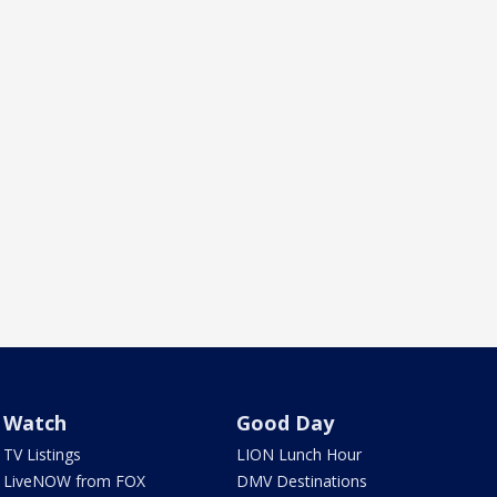
Watch
Good Day
TV Listings
LION Lunch Hour
LiveNOW from FOX
DMV Destinations