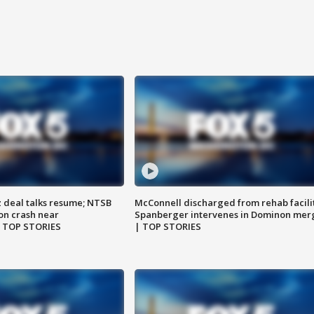
z deal talks resume; NTSB
McConnell discharged from rehab facili
on crash near
Spanberger intervenes in Dominon mer
| TOP STORIES
| TOP STORIES