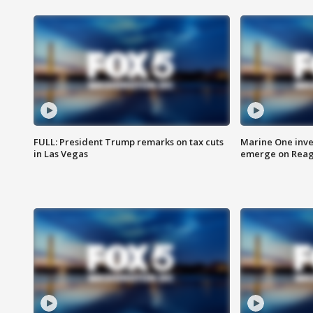
FULL: President Trump remarks on tax cuts
Marine One inve
in Las Vegas
emerge on Reaga