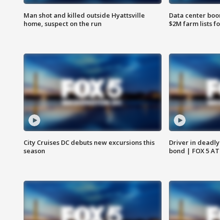
Man shot and killed outside Hyattsville
Data center boom
home, suspect on the run
$2M farm lists f
City Cruises DC debuts new excursions this
Driver in deadly
season
bond | FOX 5 A