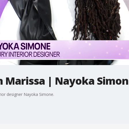
h Marissa | Nayoka Simo
erior designer Nayoka Simone.