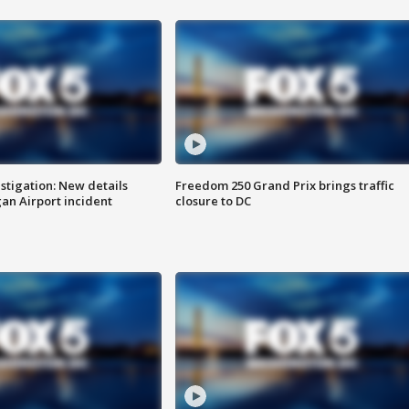
stigation: New details
Freedom 250 Grand Prix brings traffic
n Airport incident
closure to DC