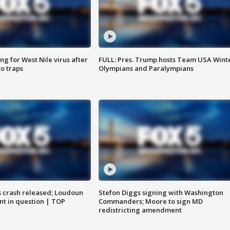
g for West Nile virus after
FULL: Pres. Trump hosts Team USA Wint
o traps
Olympians and Paralympians
us crash released; Loudoun
Stefon Diggs signing with Washington
nt in question | TOP
Commanders; Moore to sign MD
redistricting amendment