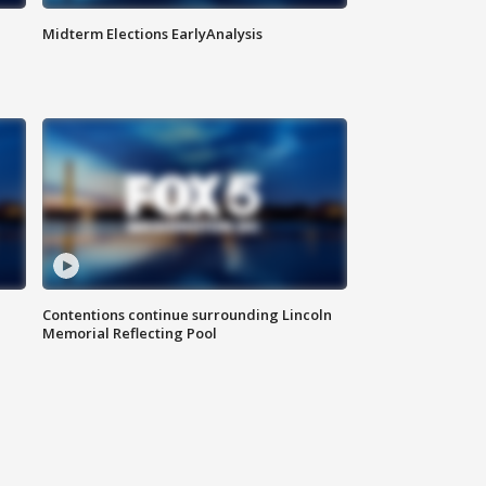
Midterm Elections EarlyAnalysis
Contentions continue surrounding Lincoln
Memorial Reflecting Pool