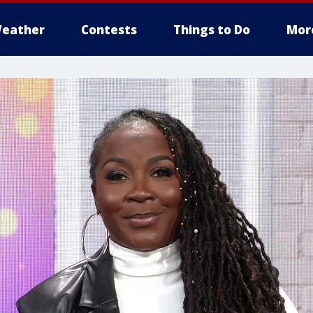
eather
Contests
Things to Do
Mor