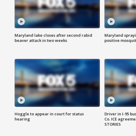
Maryland lake closes after second rabid
Maryland sprayin
beaver attack in two weeks
positive mosquit
Hoggle to appear in court for status
Driver in I-95 b
hearing
Co. ICE agreeme
STORIES