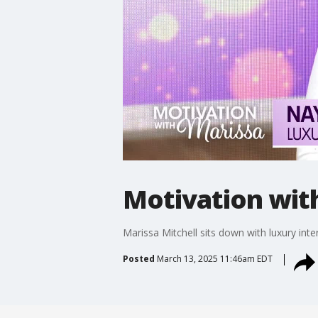
Motivation wit
Marissa Mitchell sits down with luxury int
Posted
March 13, 2025 11:46am EDT