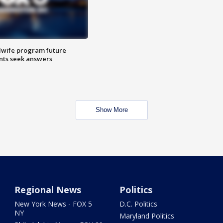
dwife program future
ents seek answers
Show More
Regional News
Politics
New York News - FOX 5
D.C. Politics
NY
Maryland Politics