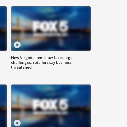
New Virginia hemp law faces legal
challenges, retailers say business
threatened