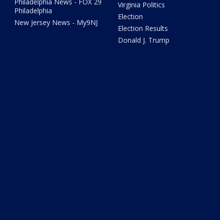
Philadelphia News - FOX 29
Virginia Politics
Philadelphia
Election
New Jersey News - My9NJ
Election Results
Donald J. Trump