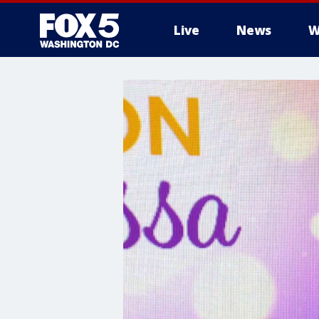
Live
News
W