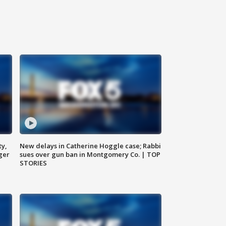
ty,
New delays in Catherine Hoggle case; Rabbi
ger
sues over gun ban in Montgomery Co. | TOP
STORIES