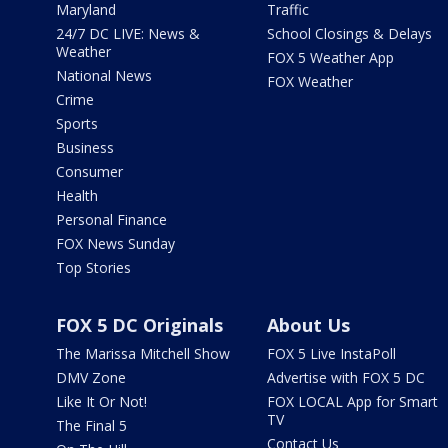
Maryland
Traffic
24/7 DC LIVE: News &
School Closings & Delays
Weather
FOX 5 Weather App
National News
FOX Weather
Crime
Sports
Business
Consumer
Health
Personal Finance
FOX News Sunday
Top Stories
FOX 5 DC Originals
About Us
The Marissa Mitchell Show
FOX 5 Live InstaPoll
DMV Zone
Advertise with FOX 5 DC
Like It Or Not!
FOX LOCAL App for Smart
TV
The Final 5
Contact Us