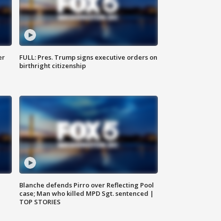
er
FULL: Pres. Trump signs executive orders on
birthright citizenship
Blanche defends Pirro over Reflecting Pool
case; Man who killed MPD Sgt. sentenced |
TOP STORIES