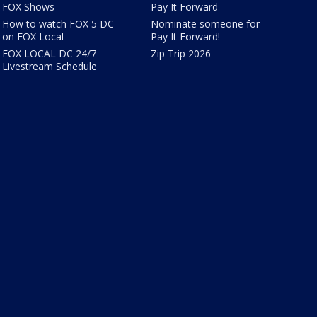
FOX Shows
Pay It Forward
How to watch FOX 5 DC
Nominate someone for
on FOX Local
Pay It Forward!
FOX LOCAL DC 24/7
Zip Trip 2026
Livestream Schedule