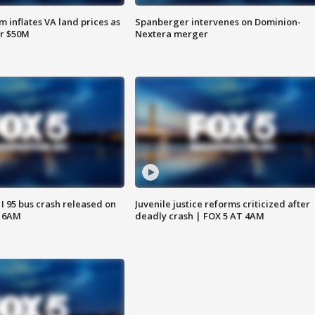
 inflates VA land prices as
Spanberger intervenes on Dominion-
or $50M
Nextera merger
 I 95 bus crash released on
Juvenile justice reforms criticized after
T 6AM
deadly crash | FOX 5 AT 4AM