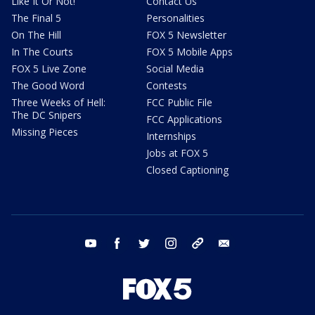
Like It Or Not!
Contact Us
The Final 5
Personalities
On The Hill
FOX 5 Newsletter
In The Courts
FOX 5 Mobile Apps
FOX 5 Live Zone
Social Media
The Good Word
Contests
Three Weeks of Hell:
FCC Public File
The DC Snipers
FCC Applications
Missing Pieces
Internships
Jobs at FOX 5
Closed Captioning
youtube
facebook
twitter
instagram
tiktok
email