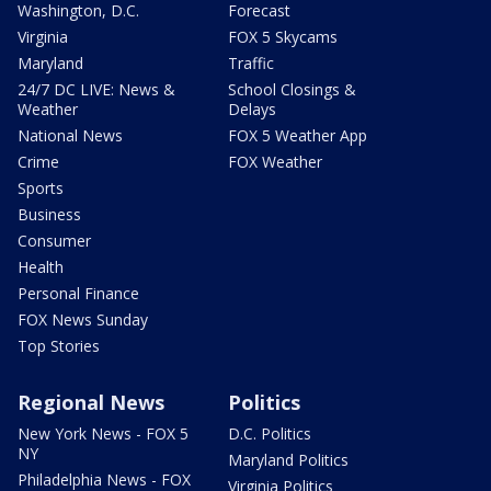
Washington, D.C.
Forecast
Virginia
FOX 5 Skycams
Maryland
Traffic
24/7 DC LIVE: News &
School Closings &
Weather
Delays
National News
FOX 5 Weather App
Crime
FOX Weather
Sports
Business
Consumer
Health
Personal Finance
FOX News Sunday
Top Stories
Regional News
Politics
New York News - FOX 5
D.C. Politics
NY
Maryland Politics
Philadelphia News - FOX
Virginia Politics