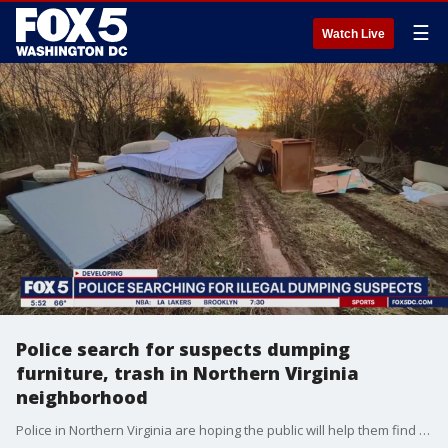
☰
Watch Live
Police search for suspects dumping
furniture, trash in Northern Virginia
neighborhood
Police in Northern Virginia are hoping the public will help them find the people who've been illegally dumping all kinds of large furniture and trash on vacant land near a nice neighborhood. FOX 5's Bob Barnard reports from Haymarket.