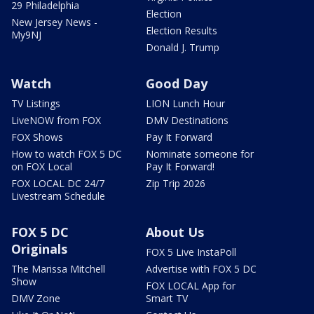
29 Philadelphia
Election
New Jersey News -
Election Results
My9NJ
Donald J. Trump
Watch
Good Day
TV Listings
LION Lunch Hour
LiveNOW from FOX
DMV Destinations
FOX Shows
Pay It Forward
How to watch FOX 5 DC
Nominate someone for
on FOX Local
Pay It Forward!
FOX LOCAL DC 24/7
Zip Trip 2026
Livestream Schedule
FOX 5 DC
About Us
Originals
FOX 5 Live InstaPoll
The Marissa Mitchell
Advertise with FOX 5 DC
Show
FOX LOCAL App for
DMV Zone
Smart TV