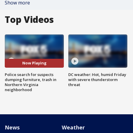
Show more
Top Videos
Now Playing
Police search for suspects
DC weather: Hot, humid Friday
dumping furniture, trash in
with severe thunderstorm
Northern Virginia
threat
neighborhood
News
Weather