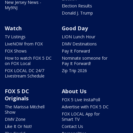
New Jersey News -
Election Results
My9NJ
Donald J. Trump
Watch
Good Day
TV Listings
LION Lunch Hour
LiveNOW from FOX
DMV Destinations
FOX Shows
Pay It Forward
How to watch FOX 5 DC
Nominate someone for
on FOX Local
Pay It Forward!
FOX LOCAL DC 24/7
Zip Trip 2026
Livestream Schedule
FOX 5 DC
About Us
Originals
FOX 5 Live InstaPoll
The Marissa Mitchell
Advertise with FOX 5 DC
Show
FOX LOCAL App for
DMV Zone
Smart TV
Like It Or Not!
Contact Us