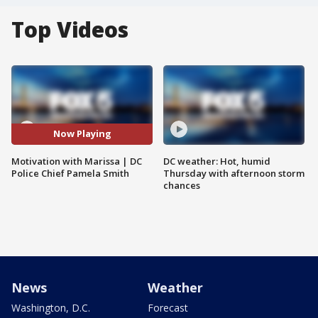
Top Videos
Now Playing
Motivation with Marissa | DC
DC weather: Hot, humid
Police Chief Pamela Smith
Thursday with afternoon storm
chances
News
Weather
Washington, D.C.
Forecast