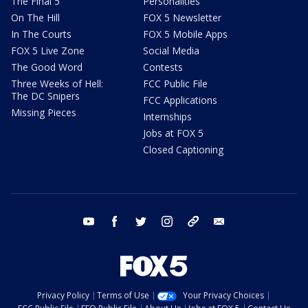
The Final 5
Personalities
On The Hill
FOX 5 Newsletter
In The Courts
FOX 5 Mobile Apps
FOX 5 Live Zone
Social Media
The Good Word
Contests
Three Weeks of Hell:
FCC Public File
The DC Snipers
FCC Applications
Missing Pieces
Internships
Jobs at FOX 5
Closed Captioning
youtube
facebook
twitter
instagram
tiktok
email
Privacy Policy
Terms of Use
Your Privacy Choices