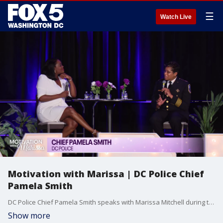
☰
Watch Live
Motivation with Marissa | DC Police Chief
Pamela Smith
DC Police Chief Pamela Smith speaks with Marissa Mitchell during the Metropolitan Police Department's second annual women's conference to detail her successes and challenges. She also thanked members of the entire department for their work in communities and for supporting her along the way.
Show more