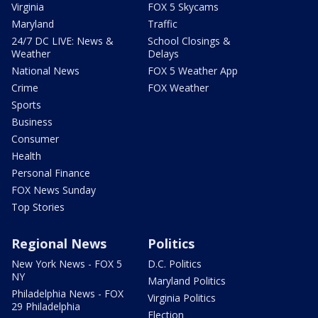
Virginia
FOX 5 Skycams
Maryland
Traffic
24/7 DC LIVE: News &
School Closings &
Weather
Delays
National News
FOX 5 Weather App
Crime
FOX Weather
Sports
Business
Consumer
Health
Personal Finance
FOX News Sunday
Top Stories
Regional News
Politics
New York News - FOX 5
D.C. Politics
NY
Maryland Politics
Philadelphia News - FOX
Virginia Politics
29 Philadelphia
Election