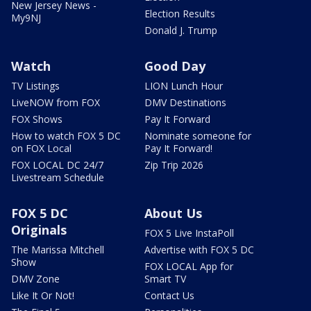
New Jersey News -
Election Results
My9NJ
Donald J. Trump
Watch
Good Day
TV Listings
LION Lunch Hour
LiveNOW from FOX
DMV Destinations
FOX Shows
Pay It Forward
How to watch FOX 5 DC
Nominate someone for
on FOX Local
Pay It Forward!
FOX LOCAL DC 24/7
Zip Trip 2026
Livestream Schedule
FOX 5 DC
About Us
Originals
FOX 5 Live InstaPoll
The Marissa Mitchell
Advertise with FOX 5 DC
Show
FOX LOCAL App for
DMV Zone
Smart TV
Like It Or Not!
Contact Us