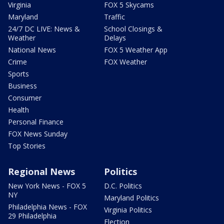
Virginia
FOX 5 Skycams
Maryland
Traffic
24/7 DC LIVE: News &
School Closings &
Weather
Delays
National News
FOX 5 Weather App
Crime
FOX Weather
Sports
Business
Consumer
Health
Personal Finance
FOX News Sunday
Top Stories
Regional News
Politics
New York News - FOX 5
D.C. Politics
NY
Maryland Politics
Philadelphia News - FOX
Virginia Politics
29 Philadelphia
Election