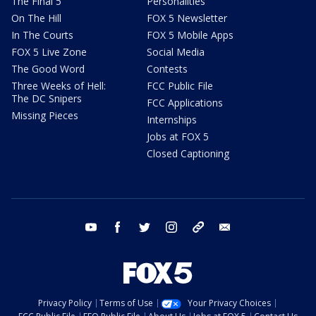
The Final 5
Personalities
On The Hill
FOX 5 Newsletter
In The Courts
FOX 5 Mobile Apps
FOX 5 Live Zone
Social Media
The Good Word
Contests
Three Weeks of Hell:
FCC Public File
The DC Snipers
FCC Applications
Missing Pieces
Internships
Jobs at FOX 5
Closed Captioning
youtube
facebook
twitter
instagram
tiktok
email
Privacy Policy
Terms of Use
Your Privacy Choices