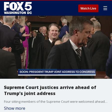
☰
Watch Live
Supreme Court justices arrive ahead of
Trump's joint address
Four sitting members of the Supreme Court were welcomed ahead of Trump?s joint address to Congress. It is normal for some members of the court to not appear at the president?s speeches before Congress.
Show more