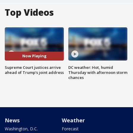
Top Videos
Now Playing
Supreme Court justices arrive
DC weather: Hot, humid
ahead of Trump's joint address
Thursday with afternoon storm
chances
News
Weather
Washington, D.C.
Forecast