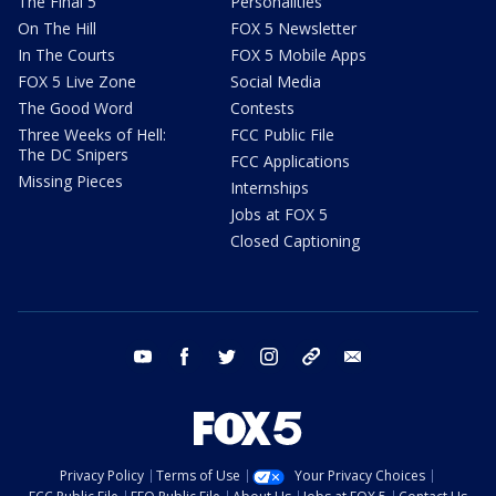
The Final 5
Personalities
On The Hill
FOX 5 Newsletter
In The Courts
FOX 5 Mobile Apps
FOX 5 Live Zone
Social Media
The Good Word
Contests
Three Weeks of Hell:
FCC Public File
The DC Snipers
FCC Applications
Missing Pieces
Internships
Jobs at FOX 5
Closed Captioning
youtube
facebook
twitter
instagram
tiktok
email
Privacy Policy
Terms of Use
Your Privacy Choices