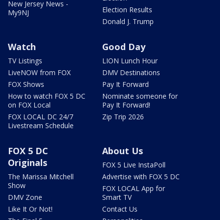
New Jersey News -
Election Results
My9NJ
Donald J. Trump
Watch
Good Day
TV Listings
LION Lunch Hour
LiveNOW from FOX
DMV Destinations
FOX Shows
Pay It Forward
How to watch FOX 5 DC
Nominate someone for
on FOX Local
Pay It Forward!
FOX LOCAL DC 24/7
Zip Trip 2026
Livestream Schedule
FOX 5 DC
About Us
Originals
FOX 5 Live InstaPoll
The Marissa Mitchell
Advertise with FOX 5 DC
Show
FOX LOCAL App for
DMV Zone
Smart TV
Like It Or Not!
Contact Us