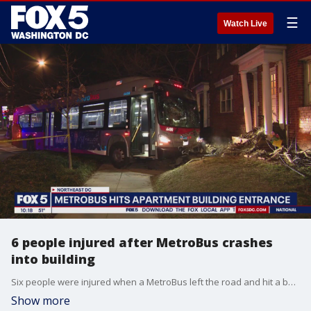
☰
Watch Live
6 people injured after MetroBus crashes
into building
Six people were injured when a MetroBus left the road and hit a building in Northeast D.C.
Show more