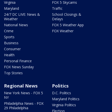
Virginia
FOX 5 Skycams
Maryland
Traffic
24/7 DC LIVE: News &
School Closings &
Weather
Delays
National News
FOX 5 Weather App
Crime
FOX Weather
Sports
Business
Consumer
Health
Personal Finance
FOX News Sunday
Top Stories
Regional News
Politics
New York News - FOX 5
D.C. Politics
NY
Maryland Politics
Philadelphia News - FOX
Virginia Politics
29 Philadelphia
Election