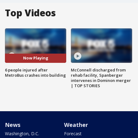
Top Videos
Now Playing
6 people injured after
McConnell discharged from
MetroBus crashes into building
rehab facility, Spanberger
intervenes in Dominon merger
| TOP STORIES
News
Weather
Washington, D.C.
Forecast