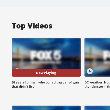
Top Videos
Now Playing
93 years for man who pulled trigger of gun
DC weather: Hot
that didn't fire
thunderstorm t