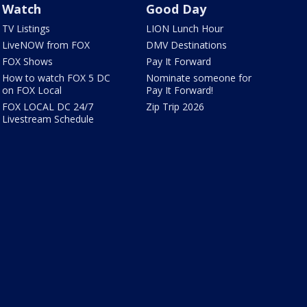
Watch
Good Day
TV Listings
LION Lunch Hour
LiveNOW from FOX
DMV Destinations
FOX Shows
Pay It Forward
How to watch FOX 5 DC
Nominate someone for
on FOX Local
Pay It Forward!
FOX LOCAL DC 24/7
Zip Trip 2026
Livestream Schedule