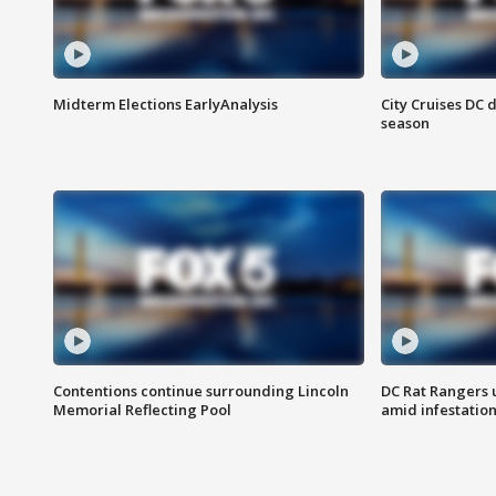
Midterm Elections EarlyAnalysis
City Cruises DC 
season
Contentions continue surrounding Lincoln
DC Rat Rangers u
Memorial Reflecting Pool
amid infestatio