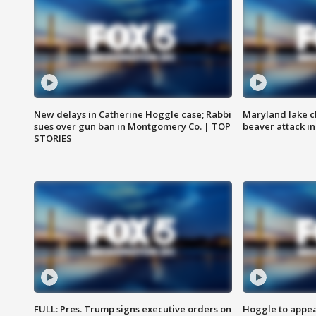
New delays in Catherine Hoggle case; Rabbi
Maryland lake c
sues over gun ban in Montgomery Co. | TOP
beaver attack i
STORIES
FULL: Pres. Trump signs executive orders on
Hoggle to appear