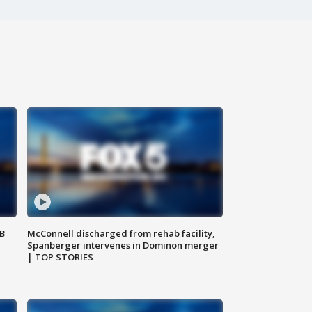
SB
McConnell discharged from rehab facility,
Spanberger intervenes in Dominon merger
| TOP STORIES