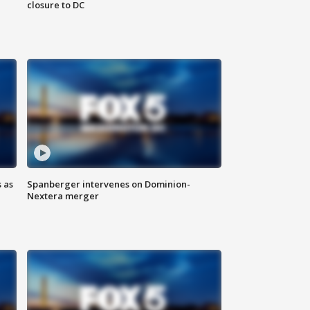
closure to DC
 as
Spanberger intervenes on Dominion-
Nextera merger