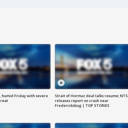
, humid Friday with severe
Strait of Hormuz deal talks resume; NT
hreat
releases report on crash near
Fredericksbug | TOP STORIES