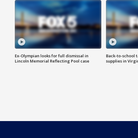
Ex-Olympian looks for full dismissal in
Back-to-school t
Lincoln Memorial Reflecting Pool case
supplies in Virg