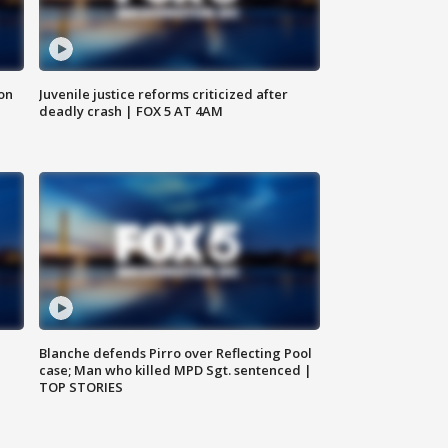
 on
Juvenile justice reforms criticized after
deadly crash | FOX 5 AT 4AM
Blanche defends Pirro over Reflecting Pool
case; Man who killed MPD Sgt. sentenced |
TOP STORIES