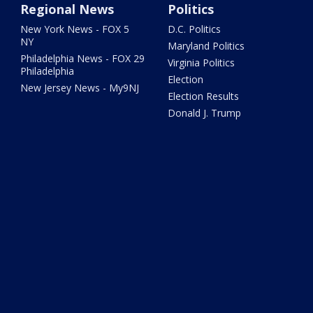
Regional News
Politics
New York News - FOX 5
D.C. Politics
NY
Maryland Politics
Philadelphia News - FOX 29
Virginia Politics
Philadelphia
Election
New Jersey News - My9NJ
Election Results
Donald J. Trump