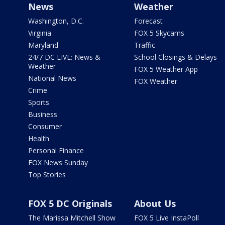
News
Weather
Washington, D.C.
Forecast
Virginia
FOX 5 Skycams
Maryland
Traffic
24/7 DC LIVE: News &
School Closings & Delays
Weather
FOX 5 Weather App
National News
FOX Weather
Crime
Sports
Business
Consumer
Health
Personal Finance
FOX News Sunday
Top Stories
FOX 5 DC Originals
About Us
The Marissa Mitchell Show
FOX 5 Live InstaPoll