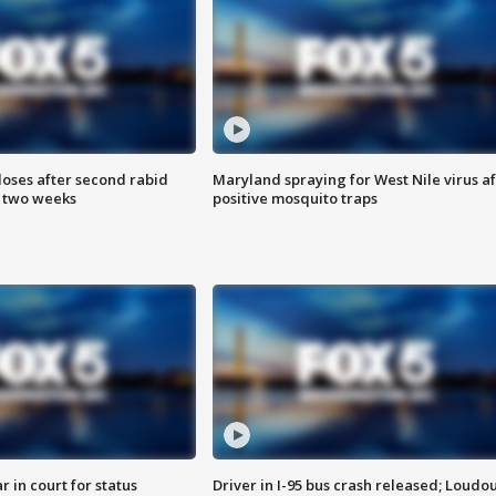
loses after second rabid
Maryland spraying for West Nile virus af
n two weeks
positive mosquito traps
 in court for status
Driver in I-95 bus crash released; Loudo