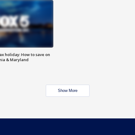
ax holiday: How to save on
inia & Maryland
Show More