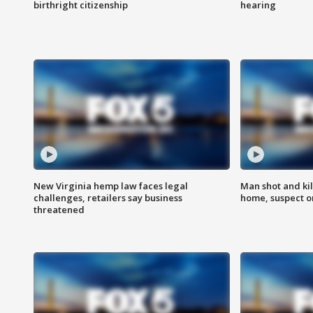
birthright citizenship
hearing
New Virginia hemp law faces legal
Man shot and kil
challenges, retailers say business
home, suspect o
threatened