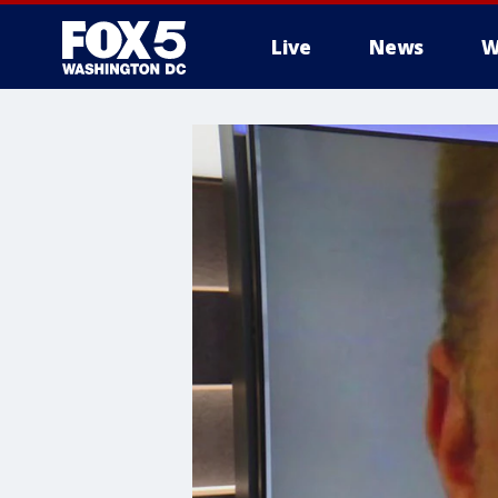
Live
News
W