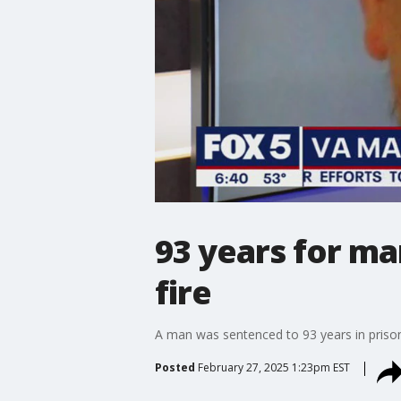
93 years for ma
fire
A man was sentenced to 93 years in prison
Posted
February 27, 2025 1:23pm EST