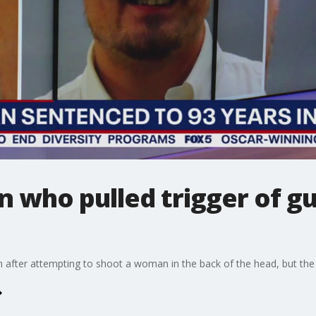
n who pulled trigger of gu
 after attempting to shoot a woman in the back of the head, but the 