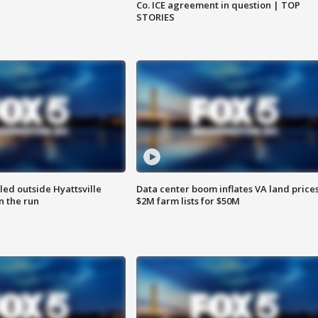
Co. ICE agreement in question | TOP
STORIES
led outside Hyattsville
Data center boom inflates VA land prices
n the run
$2M farm lists for $50M