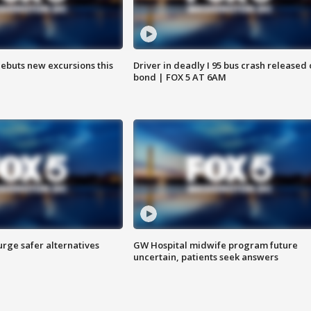
debuts new excursions this
Driver in deadly I 95 bus crash released
bond | FOX 5 AT 6AM
rge safer alternatives
GW Hospital midwife program future
n
uncertain, patients seek answers