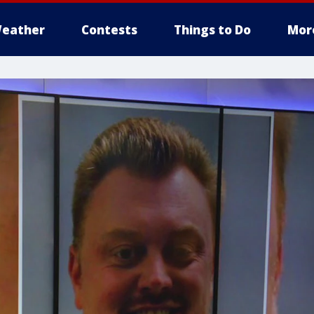
eather
Contests
Things to Do
Mor