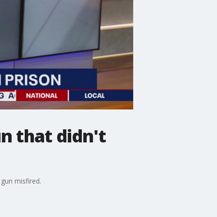
n that didn't
gun misfired.