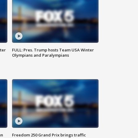
ter
FULL: Pres. Trump hosts Team USA Winter
Olympians and Paralympians
un
Freedom 250 Grand Prix brings traffic