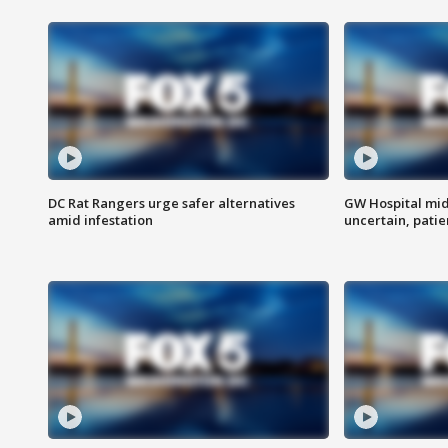
DC Rat Rangers urge safer alternatives
GW Hospital mi
amid infestation
uncertain, pati