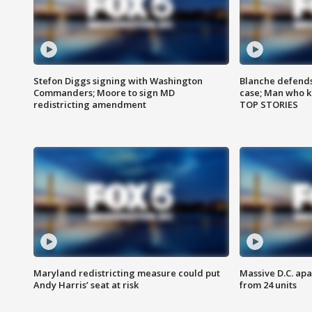
Stefon Diggs signing with Washington
Blanche defends 
Commanders; Moore to sign MD
case; Man who k
redistricting amendment
TOP STORIES
Maryland redistricting measure could put
Massive D.C. apa
Andy Harris’ seat at risk
from 24 units