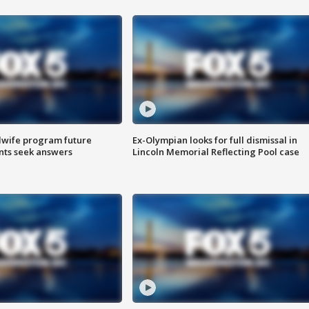
dwife program future
Ex-Olympian looks for full dismissal in
ents seek answers
Lincoln Memorial Reflecting Pool case