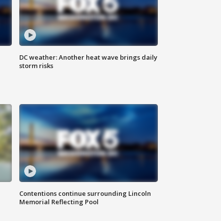
DC weather: Another heat wave brings daily
storm risks
Contentions continue surrounding Lincoln
Memorial Reflecting Pool