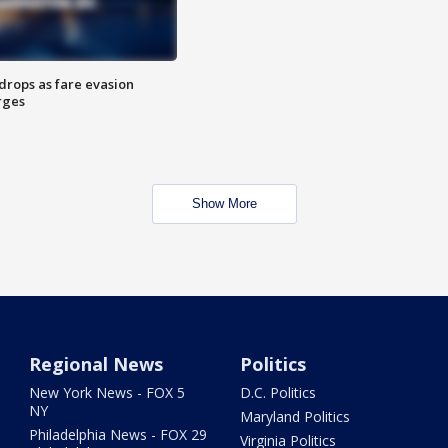
drops as fare evasion
rges
Show More
Regional News
Politics
New York News - FOX 5
D.C. Politics
NY
Maryland Politics
Philadelphia News - FOX 29
Virginia Politics