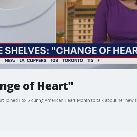
nge of Heart"
rt joined Fox 5 during American Heart Month to talk about her new fict