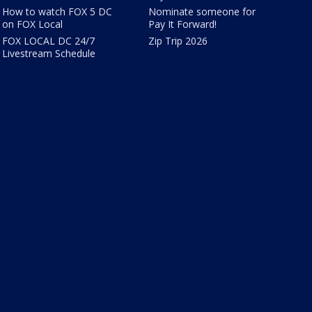
How to watch FOX 5 DC
Nominate someone for
on FOX Local
Pay It Forward!
FOX LOCAL DC 24/7
Zip Trip 2026
Livestream Schedule