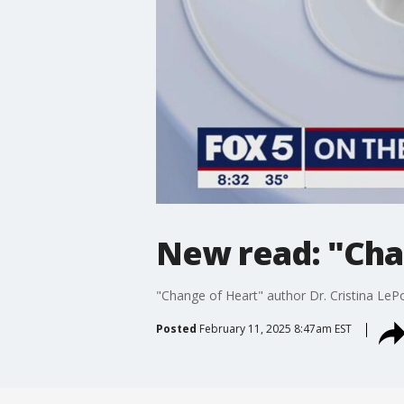
New read: "Cha
"Change of Heart" author Dr. Cristina LePo
Posted
February 11, 2025 8:47am EST