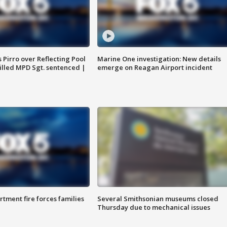
Pirro over Reflecting Pool
Marine One investigation: New details
illed MPD Sgt. sentenced |
emerge on Reagan Airport incident
rtment fire forces families
Several Smithsonian museums closed
Thursday due to mechanical issues