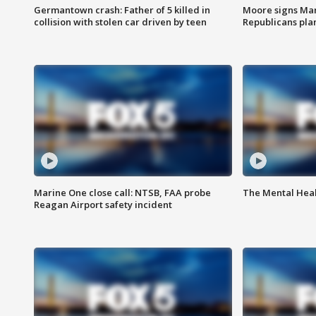
Germantown crash: Father of 5 killed in
Moore signs Mary
collision with stolen car driven by teen
Republicans pla
Marine One close call: NTSB, FAA probe
The Mental Hea
Reagan Airport safety incident