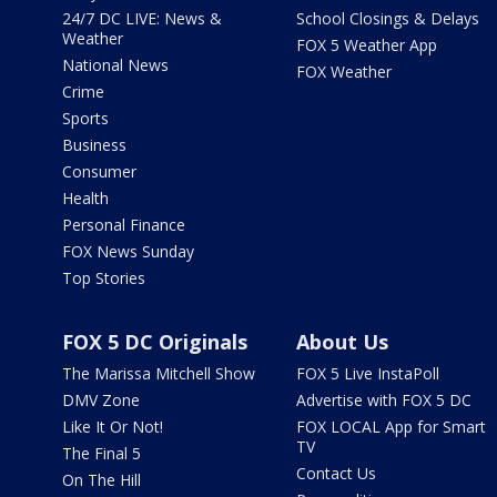
24/7 DC LIVE: News &
School Closings & Delays
Weather
FOX 5 Weather App
National News
FOX Weather
Crime
Sports
Business
Consumer
Health
Personal Finance
FOX News Sunday
Top Stories
FOX 5 DC Originals
About Us
The Marissa Mitchell Show
FOX 5 Live InstaPoll
DMV Zone
Advertise with FOX 5 DC
Like It Or Not!
FOX LOCAL App for Smart
TV
The Final 5
Contact Us
On The Hill