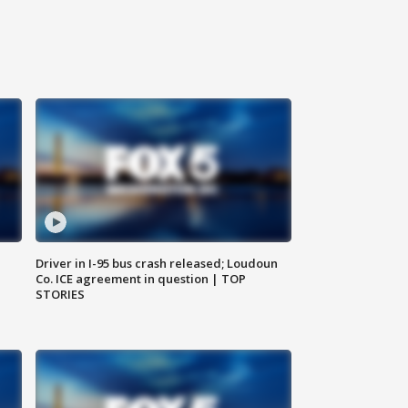
Driver in I-95 bus crash released; Loudoun
Co. ICE agreement in question | TOP
STORIES