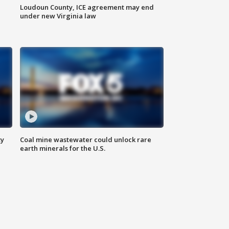
Loudoun County, ICE agreement may end
under new Virginia law
ty
Coal mine wastewater could unlock rare
earth minerals for the U.S.