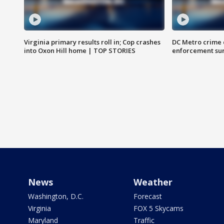
Virginia primary results roll in; Cop crashes
DC Metro crime 
into Oxon Hill home | TOP STORIES
enforcement su
News
Weather
Washington, D.C.
Forecast
Virginia
FOX 5 Skycams
Maryland
Traffic