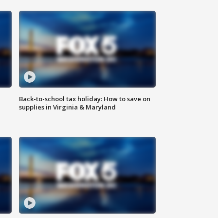
Back-to-school tax holiday: How to save on
supplies in Virginia & Maryland