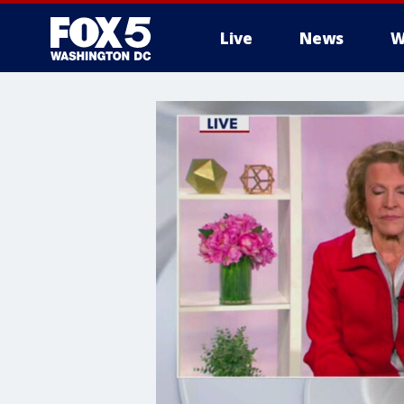
Live
News
W