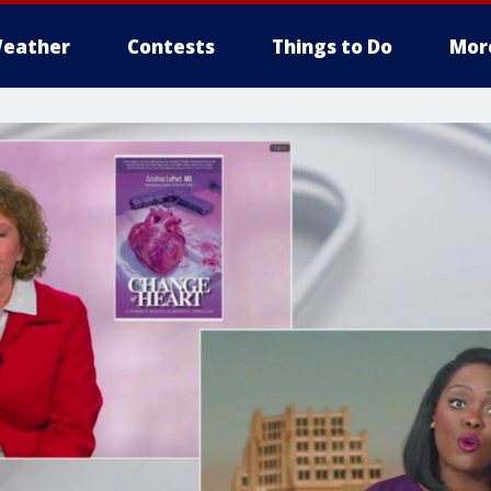
eather
Contests
Things to Do
Mor