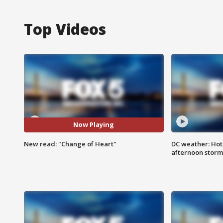
Top Videos
Now Playing
New read: "Change of Heart"
DC weather: Hot
afternoon storm