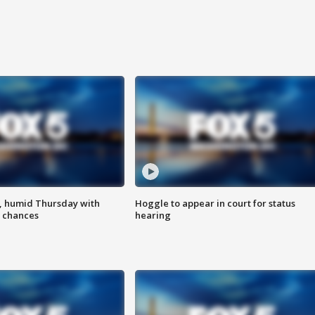
, humid Thursday with
Hoggle to appear in court for status
 chances
hearing