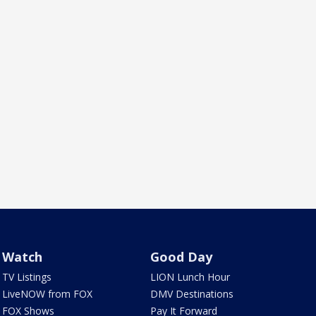
Watch
Good Day
TV Listings
LION Lunch Hour
LiveNOW from FOX
DMV Destinations
FOX Shows
Pay It Forward