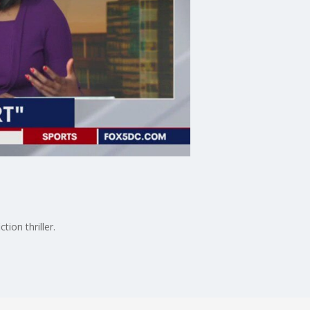
ion thriller.