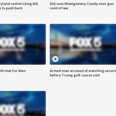
land redistricting bill,
DOJ sues Montgomery County over gun
n to push back
control law
lth Hub For Men
Armed man accused of watching securi
before Trump golf course visit