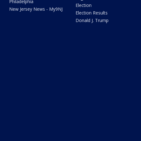
Philadelphia
Election
New Jersey News - My9NJ
Election Results
Donald J. Trump