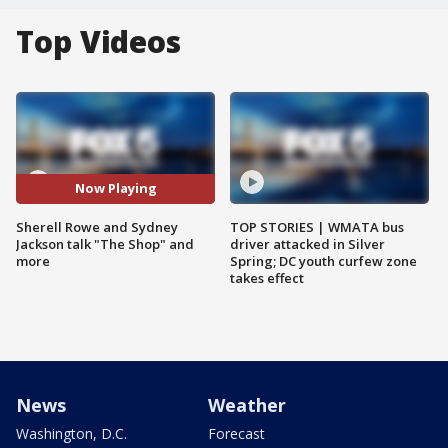
Top Videos
Now Playing
Sherell Rowe and Sydney
TOP STORIES | WMATA bus
Jackson talk "The Shop" and
driver attacked in Silver
more
Spring; DC youth curfew zone
takes effect
News
Weather
Washington, D.C.
Forecast