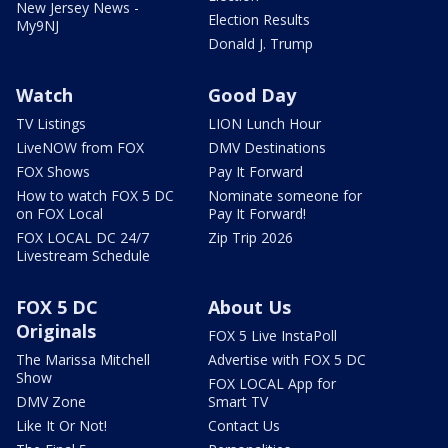
New Jersey News -
Election Results
My9NJ
Donald J. Trump
Watch
Good Day
TV Listings
LION Lunch Hour
LiveNOW from FOX
DMV Destinations
FOX Shows
Pay It Forward
How to watch FOX 5 DC
Nominate someone for
on FOX Local
Pay It Forward!
FOX LOCAL DC 24/7
Zip Trip 2026
Livestream Schedule
FOX 5 DC
About Us
Originals
FOX 5 Live InstaPoll
The Marissa Mitchell
Advertise with FOX 5 DC
Show
FOX LOCAL App for
DMV Zone
Smart TV
Like It Or Not!
Contact Us