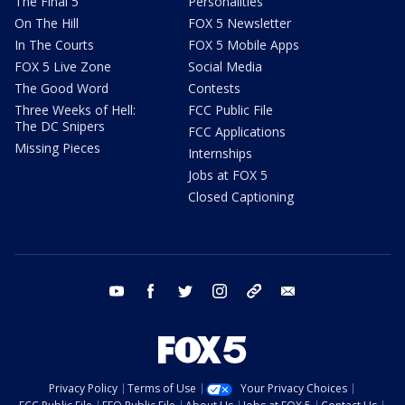
The Final 5
Personalities
On The Hill
FOX 5 Newsletter
In The Courts
FOX 5 Mobile Apps
FOX 5 Live Zone
Social Media
The Good Word
Contests
Three Weeks of Hell:
FCC Public File
The DC Snipers
FCC Applications
Missing Pieces
Internships
Jobs at FOX 5
Closed Captioning
youtube
facebook
twitter
instagram
tiktok
email
Privacy Policy
Terms of Use
Your Privacy Choices