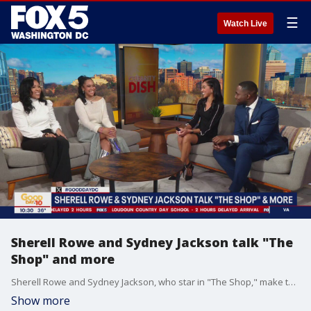
☰
Watch Live
Sherell Rowe and Sydney Jackson talk "The
Shop" and more
Sherell Rowe and Sydney Jackson, who star in "The Shop," make their Celebrity Dish debut talking about their upcoming film and more.
Show more