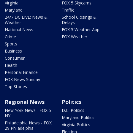
Virginia
FOX 5 Skycams
Maryland
Traffic
24/7 DC LIVE: News &
School Closings &
Weather
Delays
National News
FOX 5 Weather App
Crime
FOX Weather
Sports
Business
Consumer
Health
Personal Finance
FOX News Sunday
Top Stories
Regional News
Politics
New York News - FOX 5
D.C. Politics
NY
Maryland Politics
Philadelphia News - FOX
Virginia Politics
29 Philadelphia
Election