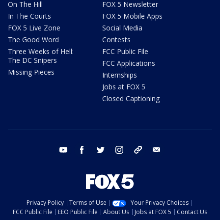
On The Hill
FOX 5 Newsletter
In The Courts
FOX 5 Mobile Apps
FOX 5 Live Zone
Social Media
The Good Word
Contests
Three Weeks of Hell:
FCC Public File
The DC Snipers
FCC Applications
Missing Pieces
Internships
Jobs at FOX 5
Closed Captioning
youtube
facebook
twitter
instagram
tiktok
email
Privacy Policy
Terms of Use
Your Privacy Choices
FCC Public File
EEO Public File
About Us
Jobs at FOX 5
Contact Us