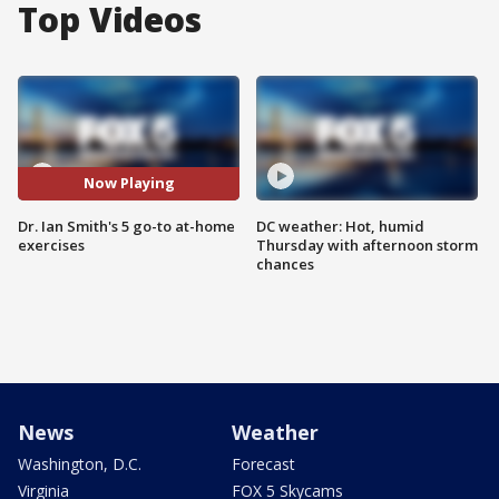
Top Videos
Now Playing
Dr. Ian Smith's 5 go-to at-home
DC weather: Hot, humid
exercises
Thursday with afternoon storm
chances
News
Weather
Washington, D.C.
Forecast
Virginia
FOX 5 Skycams