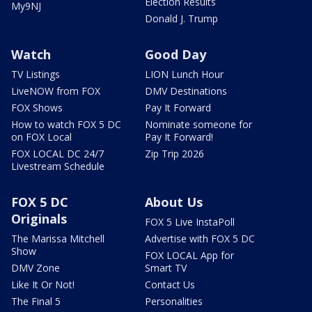
Election Results
My9NJ
Donald J. Trump
Watch
Good Day
TV Listings
LION Lunch Hour
LiveNOW from FOX
DMV Destinations
FOX Shows
Pay It Forward
How to watch FOX 5 DC
Nominate someone for
on FOX Local
Pay It Forward!
FOX LOCAL DC 24/7
Zip Trip 2026
Livestream Schedule
FOX 5 DC
About Us
Originals
FOX 5 Live InstaPoll
The Marissa Mitchell
Advertise with FOX 5 DC
Show
FOX LOCAL App for
DMV Zone
Smart TV
Like It Or Not!
Contact Us
The Final 5
Personalities