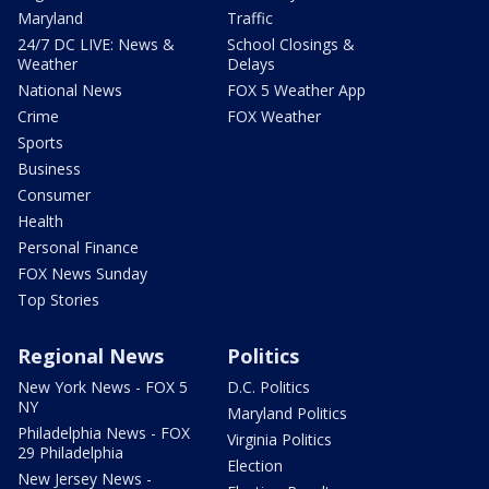
Maryland
Traffic
24/7 DC LIVE: News &
School Closings &
Weather
Delays
National News
FOX 5 Weather App
Crime
FOX Weather
Sports
Business
Consumer
Health
Personal Finance
FOX News Sunday
Top Stories
Regional News
Politics
New York News - FOX 5
D.C. Politics
NY
Maryland Politics
Philadelphia News - FOX
Virginia Politics
29 Philadelphia
Election
New Jersey News -