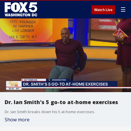
☰
Watch Live
Dr. Ian Smith's 5 go-to at-home exercises
Dr. Ian Smith breaks down his 5 at-home exercises.
Show more