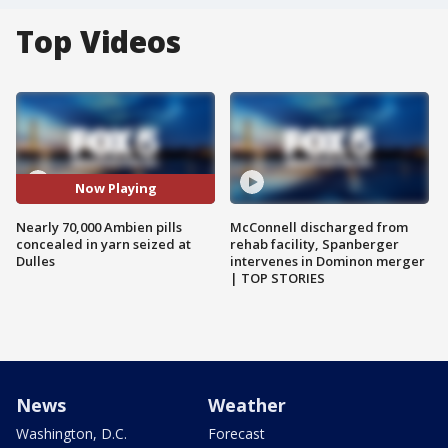
Top Videos
Now Playing
Nearly 70,000 Ambien pills
McConnell discharged from
concealed in yarn seized at
rehab facility, Spanberger
Dulles
intervenes in Dominon merger
| TOP STORIES
News
Weather
Washington, D.C.
Forecast