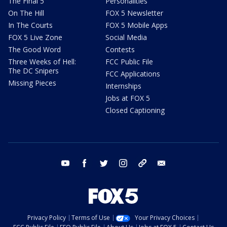
The Final 5
Personalities
On The Hill
FOX 5 Newsletter
In The Courts
FOX 5 Mobile Apps
FOX 5 Live Zone
Social Media
The Good Word
Contests
Three Weeks of Hell:
FCC Public File
The DC Snipers
FCC Applications
Missing Pieces
Internships
Jobs at FOX 5
Closed Captioning
youtube
facebook
twitter
instagram
tiktok
email
Privacy Policy
Terms of Use
Your Privacy Choices