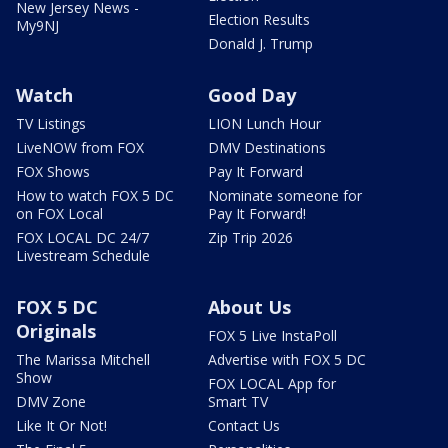
New Jersey News -
Election Results
My9NJ
Donald J. Trump
Watch
Good Day
TV Listings
LION Lunch Hour
LiveNOW from FOX
DMV Destinations
FOX Shows
Pay It Forward
How to watch FOX 5 DC
Nominate someone for
on FOX Local
Pay It Forward!
FOX LOCAL DC 24/7
Zip Trip 2026
Livestream Schedule
FOX 5 DC
About Us
Originals
FOX 5 Live InstaPoll
The Marissa Mitchell
Advertise with FOX 5 DC
Show
FOX LOCAL App for
DMV Zone
Smart TV
Like It Or Not!
Contact Us