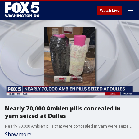
☰
Watch Live
Nearly 70,000 Ambien pills concealed in
yarn seized at Dulles
Nearly 70,000 Ambien pills that were concealed in yarn were seized by agents at Washington Dulles International Airport.
Show more