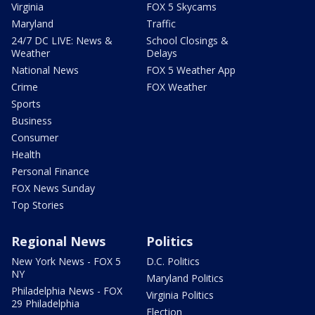
Virginia
FOX 5 Skycams
Maryland
Traffic
24/7 DC LIVE: News &
School Closings &
Weather
Delays
National News
FOX 5 Weather App
Crime
FOX Weather
Sports
Business
Consumer
Health
Personal Finance
FOX News Sunday
Top Stories
Regional News
Politics
New York News - FOX 5
D.C. Politics
NY
Maryland Politics
Philadelphia News - FOX
Virginia Politics
29 Philadelphia
Election