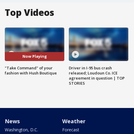
Top Videos
Now Playing
"Take Command" of your
Driver in I-95 bus crash
fashion with Hush Boutique
released; Loudoun Co. ICE
agreement in question | TOP
STORIES
News
Weather
Washington, D.C.
Forecast