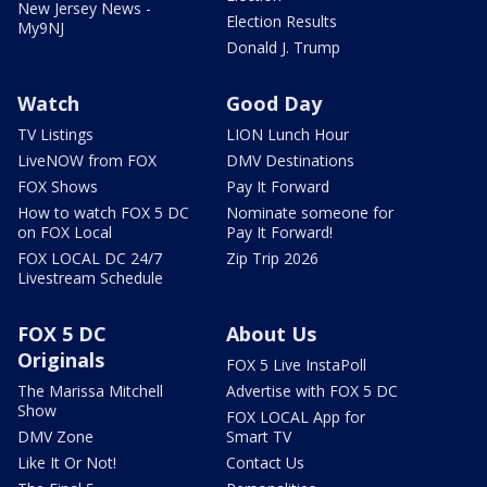
New Jersey News -
Election Results
My9NJ
Donald J. Trump
Watch
Good Day
TV Listings
LION Lunch Hour
LiveNOW from FOX
DMV Destinations
FOX Shows
Pay It Forward
How to watch FOX 5 DC
Nominate someone for
on FOX Local
Pay It Forward!
FOX LOCAL DC 24/7
Zip Trip 2026
Livestream Schedule
FOX 5 DC
About Us
Originals
FOX 5 Live InstaPoll
The Marissa Mitchell
Advertise with FOX 5 DC
Show
FOX LOCAL App for
DMV Zone
Smart TV
Like It Or Not!
Contact Us