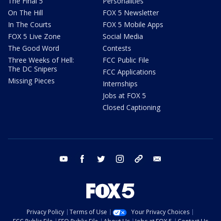
The Final 5
Personalities
On The Hill
FOX 5 Newsletter
In The Courts
FOX 5 Mobile Apps
FOX 5 Live Zone
Social Media
The Good Word
Contests
Three Weeks of Hell:
FCC Public File
The DC Snipers
FCC Applications
Missing Pieces
Internships
Jobs at FOX 5
Closed Captioning
youtube
facebook
twitter
instagram
tiktok
email
Privacy Policy
Terms of Use
Your Privacy Choices