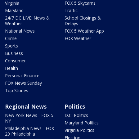
Virginia
FOX 5 Skycams
Maryland
Traffic
24/7 DC LIVE: News &
School Closings &
Weather
Delays
National News
FOX 5 Weather App
Crime
FOX Weather
Sports
Business
Consumer
Health
Personal Finance
FOX News Sunday
Top Stories
Regional News
Politics
New York News - FOX 5
D.C. Politics
NY
Maryland Politics
Philadelphia News - FOX
Virginia Politics
29 Philadelphia
Election