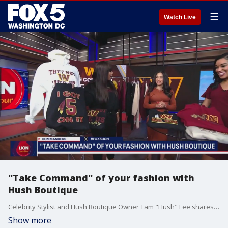
☰
Watch Live
"Take Command" of your fashion with
Hush Boutique
Celebrity Stylist and Hush Boutique Owner Tam "Hush" Lee shares her latest Commanders apparel and more ahead of the NFC Championship.
Show more