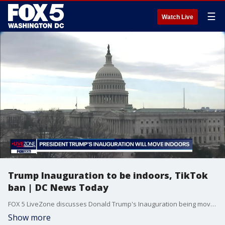
☰
Watch Live
Trump Inauguration to be indoors, TikTok
ban | DC News Today
FOX 5 LiveZone discusses Donald Trump's Inauguration being moved indoors to the Capitol Rotunda due to the extreme temperatures expected in DC on Monday, the Supreme Court upholding a law banning TikTok if it is not sold by its Chinese parent company ByteDance, and day 5 of Trump cabinet confirmation hearings.
Show more