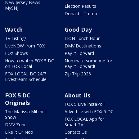
New Jersey News -
Election Results
My9NJ
Donald J. Trump
Watch
Good Day
TV Listings
LION Lunch Hour
LiveNOW from FOX
DMV Destinations
FOX Shows
Pay It Forward
How to watch FOX 5 DC
Nominate someone for
on FOX Local
Pay It Forward!
FOX LOCAL DC 24/7
Zip Trip 2026
Livestream Schedule
FOX 5 DC
About Us
Originals
FOX 5 Live InstaPoll
The Marissa Mitchell
Advertise with FOX 5 DC
Show
FOX LOCAL App for
DMV Zone
Smart TV
Like It Or Not!
Contact Us