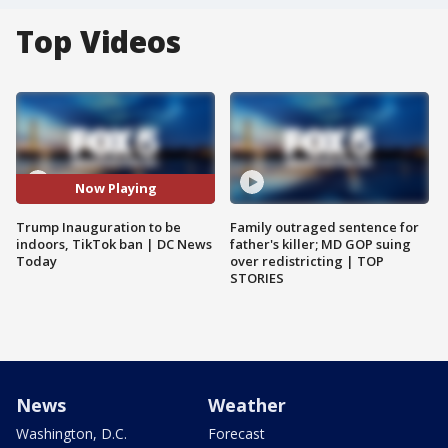
Top Videos
Now Playing
Trump Inauguration to be
Family outraged sentence for
indoors, TikTok ban | DC News
father's killer; MD GOP suing
Today
over redistricting | TOP
STORIES
News
Weather
Washington, D.C.
Forecast