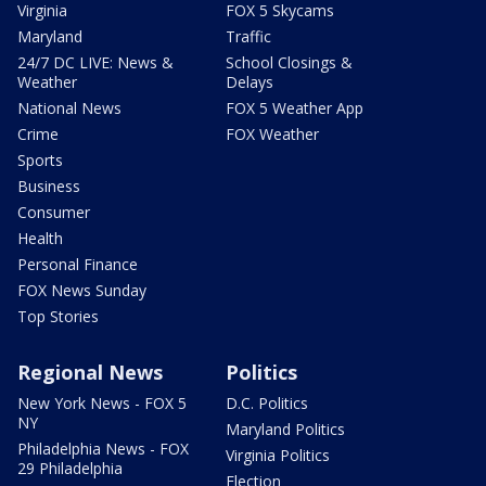
Virginia
FOX 5 Skycams
Maryland
Traffic
24/7 DC LIVE: News &
School Closings &
Weather
Delays
National News
FOX 5 Weather App
Crime
FOX Weather
Sports
Business
Consumer
Health
Personal Finance
FOX News Sunday
Top Stories
Regional News
Politics
New York News - FOX 5
D.C. Politics
NY
Maryland Politics
Philadelphia News - FOX
Virginia Politics
29 Philadelphia
Election