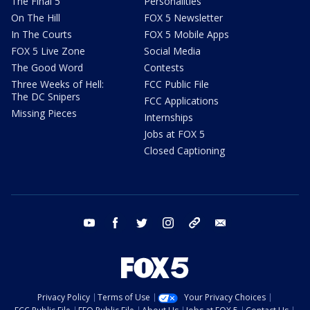
The Final 5
Personalities
On The Hill
FOX 5 Newsletter
In The Courts
FOX 5 Mobile Apps
FOX 5 Live Zone
Social Media
The Good Word
Contests
Three Weeks of Hell:
FCC Public File
The DC Snipers
FCC Applications
Missing Pieces
Internships
Jobs at FOX 5
Closed Captioning
youtube
facebook
twitter
instagram
tiktok
email
Privacy Policy
Terms of Use
Your Privacy Choices