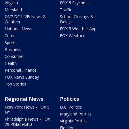
Virginia
FOX 5 Skycams
Maryland
Traffic
24/7 DC LIVE: News &
School Closings &
Weather
Delays
National News
FOX 5 Weather App
Crime
FOX Weather
Sports
Business
Consumer
Health
Personal Finance
FOX News Sunday
Top Stories
Regional News
Politics
New York News - FOX 5
D.C. Politics
NY
Maryland Politics
Philadelphia News - FOX
Virginia Politics
29 Philadelphia
Election