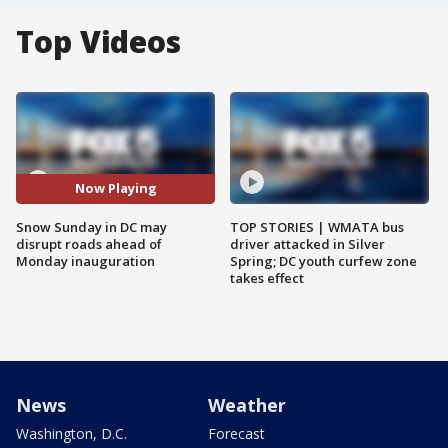
Top Videos
Now Playing
Snow Sunday in DC may
TOP STORIES | WMATA bus
disrupt roads ahead of
driver attacked in Silver
Monday inauguration
Spring; DC youth curfew zone
takes effect
News
Weather
Washington, D.C.
Forecast