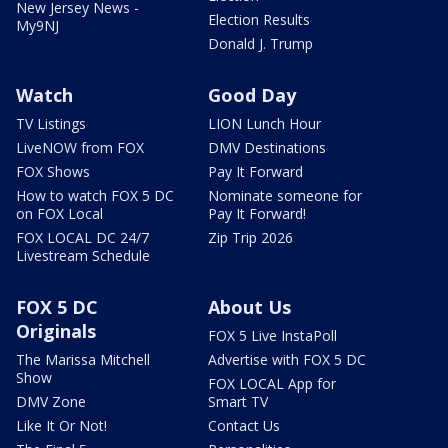
New Jersey News -
Election Results
My9NJ
Donald J. Trump
Watch
Good Day
TV Listings
LION Lunch Hour
LiveNOW from FOX
DMV Destinations
FOX Shows
Pay It Forward
How to watch FOX 5 DC
Nominate someone for
on FOX Local
Pay It Forward!
FOX LOCAL DC 24/7
Zip Trip 2026
Livestream Schedule
FOX 5 DC
About Us
Originals
FOX 5 Live InstaPoll
The Marissa Mitchell
Advertise with FOX 5 DC
Show
FOX LOCAL App for
DMV Zone
Smart TV
Like It Or Not!
Contact Us