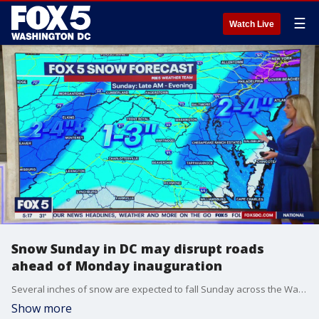
☰
Watch Live
Snow Sunday in DC may disrupt roads
ahead of Monday inauguration
Several inches of snow are expected to fall Sunday across the Washington, D.C. region, likely causing hazardous road conditions and travel delays ahead of Monday?s inaugural ceremonies in the nation?s capital.
Show more