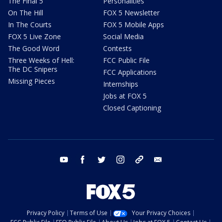
The Final 5
Personalities
On The Hill
FOX 5 Newsletter
In The Courts
FOX 5 Mobile Apps
FOX 5 Live Zone
Social Media
The Good Word
Contests
Three Weeks of Hell:
FCC Public File
The DC Snipers
FCC Applications
Missing Pieces
Internships
Jobs at FOX 5
Closed Captioning
youtube
facebook
twitter
instagram
tiktok
email
Privacy Policy
Terms of Use
Your Privacy Choices