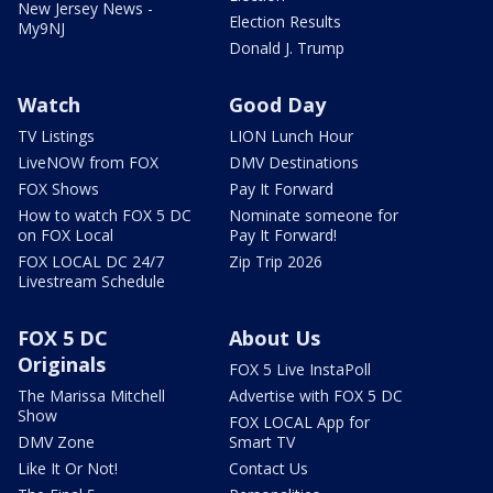
New Jersey News -
Election Results
My9NJ
Donald J. Trump
Watch
Good Day
TV Listings
LION Lunch Hour
LiveNOW from FOX
DMV Destinations
FOX Shows
Pay It Forward
How to watch FOX 5 DC
Nominate someone for
on FOX Local
Pay It Forward!
FOX LOCAL DC 24/7
Zip Trip 2026
Livestream Schedule
FOX 5 DC
About Us
Originals
FOX 5 Live InstaPoll
The Marissa Mitchell
Advertise with FOX 5 DC
Show
FOX LOCAL App for
DMV Zone
Smart TV
Like It Or Not!
Contact Us