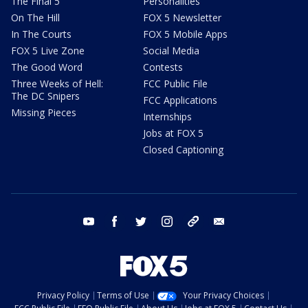
The Final 5
Personalities
On The Hill
FOX 5 Newsletter
In The Courts
FOX 5 Mobile Apps
FOX 5 Live Zone
Social Media
The Good Word
Contests
Three Weeks of Hell:
FCC Public File
The DC Snipers
FCC Applications
Missing Pieces
Internships
Jobs at FOX 5
Closed Captioning
youtube
facebook
twitter
instagram
tiktok
email
Privacy Policy
Terms of Use
Your Privacy Choices