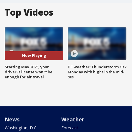
Top Videos
Now Playing
Starting May 2025, your
DC weather: Thunderstorm risk
driver?s license won?t be
Monday with highs in the mid-
enough for air travel
90s
News
Weather
Washington, D.C.
Forecast