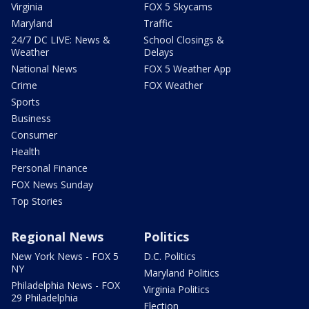
Virginia
FOX 5 Skycams
Maryland
Traffic
24/7 DC LIVE: News &
School Closings &
Weather
Delays
National News
FOX 5 Weather App
Crime
FOX Weather
Sports
Business
Consumer
Health
Personal Finance
FOX News Sunday
Top Stories
Regional News
Politics
New York News - FOX 5
D.C. Politics
NY
Maryland Politics
Philadelphia News - FOX
Virginia Politics
29 Philadelphia
Election