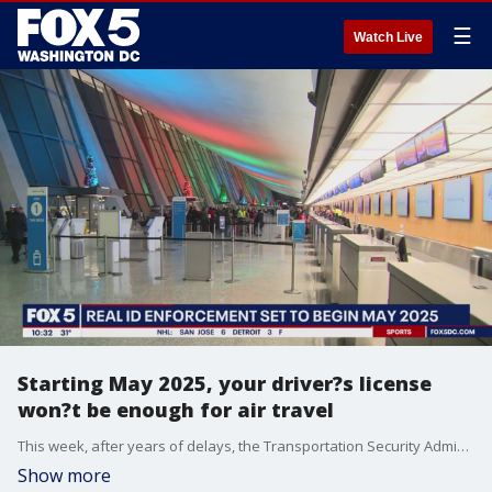
☰
Watch Live
Starting May 2025, your driver?s license
won?t be enough for air travel
This week, after years of delays, the Transportation Security Administration announced that federal agencies will begin enforcement of REAL ID requirements on May 7, 2025. FOX 5's Josh Rosenthal has the story.
Show more