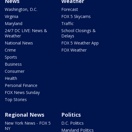
News
Weather
Washington, D.C.
Forecast
Virginia
FOX 5 Skycams
Maryland
Traffic
24/7 DC LIVE: News &
School Closings &
Weather
Delays
National News
FOX 5 Weather App
Crime
FOX Weather
Sports
Business
Consumer
Health
Personal Finance
FOX News Sunday
Top Stories
Regional News
Politics
New York News - FOX 5
D.C. Politics
NY
Maryland Politics