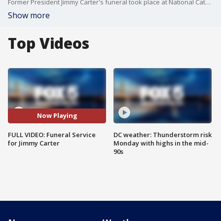
Former President Jimmy Carter's funeral took place at National Cathedral on Thursday January 9th.
Show more
Top Videos
Now Playing
FULL VIDEO: Funeral Service
DC weather: Thunderstorm risk
for Jimmy Carter
Monday with highs in the mid-
90s