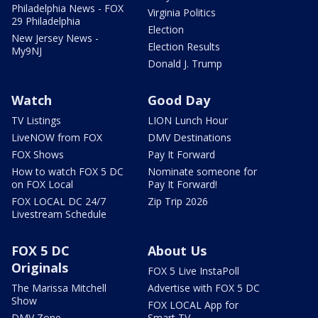
Philadelphia News - FOX
Virginia Politics
29 Philadelphia
Election
New Jersey News -
Election Results
My9NJ
Donald J. Trump
Watch
Good Day
TV Listings
LION Lunch Hour
LiveNOW from FOX
DMV Destinations
FOX Shows
Pay It Forward
How to watch FOX 5 DC
Nominate someone for
on FOX Local
Pay It Forward!
FOX LOCAL DC 24/7
Zip Trip 2026
Livestream Schedule
FOX 5 DC
About Us
Originals
FOX 5 Live InstaPoll
The Marissa Mitchell
Advertise with FOX 5 DC
Show
FOX LOCAL App for
DMV Zone
Smart TV