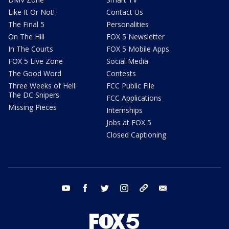
Like It Or Not!
Contact Us
The Final 5
Personalities
On The Hill
FOX 5 Newsletter
In The Courts
FOX 5 Mobile Apps
FOX 5 Live Zone
Social Media
The Good Word
Contests
Three Weeks of Hell:
FCC Public File
The DC Snipers
FCC Applications
Missing Pieces
Internships
Jobs at FOX 5
Closed Captioning
youtube
facebook
twitter
instagram
tiktok
email