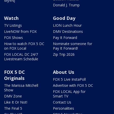
My9NJ
Donald J. Trump
Watch
Good Day
TV Listings
LION Lunch Hour
LiveNOW from FOX
DMV Destinations
FOX Shows
Pay It Forward
How to watch FOX 5 DC
Nominate someone for
on FOX Local
Pay It Forward!
FOX LOCAL DC 24/7
Zip Trip 2026
Livestream Schedule
FOX 5 DC
About Us
Originals
FOX 5 Live InstaPoll
The Marissa Mitchell
Advertise with FOX 5 DC
Show
FOX LOCAL App for
DMV Zone
Smart TV
Like It Or Not!
Contact Us
The Final 5
Personalities