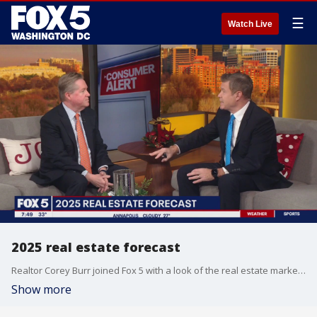
☰
Watch Live
2025 real estate forecast
Realtor Corey Burr joined Fox 5 with a look of the real estate market for the year ahead.
Show more