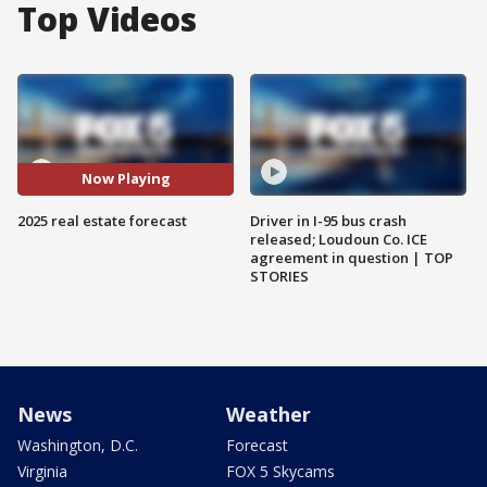
Top Videos
Now Playing
2025 real estate forecast
Driver in I-95 bus crash
released; Loudoun Co. ICE
agreement in question | TOP
STORIES
News
Weather
Washington, D.C.
Forecast
Virginia
FOX 5 Skycams