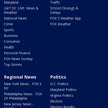
Maryland
Traffic
24/7 DC LIVE: News &
School Closings &
Weather
Delays
National News
FOX 5 Weather App
Crime
FOX Weather
Sports
Business
Consumer
Health
Personal Finance
FOX News Sunday
Top Stories
Regional News
Politics
New York News - FOX 5
D.C. Politics
NY
Maryland Politics
Philadelphia News - FOX
Virginia Politics
29 Philadelphia
Election
New Jersey News -
Election Results