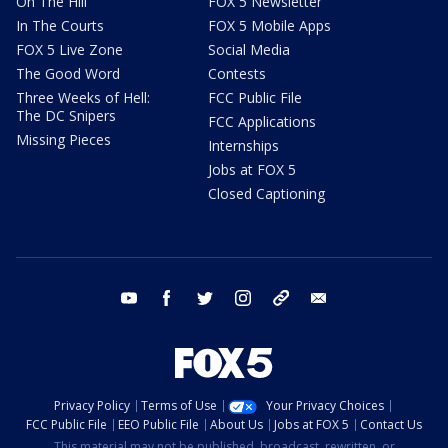
On The Hill
FOX 5 Newsletter
In The Courts
FOX 5 Mobile Apps
FOX 5 Live Zone
Social Media
The Good Word
Contests
Three Weeks of Hell:
FCC Public File
The DC Snipers
FCC Applications
Missing Pieces
Internships
Jobs at FOX 5
Closed Captioning
youtube
facebook
twitter
instagram
tiktok
email
Privacy Policy
Terms of Use
Your Privacy Choices
FCC Public File
EEO Public File
About Us
Jobs at FOX 5
Contact Us
This material may not be published, broadcast, rewritten, or