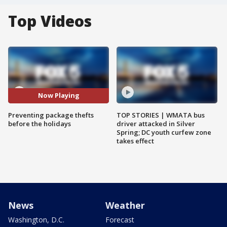
Top Videos
Now Playing
Preventing package thefts
TOP STORIES | WMATA bus
before the holidays
driver attacked in Silver
Spring; DC youth curfew zone
takes effect
News
Weather
Washington, D.C.
Forecast