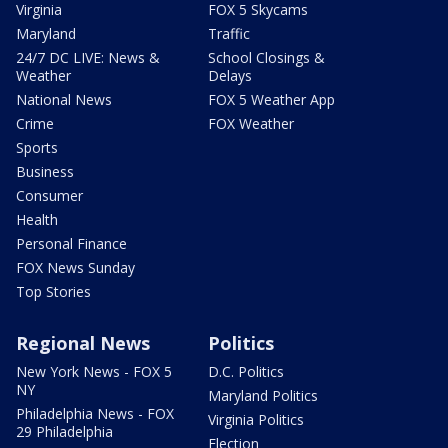
Virginia
FOX 5 Skycams
Maryland
Traffic
24/7 DC LIVE: News &
School Closings &
Weather
Delays
National News
FOX 5 Weather App
Crime
FOX Weather
Sports
Business
Consumer
Health
Personal Finance
FOX News Sunday
Top Stories
Regional News
Politics
New York News - FOX 5
D.C. Politics
NY
Maryland Politics
Philadelphia News - FOX
Virginia Politics
29 Philadelphia
Election