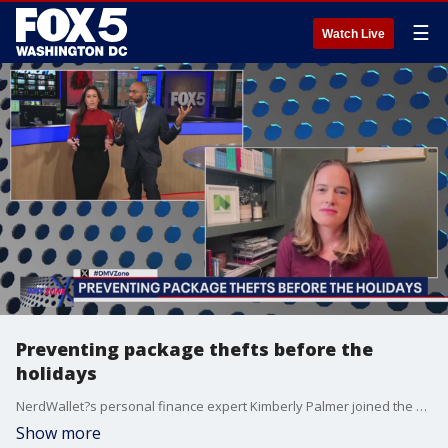
☰
Watch Live
Preventing package thefts before the
holidays
NerdWallet?s personal finance expert Kimberly Palmer joined the DMV Zone to talk about preventing package thefts before the holidays.
Show more