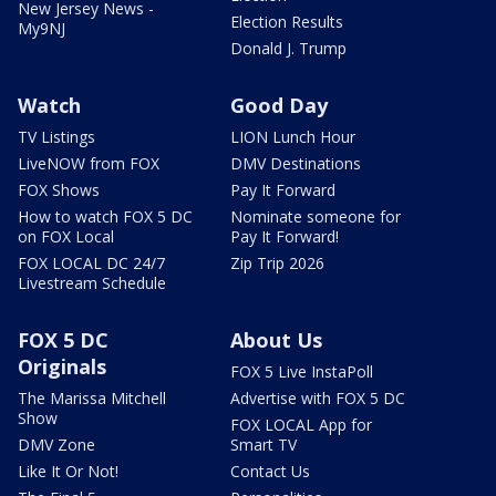
New Jersey News -
Election Results
My9NJ
Donald J. Trump
Watch
Good Day
TV Listings
LION Lunch Hour
LiveNOW from FOX
DMV Destinations
FOX Shows
Pay It Forward
How to watch FOX 5 DC
Nominate someone for
on FOX Local
Pay It Forward!
FOX LOCAL DC 24/7
Zip Trip 2026
Livestream Schedule
FOX 5 DC
About Us
Originals
FOX 5 Live InstaPoll
The Marissa Mitchell
Advertise with FOX 5 DC
Show
FOX LOCAL App for
DMV Zone
Smart TV
Like It Or Not!
Contact Us