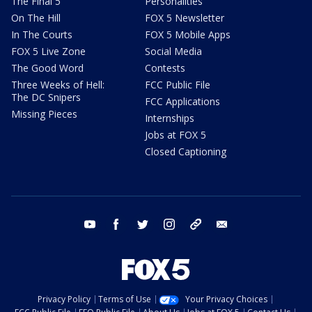
The Final 5
Personalities
On The Hill
FOX 5 Newsletter
In The Courts
FOX 5 Mobile Apps
FOX 5 Live Zone
Social Media
The Good Word
Contests
Three Weeks of Hell:
FCC Public File
The DC Snipers
FCC Applications
Missing Pieces
Internships
Jobs at FOX 5
Closed Captioning
youtube
facebook
twitter
instagram
tiktok
email
Privacy Policy
Terms of Use
Your Privacy Choices