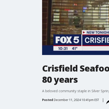
Crisfield Seafoo
80 years
A beloved community staple in Silver Sprin
Posted
December 11, 2024 10:41pm EST