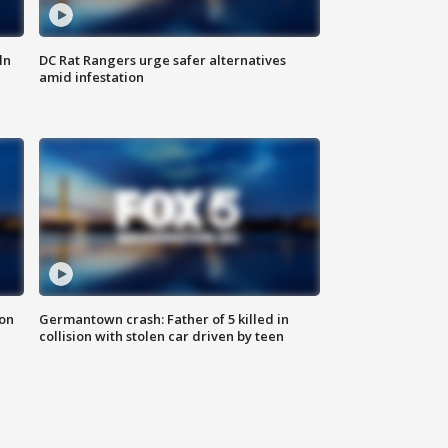
ln
DC Rat Rangers urge safer alternatives
amid infestation
 on
Germantown crash: Father of 5 killed in
collision with stolen car driven by teen