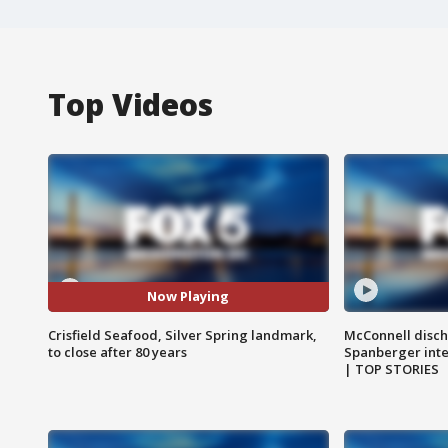
Top Videos
Now Playing
Crisfield Seafood, Silver Spring landmark,
McConnell disch
to close after 80 years
Spanberger int
| TOP STORIES