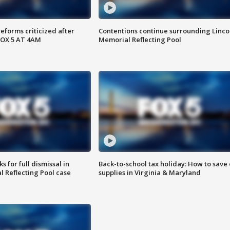
reforms criticized after
Contentions continue surrounding Linco
FOX 5 AT 4AM
Memorial Reflecting Pool
 for full dismissal in
Back-to-school tax holiday: How to save
l Reflecting Pool case
supplies in Virginia & Maryland