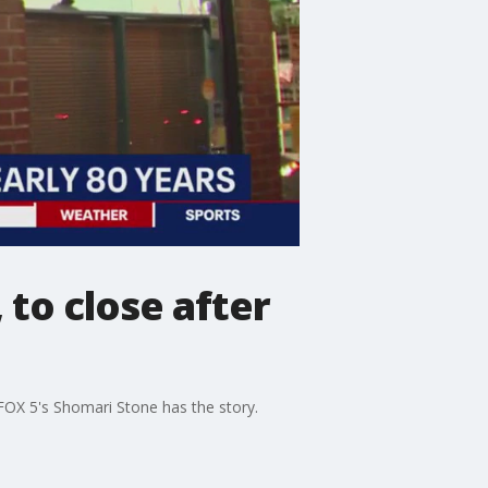
 to close after
 FOX 5's Shomari Stone has the story.