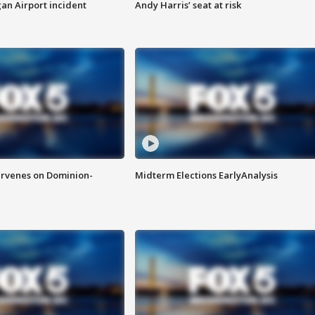
n Airport incident
Andy Harris’ seat at risk
rvenes on Dominion-
Midterm Elections EarlyAnalysis