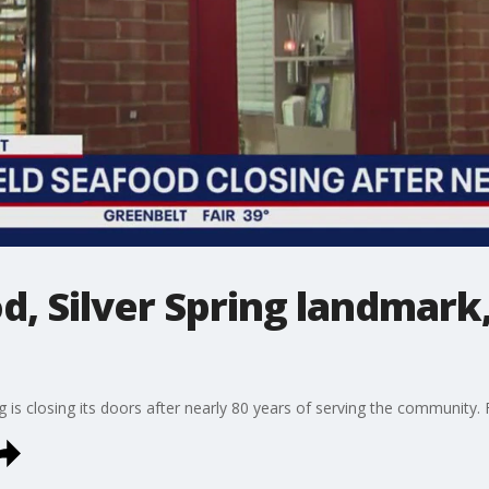
d, Silver Spring landmark,
g is closing its doors after nearly 80 years of serving the community.