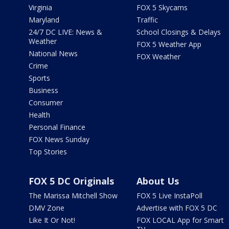
Virginia
FOX 5 Skycams
Maryland
Traffic
24/7 DC LIVE: News &
School Closings & Delays
Weather
FOX 5 Weather App
National News
FOX Weather
Crime
Sports
Business
Consumer
Health
Personal Finance
FOX News Sunday
Top Stories
FOX 5 DC Originals
About Us
The Marissa Mitchell Show
FOX 5 Live InstaPoll
DMV Zone
Advertise with FOX 5 DC
Like It Or Not!
FOX LOCAL App for Smart