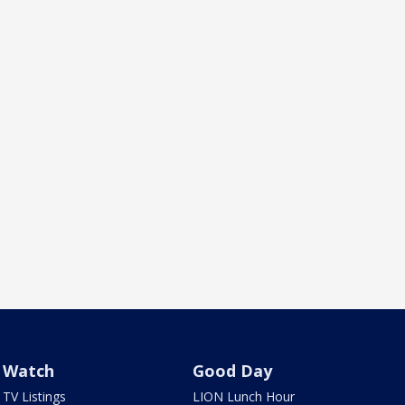
Watch
Good Day
TV Listings
LION Lunch Hour