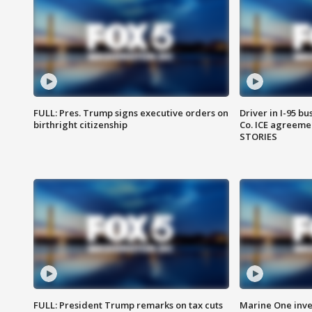
FULL: Pres. Trump signs executive orders on
Driver in I-95 b
birthright citizenship
Co. ICE agreeme
STORIES
FULL: President Trump remarks on tax cuts
Marine One inve