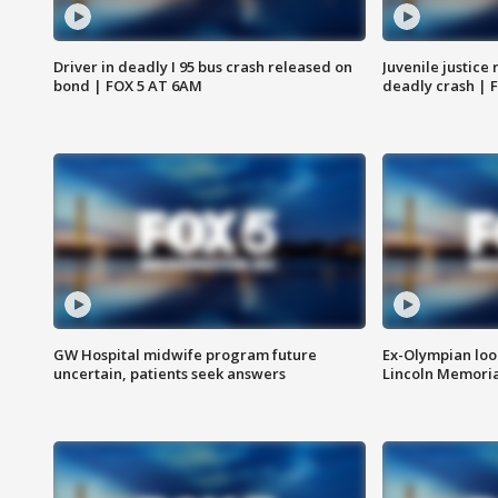
Driver in deadly I 95 bus crash released on
Juvenile justice 
bond | FOX 5 AT 6AM
deadly crash | 
GW Hospital midwife program future
Ex-Olympian looks
uncertain, patients seek answers
Lincoln Memoria