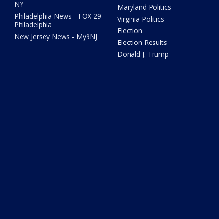
NY
Maryland Politics
Philadelphia News - FOX 29
Virginia Politics
Philadelphia
Election
New Jersey News - My9NJ
Election Results
Donald J. Trump