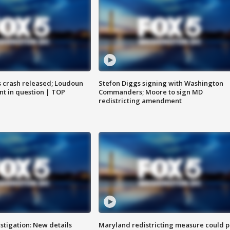
us crash released; Loudoun
Stefon Diggs signing with Washington
nt in question | TOP
Commanders; Moore to sign MD
redistricting amendment
stigation: New details
Maryland redistricting measure could p