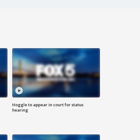
Hoggle to appear in court for status
hearing