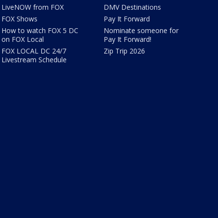
LiveNOW from FOX
DMV Destinations
FOX Shows
Pay It Forward
How to watch FOX 5 DC
Nominate someone for
on FOX Local
Pay It Forward!
FOX LOCAL DC 24/7
Zip Trip 2026
Livestream Schedule