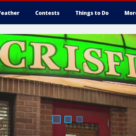
eather
Contests
Things to Do
Mor