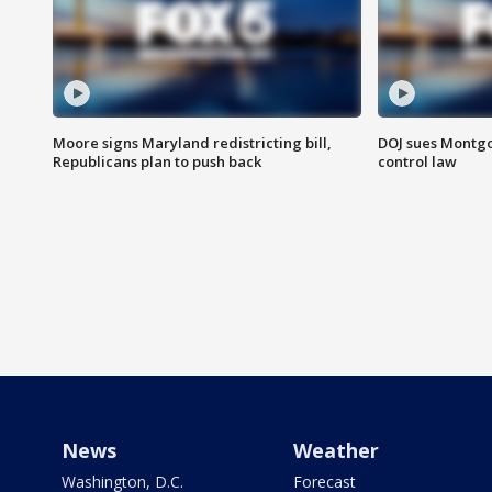
Moore signs Maryland redistricting bill,
DOJ sues Montg
Republicans plan to push back
control law
News
Weather
Washington, D.C.
Forecast