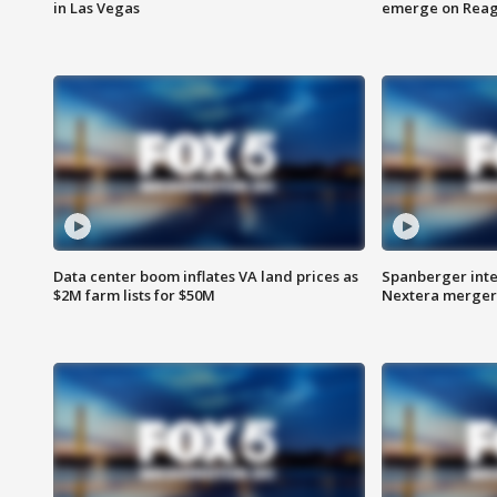
in Las Vegas
emerge on Reaga
Data center boom inflates VA land prices as
Spanberger inte
$2M farm lists for $50M
Nextera merger