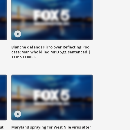
Blanche defends Pirro over Reflecting Pool
case; Man who killed MPD Sgt. sentenced |
TOP STORIES
ut
Maryland spraying for West Nile virus after