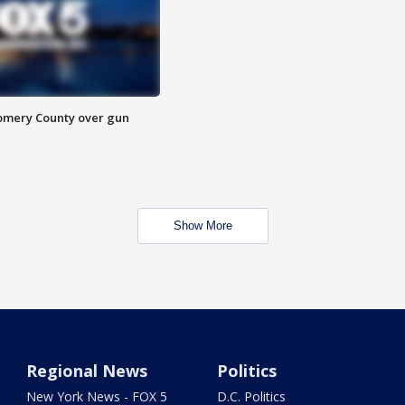
omery County over gun
Show More
Regional News
Politics
New York News - FOX 5
D.C. Politics