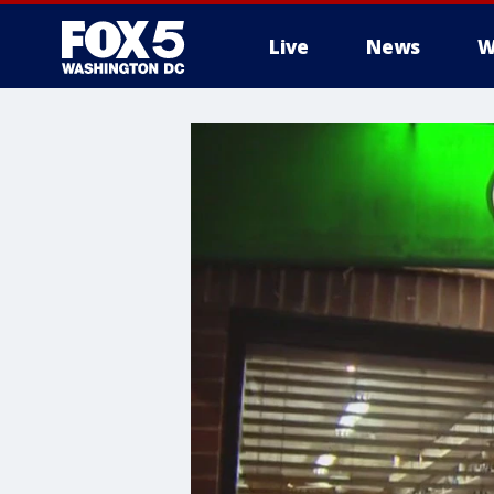
Live
News
W