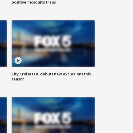
positive mosquito traps
City Cruises DC debuts new excursions this
season