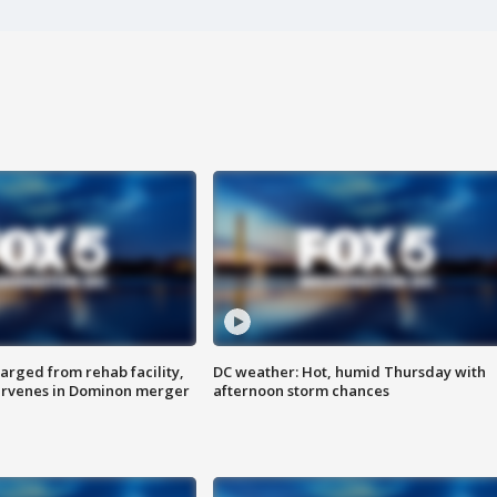
arged from rehab facility,
DC weather: Hot, humid Thursday with
ervenes in Dominon merger
afternoon storm chances