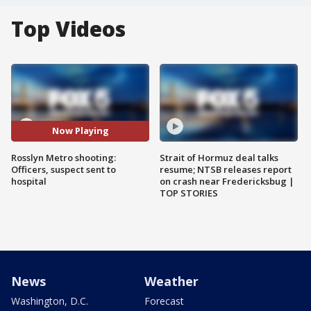
Top Videos
Now Playing
Rosslyn Metro shooting:
Strait of Hormuz deal talks
Officers, suspect sent to
resume; NTSB releases report
hospital
on crash near Fredericksbug |
TOP STORIES
News
Weather
Washington, D.C.
Forecast