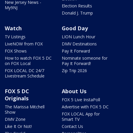
New Jersey News -
Election Results
My9NJ
Donald J. Trump
Watch
Good Day
TV Listings
LION Lunch Hour
LiveNOW from FOX
DMV Destinations
FOX Shows
Pay It Forward
How to watch FOX 5 DC
Nominate someone for
on FOX Local
Pay It Forward!
FOX LOCAL DC 24/7
Zip Trip 2026
Livestream Schedule
FOX 5 DC
About Us
Originals
FOX 5 Live InstaPoll
The Marissa Mitchell
Advertise with FOX 5 DC
Show
FOX LOCAL App for
DMV Zone
Smart TV
Like It Or Not!
Contact Us