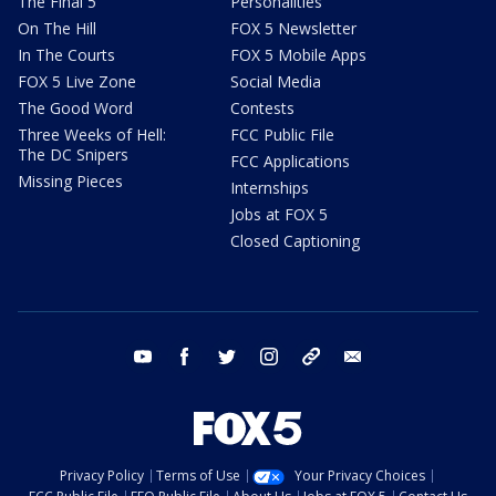
The Final 5
Personalities
On The Hill
FOX 5 Newsletter
In The Courts
FOX 5 Mobile Apps
FOX 5 Live Zone
Social Media
The Good Word
Contests
Three Weeks of Hell:
FCC Public File
The DC Snipers
FCC Applications
Missing Pieces
Internships
Jobs at FOX 5
Closed Captioning
youtube
facebook
twitter
instagram
tiktok
email
Privacy Policy
Terms of Use
Your Privacy Choices