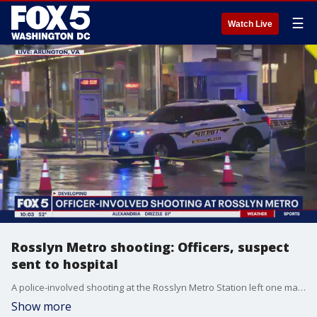
☰
Watch Live
Rosslyn Metro shooting: Officers, suspect
sent to hospital
A police-involved shooting at the Rosslyn Metro Station left one man seriously injured during rush hour Tuesday evening. FOX 5's Josh Rosenthal has the story.
Show more