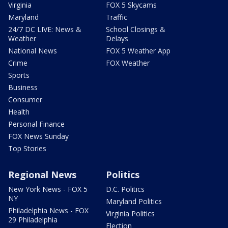
Virginia
FOX 5 Skycams
Maryland
Traffic
24/7 DC LIVE: News &
School Closings &
Weather
Delays
National News
FOX 5 Weather App
Crime
FOX Weather
Sports
Business
Consumer
Health
Personal Finance
FOX News Sunday
Top Stories
Regional News
Politics
New York News - FOX 5
D.C. Politics
NY
Maryland Politics
Philadelphia News - FOX
Virginia Politics
29 Philadelphia
Election