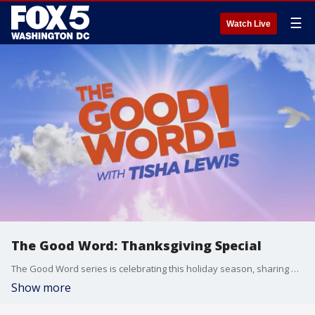
☰
Watch Live
The Good Word: Thanksgiving Special
The Good Word series is celebrating this holiday season, sharing our lost memorable moments and guests. This special edition of the The Good Word Series features NBA star Kevin Durant?s mother Wanda Durant, viral social media influencers including Pastor Mike Junior, Chelsey Hall and Real Talk Kim. Former Saturday Night Live cast member and comedian Finesse Mitchell also joins us! Plus, Howard University graduate and author Pastor Will Grandberry and more.
Show more