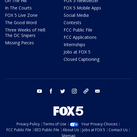
On The Hill
FOX 5 Newsletter
In The Courts
FOX 5 Mobile Apps
FOX 5 Live Zone
Social Media
The Good Word
Contests
Three Weeks of Hell:
FCC Public File
The DC Snipers
FCC Applications
Missing Pieces
Internships
Jobs at FOX 5
Closed Captioning
youtube
facebook
twitter
instagram
tiktok
email
Privacy Policy
Terms of Use
Your Privacy Choices
FCC Public File
EEO Public File
About Us
Jobs at FOX 5
Contact Us
Sitemap