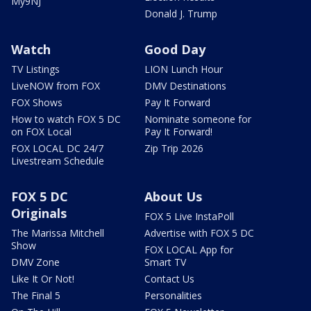
My9NJ
Donald J. Trump
Watch
Good Day
TV Listings
LION Lunch Hour
LiveNOW from FOX
DMV Destinations
FOX Shows
Pay It Forward
How to watch FOX 5 DC
Nominate someone for
on FOX Local
Pay It Forward!
FOX LOCAL DC 24/7
Zip Trip 2026
Livestream Schedule
FOX 5 DC
About Us
Originals
FOX 5 Live InstaPoll
The Marissa Mitchell
Advertise with FOX 5 DC
Show
FOX LOCAL App for
DMV Zone
Smart TV
Like It Or Not!
Contact Us
The Final 5
Personalities