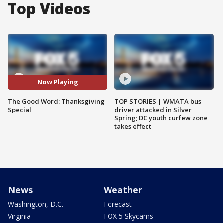
Top Videos
Now Playing
The Good Word: Thanksgiving
TOP STORIES | WMATA bus
Special
driver attacked in Silver
Spring; DC youth curfew zone
takes effect
News
Weather
Washington, D.C.
Forecast
Virginia
FOX 5 Skycams