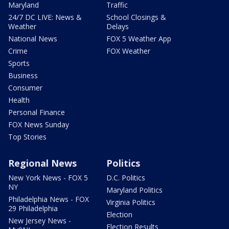
Maryland
Traffic
24/7 DC LIVE: News &
School Closings &
Weather
Delays
National News
FOX 5 Weather App
Crime
FOX Weather
Sports
Business
Consumer
Health
Personal Finance
FOX News Sunday
Top Stories
Regional News
Politics
New York News - FOX 5
D.C. Politics
NY
Maryland Politics
Philadelphia News - FOX
Virginia Politics
29 Philadelphia
Election
New Jersey News -
Election Results