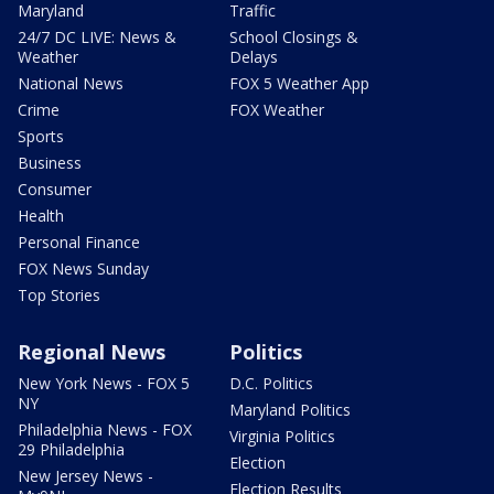
Maryland
Traffic
24/7 DC LIVE: News &
School Closings &
Weather
Delays
National News
FOX 5 Weather App
Crime
FOX Weather
Sports
Business
Consumer
Health
Personal Finance
FOX News Sunday
Top Stories
Regional News
Politics
New York News - FOX 5
D.C. Politics
NY
Maryland Politics
Philadelphia News - FOX
Virginia Politics
29 Philadelphia
Election
New Jersey News -
Election Results