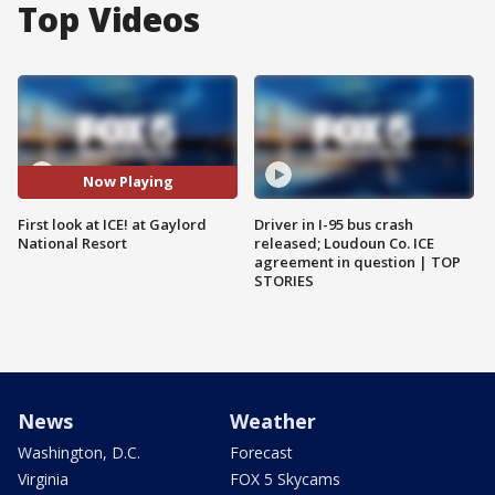
Top Videos
Now Playing
First look at ICE! at Gaylord
Driver in I-95 bus crash
National Resort
released; Loudoun Co. ICE
agreement in question | TOP
STORIES
News
Weather
Washington, D.C.
Forecast
Virginia
FOX 5 Skycams