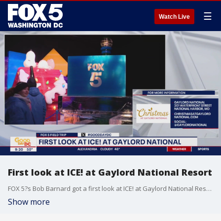
☰
Watch Live
First look at ICE! at Gaylord National Resort
FOX 5?s Bob Barnard got a first look at ICE! at Gaylord National Resort and the A Charlie Brown Christmas ice sculptures.
Show more