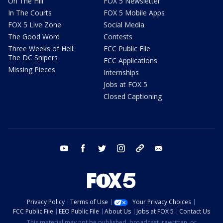
On The Hill
FOX 5 Newsletter
In The Courts
FOX 5 Mobile Apps
FOX 5 Live Zone
Social Media
The Good Word
Contests
Three Weeks of Hell:
FCC Public File
The DC Snipers
FCC Applications
Missing Pieces
Internships
Jobs at FOX 5
Closed Captioning
youtube
facebook
twitter
instagram
tiktok
email
Privacy Policy
Terms of Use
Your Privacy Choices
FCC Public File
EEO Public File
About Us
Jobs at FOX 5
Contact Us
This material may not be published, broadcast, rewritten, or