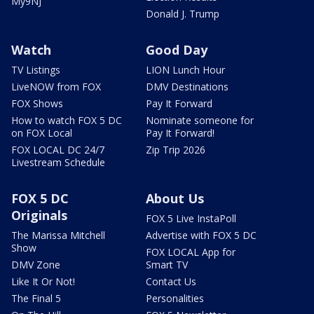
My9NJ
Donald J. Trump
Watch
Good Day
TV Listings
LION Lunch Hour
LiveNOW from FOX
DMV Destinations
FOX Shows
Pay It Forward
How to watch FOX 5 DC
Nominate someone for
on FOX Local
Pay It Forward!
FOX LOCAL DC 24/7
Zip Trip 2026
Livestream Schedule
FOX 5 DC
About Us
Originals
FOX 5 Live InstaPoll
The Marissa Mitchell
Advertise with FOX 5 DC
Show
FOX LOCAL App for
DMV Zone
Smart TV
Like It Or Not!
Contact Us
The Final 5
Personalities