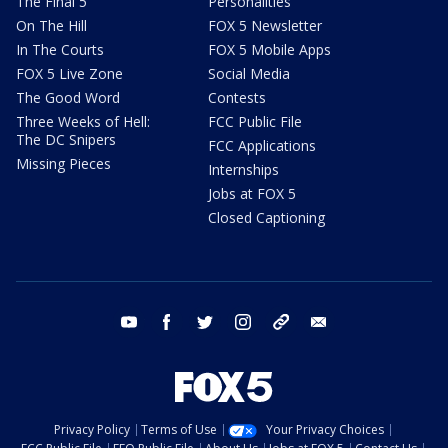
The Final 5
Personalities
On The Hill
FOX 5 Newsletter
In The Courts
FOX 5 Mobile Apps
FOX 5 Live Zone
Social Media
The Good Word
Contests
Three Weeks of Hell:
FCC Public File
The DC Snipers
FCC Applications
Missing Pieces
Internships
Jobs at FOX 5
Closed Captioning
youtube
facebook
twitter
instagram
tiktok
email
Privacy Policy
Terms of Use
Your Privacy Choices