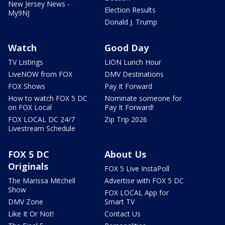
New Jersey News -
Election Results
My9NJ
Donald J. Trump
Watch
Good Day
TV Listings
LION Lunch Hour
LiveNOW from FOX
DMV Destinations
FOX Shows
Pay It Forward
How to watch FOX 5 DC
Nominate someone for
on FOX Local
Pay It Forward!
FOX LOCAL DC 24/7
Zip Trip 2026
Livestream Schedule
FOX 5 DC
About Us
Originals
FOX 5 Live InstaPoll
The Marissa Mitchell
Advertise with FOX 5 DC
Show
FOX LOCAL App for
DMV Zone
Smart TV
Like It Or Not!
Contact Us