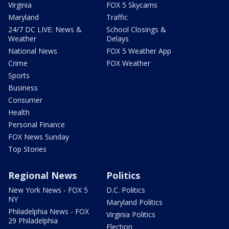
Virginia
FOX 5 Skycams
Maryland
Traffic
24/7 DC LIVE: News &
School Closings &
Weather
Delays
National News
FOX 5 Weather App
Crime
FOX Weather
Sports
Business
Consumer
Health
Personal Finance
FOX News Sunday
Top Stories
Regional News
Politics
New York News - FOX 5
D.C. Politics
NY
Maryland Politics
Philadelphia News - FOX
Virginia Politics
29 Philadelphia
Election