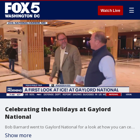
☰
Watch Live
Celebrating the holidays at Gaylord
National
Bob Barnard went to Gaylord National for a look at how you can celebrate the holidays there.
Show more