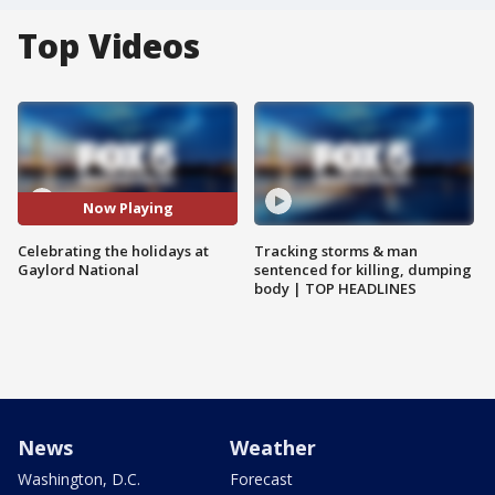
Top Videos
Now Playing
Celebrating the holidays at
Tracking storms & man
Gaylord National
sentenced for killing, dumping
body | TOP HEADLINES
News
Weather
Washington, D.C.
Forecast