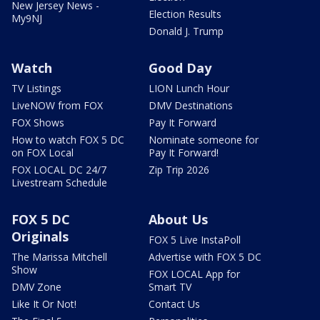
New Jersey News -
Election Results
My9NJ
Donald J. Trump
Watch
Good Day
TV Listings
LION Lunch Hour
LiveNOW from FOX
DMV Destinations
FOX Shows
Pay It Forward
How to watch FOX 5 DC
Nominate someone for
on FOX Local
Pay It Forward!
FOX LOCAL DC 24/7
Zip Trip 2026
Livestream Schedule
FOX 5 DC
About Us
Originals
FOX 5 Live InstaPoll
The Marissa Mitchell
Advertise with FOX 5 DC
Show
FOX LOCAL App for
DMV Zone
Smart TV
Like It Or Not!
Contact Us