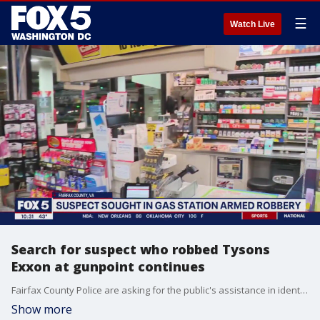
☰
Watch Live
Search for suspect who robbed Tysons
Exxon at gunpoint continues
Fairfax County Police are asking for the public's assistance in identifying a man who allegedly robbed a gas station near Tysons Corner Center at gunpoint last month. FOX 5's Shomari Stone has the latest details from police.
Show more