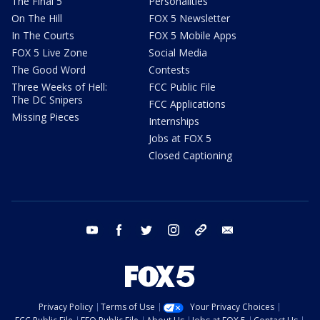
The Final 5
Personalities
On The Hill
FOX 5 Newsletter
In The Courts
FOX 5 Mobile Apps
FOX 5 Live Zone
Social Media
The Good Word
Contests
Three Weeks of Hell:
FCC Public File
The DC Snipers
FCC Applications
Missing Pieces
Internships
Jobs at FOX 5
Closed Captioning
youtube
facebook
twitter
instagram
tiktok
email
Privacy Policy
Terms of Use
Your Privacy Choices