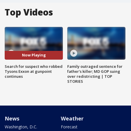
Top Videos
Now Playing
Search for suspect who robbed
Family outraged sentence for
Tysons Exxon at gunpoint
father's killer; MD GOP suing
continues
over redistricting | TOP
STORIES
News
Weather
Washington, D.C.
Forecast