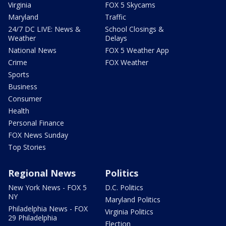
Virginia
FOX 5 Skycams
Maryland
Traffic
24/7 DC LIVE: News &
School Closings &
Weather
Delays
National News
FOX 5 Weather App
Crime
FOX Weather
Sports
Business
Consumer
Health
Personal Finance
FOX News Sunday
Top Stories
Regional News
Politics
New York News - FOX 5
D.C. Politics
NY
Maryland Politics
Philadelphia News - FOX
Virginia Politics
29 Philadelphia
Election