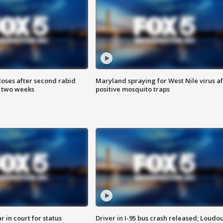
loses after second rabid
Maryland spraying for West Nile virus af
n two weeks
positive mosquito traps
 in court for status
Driver in I-95 bus crash released; Loudo