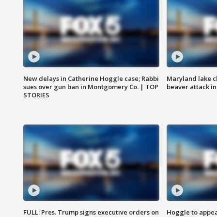
New delays in Catherine Hoggle case; Rabbi
Maryland lake c
sues over gun ban in Montgomery Co. | TOP
beaver attack i
STORIES
FULL: Pres. Trump signs executive orders on
Hoggle to appear