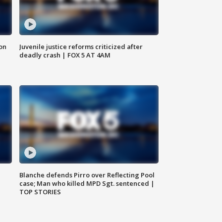
 on
Juvenile justice reforms criticized after
deadly crash | FOX 5 AT 4AM
Blanche defends Pirro over Reflecting Pool
case; Man who killed MPD Sgt. sentenced |
TOP STORIES