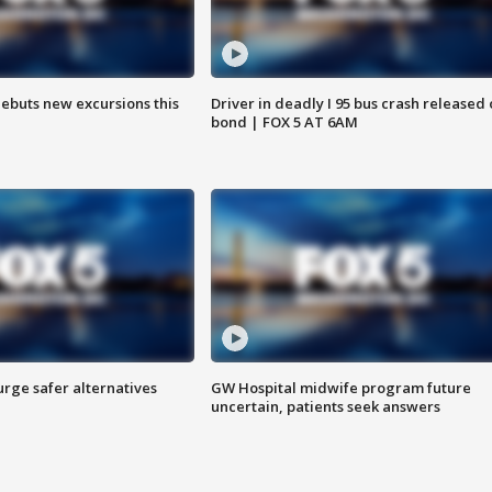
debuts new excursions this
Driver in deadly I 95 bus crash released
bond | FOX 5 AT 6AM
rge safer alternatives
GW Hospital midwife program future
n
uncertain, patients seek answers