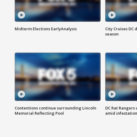
Midterm Elections EarlyAnalysis
City Cruises DC 
season
Contentions continue surrounding Lincoln
DC Rat Rangers u
Memorial Reflecting Pool
amid infestatio