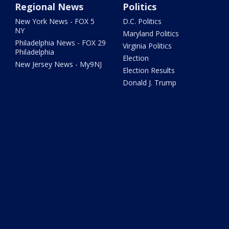
Regional News
Politics
New York News - FOX 5
D.C. Politics
NY
Maryland Politics
Philadelphia News - FOX 29
Virginia Politics
Philadelphia
Election
New Jersey News - My9NJ
Election Results
Donald J. Trump