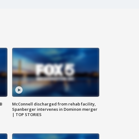
SB
McConnell discharged from rehab facility,
Spanberger intervenes in Dominon merger
| TOP STORIES