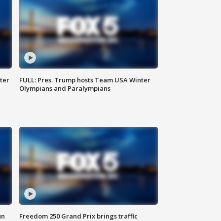
ter
FULL: Pres. Trump hosts Team USA Winter
Olympians and Paralympians
un
Freedom 250 Grand Prix brings traffic