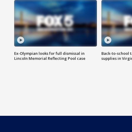
Ex-Olympian looks for full dismissal in
Back-to-school t
Lincoln Memorial Reflecting Pool case
supplies in Virg