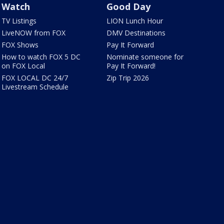
Watch
Good Day
TV Listings
LION Lunch Hour
LiveNOW from FOX
DMV Destinations
FOX Shows
Pay It Forward
How to watch FOX 5 DC
Nominate someone for
on FOX Local
Pay It Forward!
FOX LOCAL DC 24/7
Zip Trip 2026
Livestream Schedule