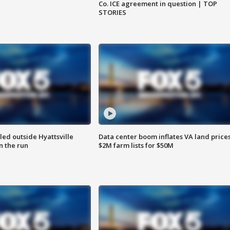
Co. ICE agreement in question | TOP
STORIES
led outside Hyattsville
Data center boom inflates VA land prices
n the run
$2M farm lists for $50M