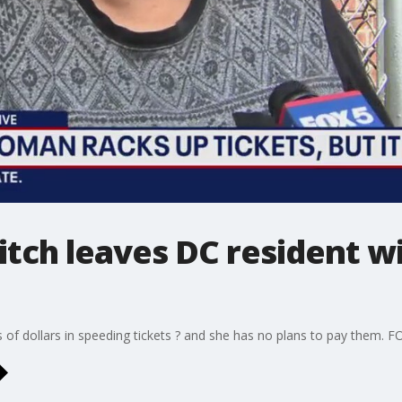
litch leaves DC resident w
f dollars in speeding tickets ? and she has no plans to pay them. F