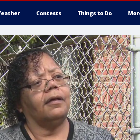
eather
Contests
Things to Do
Mor