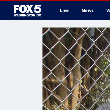
Live
News
W