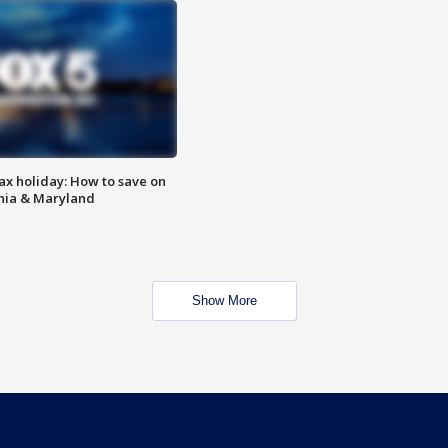
ax holiday: How to save on
inia & Maryland
Show More