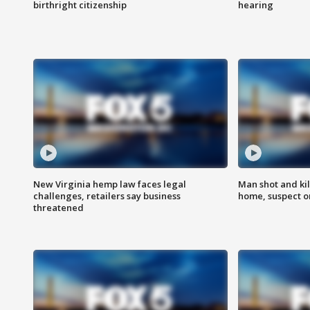
birthright citizenship
hearing
New Virginia hemp law faces legal
Man shot and kil
challenges, retailers say business
home, suspect o
threatened