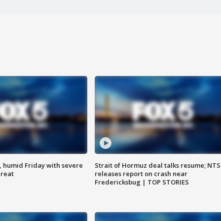
, humid Friday with severe
Strait of Hormuz deal talks resume; NT
hreat
releases report on crash near
Fredericksbug | TOP STORIES