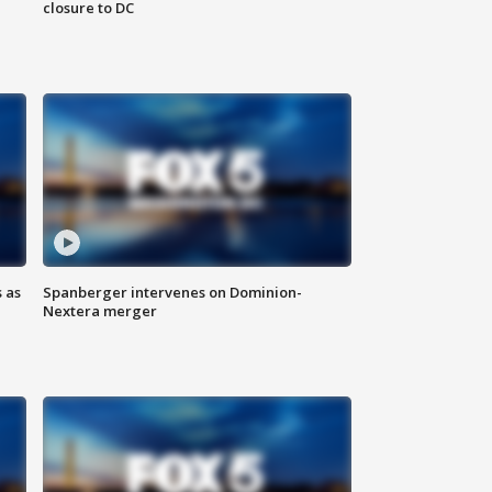
closure to DC
 as
Spanberger intervenes on Dominion-
Nextera merger