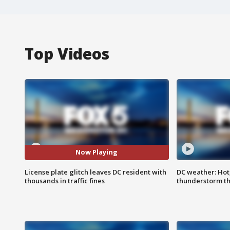
Top Videos
Now Playing
License plate glitch leaves DC resident with
DC weather: Hot
thousands in traffic fines
thunderstorm t