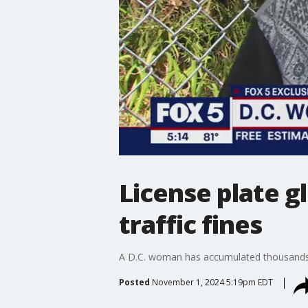
License plate g
traffic fines
A D.C. woman has accumulated thousands o
Posted
November 1, 2024 5:19pm EDT