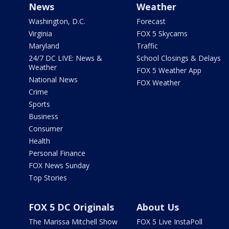
News
Weather
Washington, D.C.
Forecast
Virginia
FOX 5 Skycams
Maryland
Traffic
24/7 DC LIVE: News &
School Closings & Delays
Weather
FOX 5 Weather App
National News
FOX Weather
Crime
Sports
Business
Consumer
Health
Personal Finance
FOX News Sunday
Top Stories
FOX 5 DC Originals
About Us
The Marissa Mitchell Show
FOX 5 Live InstaPoll