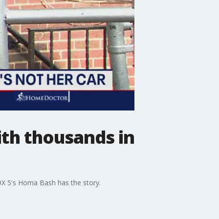
ith thousands in
OX 5's Homa Bash has the story.