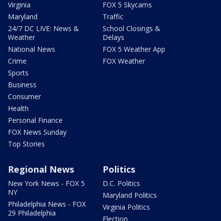
Virginia
FOX 5 Skycams
Maryland
Traffic
24/7 DC LIVE: News &
School Closings &
Weather
Delays
National News
FOX 5 Weather App
Crime
FOX Weather
Sports
Business
Consumer
Health
Personal Finance
FOX News Sunday
Top Stories
Regional News
Politics
New York News - FOX 5
D.C. Politics
NY
Maryland Politics
Philadelphia News - FOX
Virginia Politics
29 Philadelphia
Election