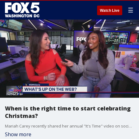
☰
Watch Live
When is the right time to start celebrating
Christmas?
Mariah Carey recently shared her annual "It's Time" video on social media signaling the start of Christmas season but is the day after Halloween too early to start celebrating?
Show more