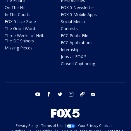
The Final 5
Personalities
On The Hill
FOX 5 Newsletter
In The Courts
FOX 5 Mobile Apps
FOX 5 Live Zone
Social Media
The Good Word
Contests
Three Weeks of Hell:
FCC Public File
The DC Snipers
FCC Applications
Missing Pieces
Internships
Jobs at FOX 5
Closed Captioning
youtube
facebook
twitter
instagram
tiktok
email
Privacy Policy
Terms of Use
Your Privacy Choices