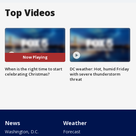
Top Videos
Now Playing
When is the right time to start
DC weather: Hot, humid Friday
celebrating Christmas?
with severe thunderstorm
threat
News
Weather
Washington, D.C.
Forecast