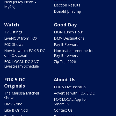
New Jersey News -
Election Results
My9NJ
Donald J. Trump
Watch
Good Day
TV Listings
LION Lunch Hour
LiveNOW from FOX
DMV Destinations
FOX Shows
Pay It Forward
How to watch FOX 5 DC
Nominate someone for
on FOX Local
Pay It Forward!
FOX LOCAL DC 24/7
Zip Trip 2026
Livestream Schedule
FOX 5 DC
About Us
Originals
FOX 5 Live InstaPoll
The Marissa Mitchell
Advertise with FOX 5 DC
Show
FOX LOCAL App for
DMV Zone
Smart TV
Like It Or Not!
Contact Us