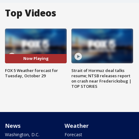
Top Videos
Now Playing
FOX 5 Weather forecast for
Strait of Hormuz deal talks
Tuesday, October 29
resume; NTSB releases report
on crash near Fredericksbug |
TOP STORIES
News
Weather
Washington, D.C.
Forecast