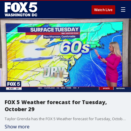
☰
Watch Live
FOX 5 Weather forecast for Tuesday,
October 29
Taylor Grenda has the FOX 5 Weather forecast for Tuesday, October 29
Show more