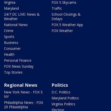
Virginia
FOX 5 Skycams
Maryland
Traffic
24/7 DC LIVE: News &
School Closings &
Weather
Delays
National News
FOX 5 Weather App
Crime
FOX Weather
Sports
Business
Consumer
Health
Personal Finance
FOX News Sunday
Top Stories
Regional News
Politics
New York News - FOX 5
D.C. Politics
NY
Maryland Politics
Philadelphia News - FOX
Virginia Politics
29 Philadelphia
Election