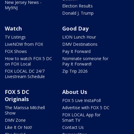
New Jersey News -
Election Results
My9NJ
Donald J. Trump
Watch
Good Day
TV Listings
LION Lunch Hour
LiveNOW from FOX
DMV Destinations
FOX Shows
Pay It Forward
How to watch FOX 5 DC
Nominate someone for
on FOX Local
Pay It Forward!
FOX LOCAL DC 24/7
Zip Trip 2026
Livestream Schedule
FOX 5 DC
About Us
Originals
FOX 5 Live InstaPoll
The Marissa Mitchell
Advertise with FOX 5 DC
Show
FOX LOCAL App for
DMV Zone
Smart TV
Like It Or Not!
Contact Us