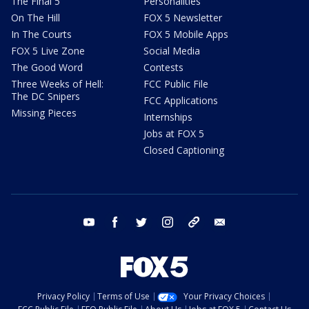
The Final 5
Personalities
On The Hill
FOX 5 Newsletter
In The Courts
FOX 5 Mobile Apps
FOX 5 Live Zone
Social Media
The Good Word
Contests
Three Weeks of Hell:
FCC Public File
The DC Snipers
FCC Applications
Missing Pieces
Internships
Jobs at FOX 5
Closed Captioning
youtube
facebook
twitter
instagram
tiktok
email
Privacy Policy
Terms of Use
Your Privacy Choices