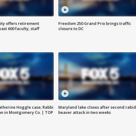
ty offers retirement
Freedom 250 Grand Prix brings traffic
ast 600 faculty, staff
closure to DC
atherine Hoggle case; Rabbi
Maryland lake closes after second rabid
an in Montgomery Co. | TOP
beaver attack in two weeks