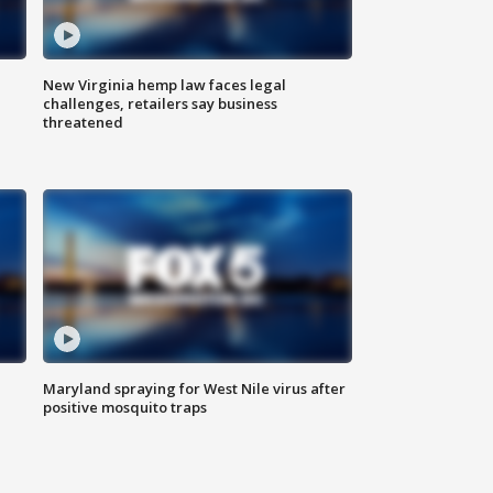
New Virginia hemp law faces legal
challenges, retailers say business
threatened
Maryland spraying for West Nile virus after
positive mosquito traps