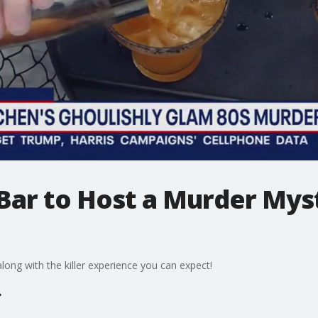
 Bar to Host a Murder My
ong with the killer experience you can expect!