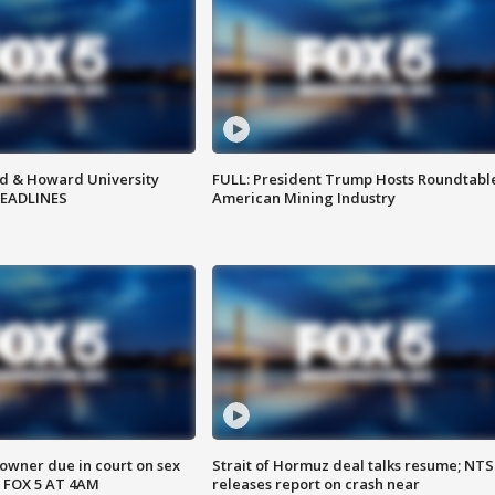
d & Howard University
FULL: President Trump Hosts Roundtabl
HEADLINES
American Mining Industry
wner due in court on sex
Strait of Hormuz deal talks resume; NT
 FOX 5 AT 4AM
releases report on crash near