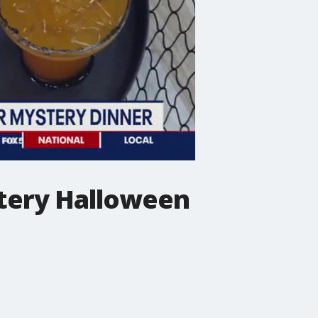
stery Halloween