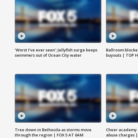
‘Worst I’ve ever seen’: Jellyfish surge keeps
Ballroom blocke
swimmers out of Ocean City water
buyouts | TOP 
Tree down in Bethesda as storms move
Cheer academy o
through the region | FOX 5 AT 6AM
abuse charges |