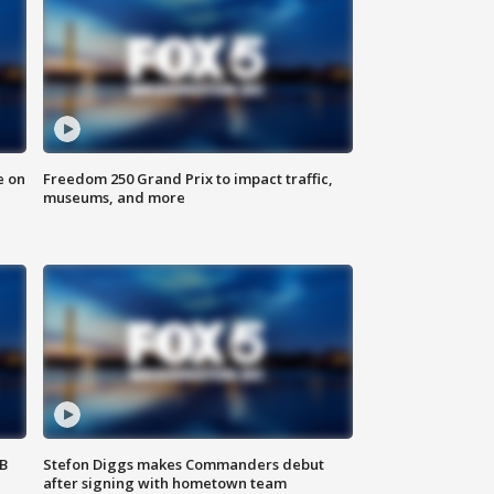
e on
Freedom 250 Grand Prix to impact traffic,
museums, and more
SB
Stefon Diggs makes Commanders debut
after signing with hometown team