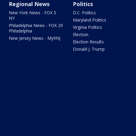
Regional News
Politics
New York News - FOX 5
D.C. Politics
NY
Maryland Politics
Philadelphia News - FOX 29
Virginia Politics
Philadelphia
Election
New Jersey News - My9NJ
Election Results
Donald J. Trump