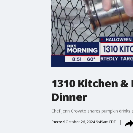
1310 Kitchen &
Dinner
Chef Jenn Crovato shares pumpkin drinks al
Posted
October 26, 2024 9:49am EDT