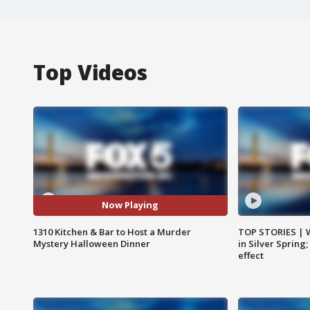
Top Videos
Now Playing
1310 Kitchen & Bar to Host a Murder
TOP STORIES | 
Mystery Halloween Dinner
in Silver Spring
effect