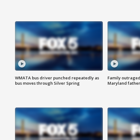
WMATA bus driver punched repeatedly as
Family outraged 
bus moves through Silver Spring
Maryland father