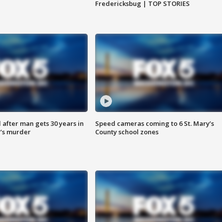
Fredericksbug | TOP STORIES
after man gets 30 years in
Speed cameras coming to 6 St. Mary’s
’s murder
County school zones