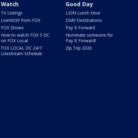
Watch
Good Day
TV Listings
LION Lunch Hour
LiveNOW from FOX
DMV Destinations
FOX Shows
Pay It Forward
How to watch FOX 5 DC
Nominate someone for
on FOX Local
Pay It Forward!
FOX LOCAL DC 24/7
Zip Trip 2026
Livestream Schedule