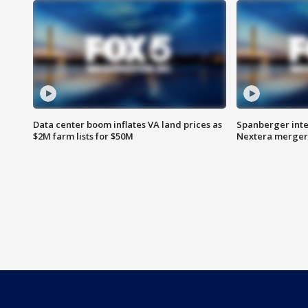
Data center boom inflates VA land prices as
Spanberger inte
$2M farm lists for $50M
Nextera merger