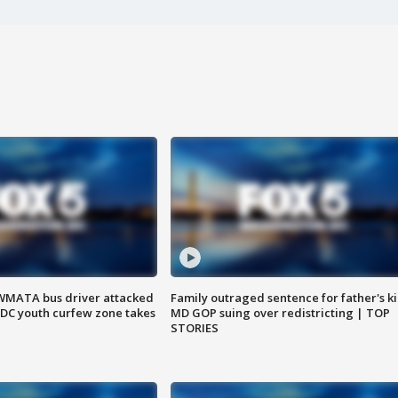
WMATA bus driver attacked
Family outraged sentence for father's kil
; DC youth curfew zone takes
MD GOP suing over redistricting | TOP
STORIES