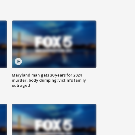
Maryland man gets 30 years for 2024
murder, body dumping; victim's family
outraged