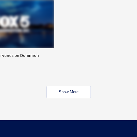
rvenes on Dominion-
Show More