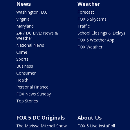
News
Weather
Washington, D.C.
Forecast
Virginia
FOX 5 Skycams
Maryland
Traffic
24/7 DC LIVE: News &
School Closings & Delays
Weather
FOX 5 Weather App
National News
FOX Weather
Crime
Sports
Business
Consumer
Health
Personal Finance
FOX News Sunday
Top Stories
FOX 5 DC Originals
About Us
The Marissa Mitchell Show
FOX 5 Live InstaPoll