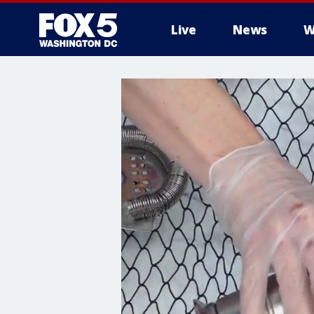
Live
News
W