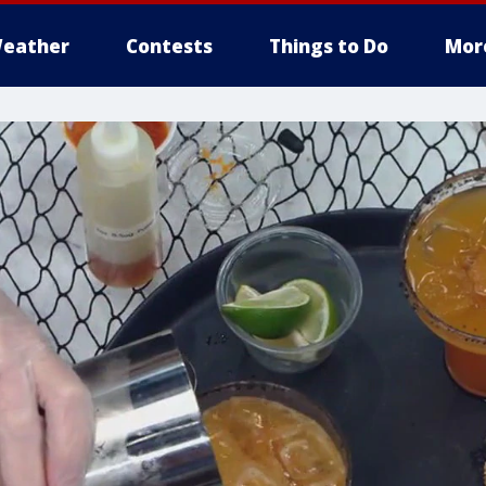
eather
Contests
Things to Do
Mor