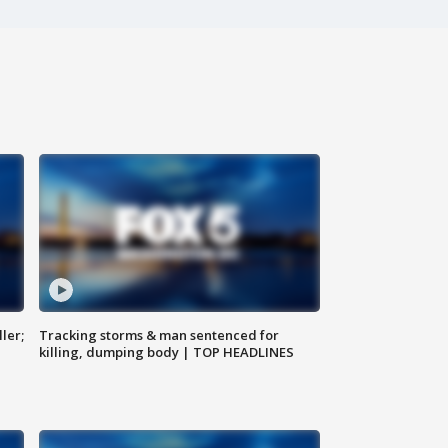
ler;
Tracking storms & man sentenced for
killing, dumping body | TOP HEADLINES