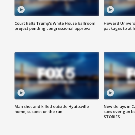
Court halts Trump’s White House ballroom
Howard Universi
project pending congressional approval
packages to at le
Man shot and killed outside Hyattsville
New delays in C
home, suspect on the run
sues over gun b
STORIES