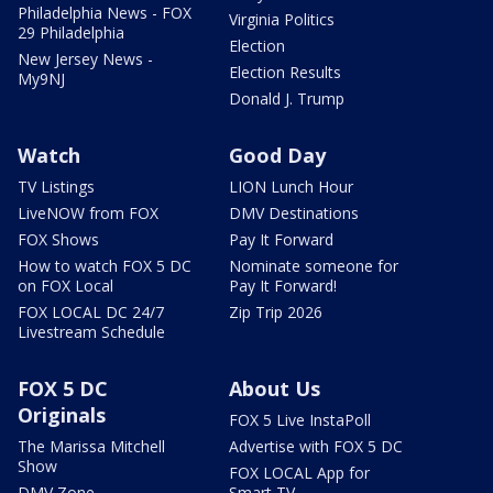
Philadelphia News - FOX
Virginia Politics
29 Philadelphia
Election
New Jersey News -
Election Results
My9NJ
Donald J. Trump
Watch
Good Day
TV Listings
LION Lunch Hour
LiveNOW from FOX
DMV Destinations
FOX Shows
Pay It Forward
How to watch FOX 5 DC
Nominate someone for
on FOX Local
Pay It Forward!
FOX LOCAL DC 24/7
Zip Trip 2026
Livestream Schedule
FOX 5 DC
About Us
Originals
FOX 5 Live InstaPoll
The Marissa Mitchell
Advertise with FOX 5 DC
Show
FOX LOCAL App for
DMV Zone
Smart TV