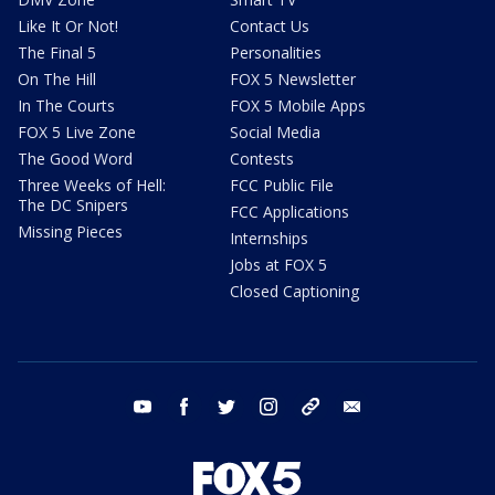
Like It Or Not!
Contact Us
The Final 5
Personalities
On The Hill
FOX 5 Newsletter
In The Courts
FOX 5 Mobile Apps
FOX 5 Live Zone
Social Media
The Good Word
Contests
Three Weeks of Hell:
FCC Public File
The DC Snipers
FCC Applications
Missing Pieces
Internships
Jobs at FOX 5
Closed Captioning
youtube
facebook
twitter
instagram
tiktok
email