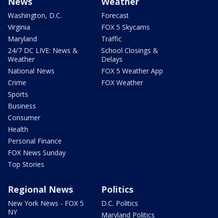
News
Weather
Washington, D.C.
Forecast
Virginia
FOX 5 Skycams
Maryland
Traffic
24/7 DC LIVE: News &
School Closings &
Weather
Delays
National News
FOX 5 Weather App
Crime
FOX Weather
Sports
Business
Consumer
Health
Personal Finance
FOX News Sunday
Top Stories
Regional News
Politics
New York News - FOX 5
D.C. Politics
NY
Maryland Politics