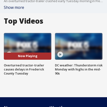
An overturned tractor-trailer crashed early Tuesday morning in Frederick County causing delays to commuters in the New Market.
Show more
Top Videos
Now Playing
Overturned tractor-trailer
DC weather: Thunderstorm risk
causes delays in Frederick
Monday with highs in the mid-
County Tuesday
90s