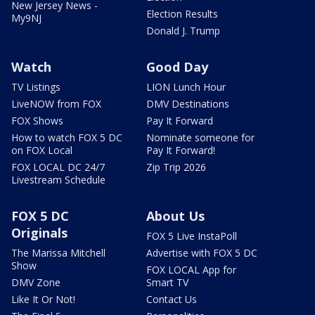
New Jersey News -
Election Results
My9NJ
Donald J. Trump
Watch
Good Day
TV Listings
LION Lunch Hour
LiveNOW from FOX
DMV Destinations
FOX Shows
Pay It Forward
How to watch FOX 5 DC
Nominate someone for
on FOX Local
Pay It Forward!
FOX LOCAL DC 24/7
Zip Trip 2026
Livestream Schedule
FOX 5 DC
About Us
Originals
FOX 5 Live InstaPoll
The Marissa Mitchell
Advertise with FOX 5 DC
Show
FOX LOCAL App for
DMV Zone
Smart TV
Like It Or Not!
Contact Us