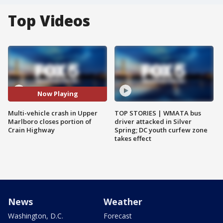
Top Videos
Now Playing
Multi-vehicle crash in Upper
TOP STORIES | WMATA bus
Marlboro closes portion of
driver attacked in Silver
Crain Highway
Spring; DC youth curfew zone
takes effect
News
Weather
Washington, D.C.
Forecast