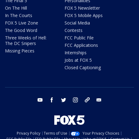
The Final 5
Personalities
On The Hill
FOX 5 Newsletter
In The Courts
FOX 5 Mobile Apps
FOX 5 Live Zone
Social Media
The Good Word
Contests
Three Weeks of Hell:
FCC Public File
The DC Snipers
FCC Applications
Missing Pieces
Internships
Jobs at FOX 5
Closed Captioning
youtube
facebook
twitter
instagram
tiktok
email
Privacy Policy
Terms of Use
Your Privacy Choices