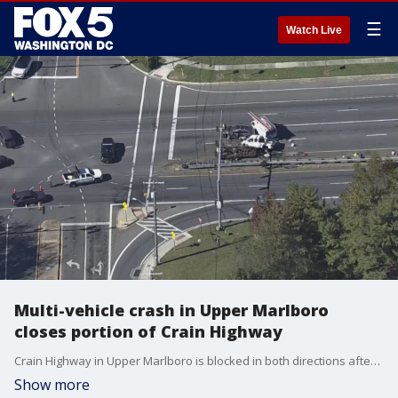
☰
Watch Live
Multi-vehicle crash in Upper Marlboro
closes portion of Crain Highway
Crain Highway in Upper Marlboro is blocked in both directions after a multi-vehicle crash on Monday morning.
Show more