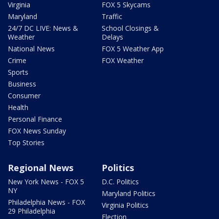
Virginia
FOX 5 Skycams
Maryland
Traffic
24/7 DC LIVE: News &
School Closings &
Weather
Delays
National News
FOX 5 Weather App
Crime
FOX Weather
Sports
Business
Consumer
Health
Personal Finance
FOX News Sunday
Top Stories
Regional News
Politics
New York News - FOX 5
D.C. Politics
NY
Maryland Politics
Philadelphia News - FOX
Virginia Politics
29 Philadelphia
Election