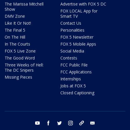
The Marissa Mitchell
Advertise with FOX 5 DC
Show
FOX LOCAL App for
DMV Zone
Smart TV
Like It Or Not!
Contact Us
The Final 5
Personalities
On The Hill
FOX 5 Newsletter
In The Courts
FOX 5 Mobile Apps
FOX 5 Live Zone
Social Media
The Good Word
Contests
Three Weeks of Hell:
FCC Public File
The DC Snipers
FCC Applications
Missing Pieces
Internships
Jobs at FOX 5
Closed Captioning
youtube
facebook
twitter
instagram
tiktok
email