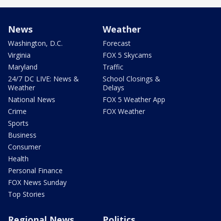
News
Weather
Washington, D.C.
Forecast
Virginia
FOX 5 Skycams
Maryland
Traffic
24/7 DC LIVE: News &
School Closings &
Weather
Delays
National News
FOX 5 Weather App
Crime
FOX Weather
Sports
Business
Consumer
Health
Personal Finance
FOX News Sunday
Top Stories
Regional News
Politics