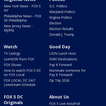
New York News - FOX 5
D.C. Politics
NY
Maryland Politics
Philadelphia News - FOX
Virginia Politics
29 Philadelphia
Election
New Jersey News -
Election Results
My9NJ
Donald J. Trump
Watch
Good Day
TV Listings
LION Lunch Hour
LiveNOW from FOX
DMV Destinations
FOX Shows
Pay It Forward
How to watch FOX 5 DC
Nominate someone for
on FOX Local
Pay It Forward!
FOX LOCAL DC 24/7
Zip Trip 2026
Livestream Schedule
FOX 5 DC
About Us
Originals
FOX 5 Live InstaPoll