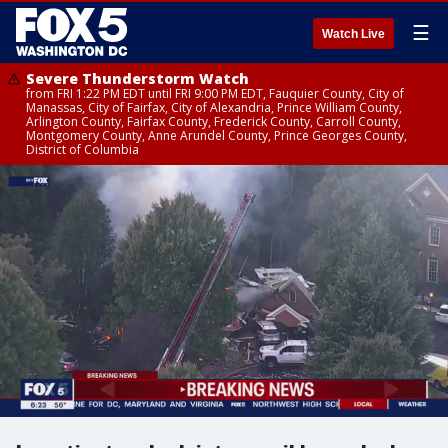
☰
Watch Live
Severe Thunderstorm Watch
from FRI 1:22 PM EDT until FRI 9:00 PM EDT, Fauquier County, City of
Manassas, City of Fairfax, City of Alexandria, Prince William County,
Arlington County, Fairfax County, Frederick County, Carroll County,
Montgomery County, Anne Arundel County, Prince Georges County,
District of Columbia