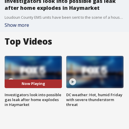
Investigators look into possible gas leak
after home explodes in Haymarket
Loudoun County EMS units have been sent to the scene of a house explosion in Prince William County.
Show more
Top Videos
Now Playing
Investigators look into possible
DC weather: Hot, humid Friday
gas leak after home explodes
with severe thunderstorm
in Haymarket
threat