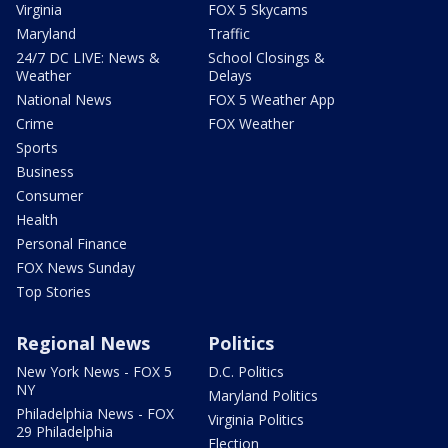
Virginia
FOX 5 Skycams
Maryland
Traffic
24/7 DC LIVE: News &
School Closings &
Weather
Delays
National News
FOX 5 Weather App
Crime
FOX Weather
Sports
Business
Consumer
Health
Personal Finance
FOX News Sunday
Top Stories
Regional News
Politics
New York News - FOX 5
D.C. Politics
NY
Maryland Politics
Philadelphia News - FOX
Virginia Politics
29 Philadelphia
Election