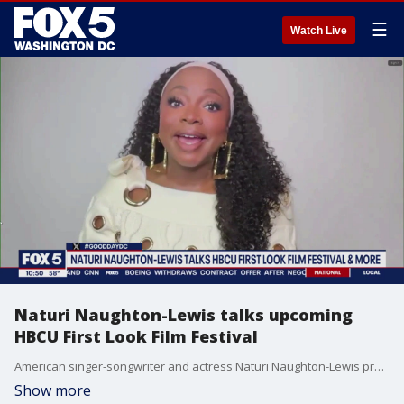
☰
Watch Live
Naturi Naughton-Lewis talks upcoming
HBCU First Look Film Festival
American singer-songwriter and actress Naturi Naughton-Lewis previews the 2nd annual HBCU First Look Film Festival.
Show more