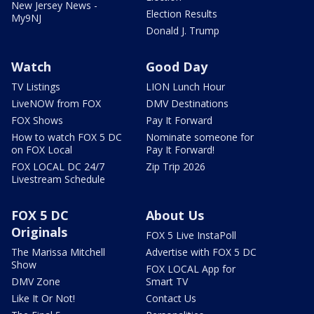
New Jersey News -
Election Results
My9NJ
Donald J. Trump
Watch
Good Day
TV Listings
LION Lunch Hour
LiveNOW from FOX
DMV Destinations
FOX Shows
Pay It Forward
How to watch FOX 5 DC
Nominate someone for
on FOX Local
Pay It Forward!
FOX LOCAL DC 24/7
Zip Trip 2026
Livestream Schedule
FOX 5 DC
About Us
Originals
FOX 5 Live InstaPoll
The Marissa Mitchell
Advertise with FOX 5 DC
Show
FOX LOCAL App for
DMV Zone
Smart TV
Like It Or Not!
Contact Us