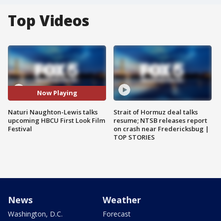
Top Videos
Now Playing
Naturi Naughton-Lewis talks
Strait of Hormuz deal talks
upcoming HBCU First Look Film
resume; NTSB releases report
Festival
on crash near Fredericksbug |
TOP STORIES
News
Weather
Washington, D.C.
Forecast