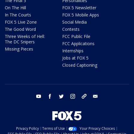
The Final 5
Personalities
On The Hill
FOX 5 Newsletter
In The Courts
FOX 5 Mobile Apps
FOX 5 Live Zone
Social Media
The Good Word
Contests
Three Weeks of Hell:
FCC Public File
The DC Snipers
FCC Applications
Missing Pieces
Internships
Jobs at FOX 5
Closed Captioning
youtube
facebook
twitter
instagram
tiktok
email
Privacy Policy
Terms of Use
Your Privacy Choices