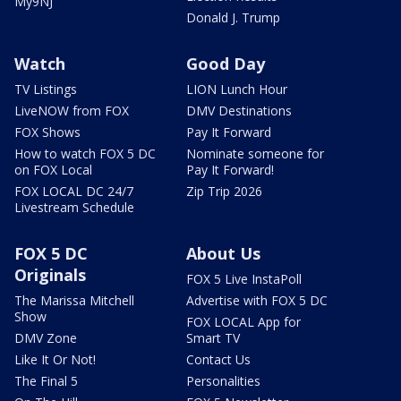
My9NJ
Donald J. Trump
Watch
Good Day
TV Listings
LION Lunch Hour
LiveNOW from FOX
DMV Destinations
FOX Shows
Pay It Forward
How to watch FOX 5 DC
Nominate someone for
on FOX Local
Pay It Forward!
FOX LOCAL DC 24/7
Zip Trip 2026
Livestream Schedule
FOX 5 DC
About Us
Originals
FOX 5 Live InstaPoll
The Marissa Mitchell
Advertise with FOX 5 DC
Show
FOX LOCAL App for
DMV Zone
Smart TV
Like It Or Not!
Contact Us
The Final 5
Personalities