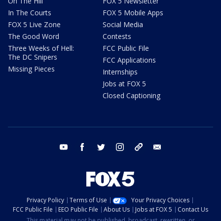
On The Hill
FOX 5 Newsletter
In The Courts
FOX 5 Mobile Apps
FOX 5 Live Zone
Social Media
The Good Word
Contests
Three Weeks of Hell:
FCC Public File
The DC Snipers
FCC Applications
Missing Pieces
Internships
Jobs at FOX 5
Closed Captioning
youtube
facebook
twitter
instagram
tiktok
email
Privacy Policy
Terms of Use
Your Privacy Choices
FCC Public File
EEO Public File
About Us
Jobs at FOX 5
Contact Us
This material may not be published, broadcast, rewritten, or