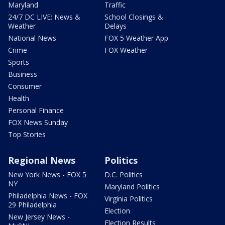
Maryland
Traffic
24/7 DC LIVE: News &
School Closings &
Weather
Delays
National News
FOX 5 Weather App
Crime
FOX Weather
Sports
Business
Consumer
Health
Personal Finance
FOX News Sunday
Top Stories
Regional News
Politics
New York News - FOX 5
D.C. Politics
NY
Maryland Politics
Philadelphia News - FOX
Virginia Politics
29 Philadelphia
Election
New Jersey News -
Election Results