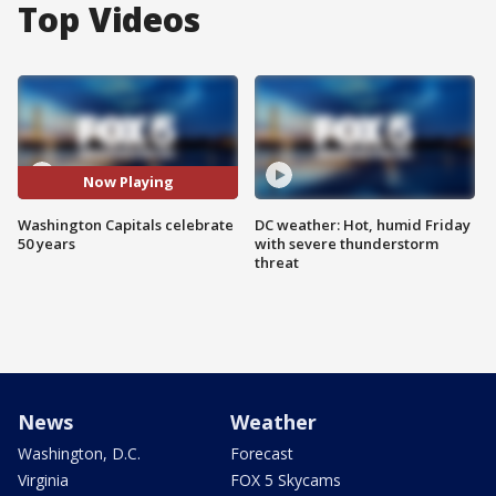
Top Videos
Now Playing
Washington Capitals celebrate
DC weather: Hot, humid Friday
50 years
with severe thunderstorm
threat
News
Weather
Washington, D.C.
Forecast
Virginia
FOX 5 Skycams