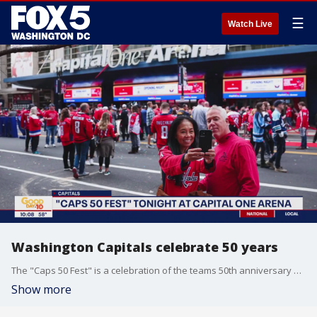
☰
Watch Live
Washington Capitals celebrate 50 years
The "Caps 50 Fest" is a celebration of the teams 50th anniversary and is kicking off Thursday night at Capital One Arena.
Show more