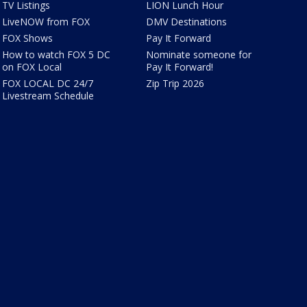
TV Listings
LION Lunch Hour
LiveNOW from FOX
DMV Destinations
FOX Shows
Pay It Forward
How to watch FOX 5 DC
Nominate someone for
on FOX Local
Pay It Forward!
FOX LOCAL DC 24/7
Zip Trip 2026
Livestream Schedule