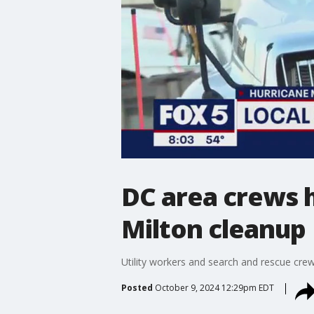
DC area crews h
Milton cleanup
Utility workers and search and rescue crew
Posted
October 9, 2024 12:29pm EDT