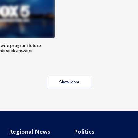
dwife program future
ents seek answers
Show More
Regional News
Politics