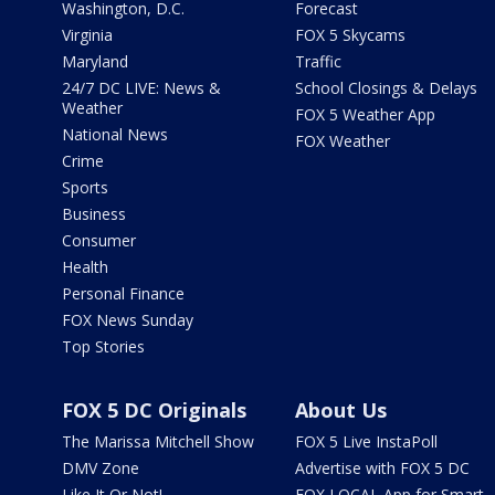
Washington, D.C.
Forecast
Virginia
FOX 5 Skycams
Maryland
Traffic
24/7 DC LIVE: News &
School Closings & Delays
Weather
FOX 5 Weather App
National News
FOX Weather
Crime
Sports
Business
Consumer
Health
Personal Finance
FOX News Sunday
Top Stories
FOX 5 DC Originals
About Us
The Marissa Mitchell Show
FOX 5 Live InstaPoll
DMV Zone
Advertise with FOX 5 DC
Like It Or Not!
FOX LOCAL App for Smart