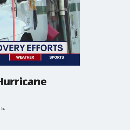
Hurricane
da.