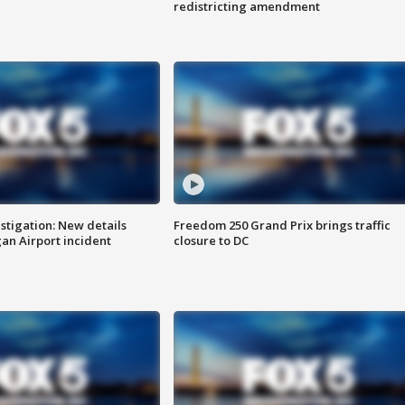
redistricting amendment
stigation: New details
Freedom 250 Grand Prix brings traffic
n Airport incident
closure to DC