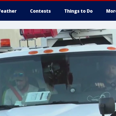
eather
Contests
Things to Do
Mor