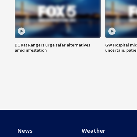
DC Rat Rangers urge safer alternatives
GW Hospital mi
amid infestation
uncertain, pati
News
Weather