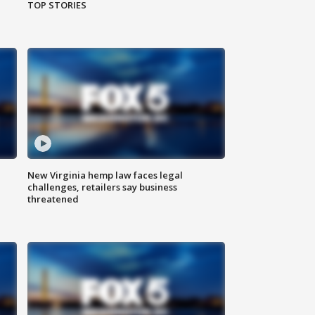
TOP STORIES
New Virginia hemp law faces legal
challenges, retailers say business
threatened