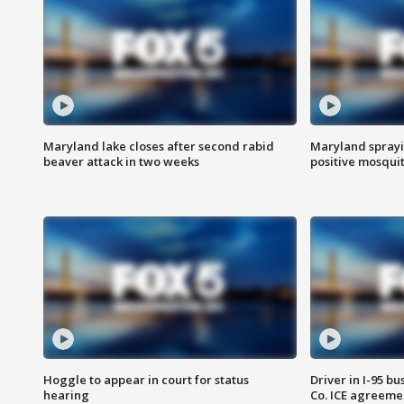
Maryland lake closes after second rabid
Maryland sprayin
beaver attack in two weeks
positive mosquit
Hoggle to appear in court for status
Driver in I-95 b
hearing
Co. ICE agreeme