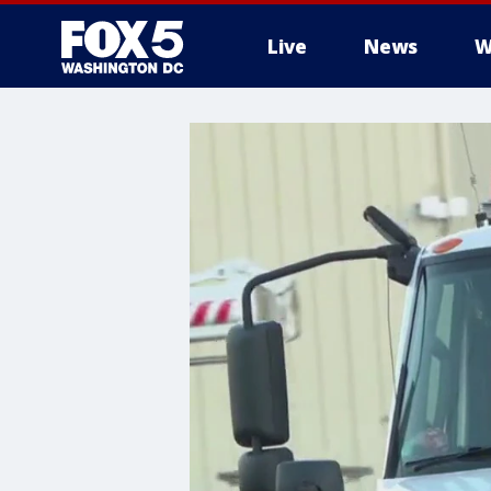
Live
News
W