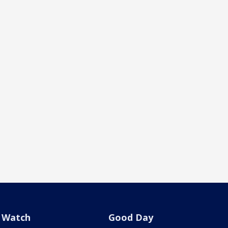
Watch
Good Day