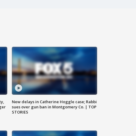
ty,
New delays in Catherine Hoggle case; Rabbi
ger
sues over gun ban in Montgomery Co. | TOP
STORIES