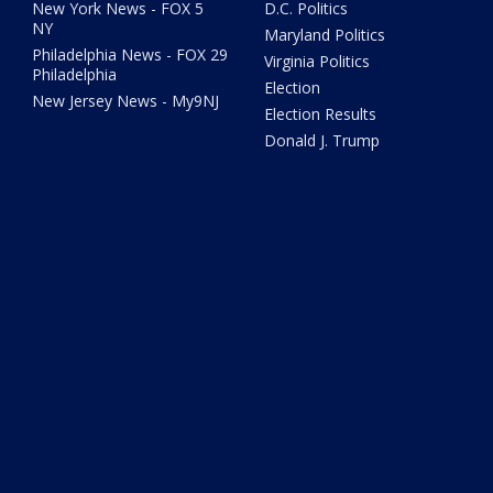
New York News - FOX 5
D.C. Politics
NY
Maryland Politics
Philadelphia News - FOX 29
Virginia Politics
Philadelphia
Election
New Jersey News - My9NJ
Election Results
Donald J. Trump