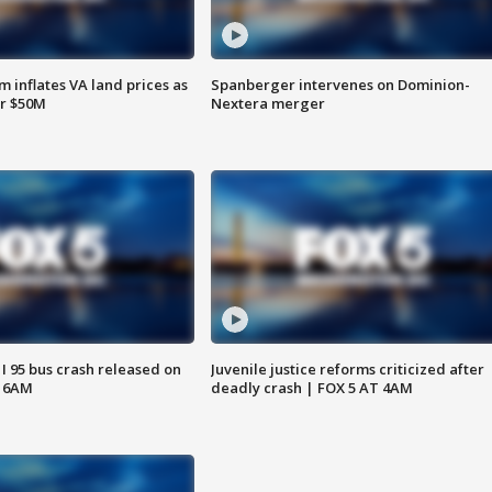
 inflates VA land prices as
Spanberger intervenes on Dominion-
or $50M
Nextera merger
 I 95 bus crash released on
Juvenile justice reforms criticized after
T 6AM
deadly crash | FOX 5 AT 4AM