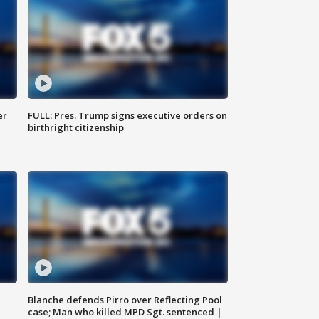
er
FULL: Pres. Trump signs executive orders on
birthright citizenship
Blanche defends Pirro over Reflecting Pool
case; Man who killed MPD Sgt. sentenced |