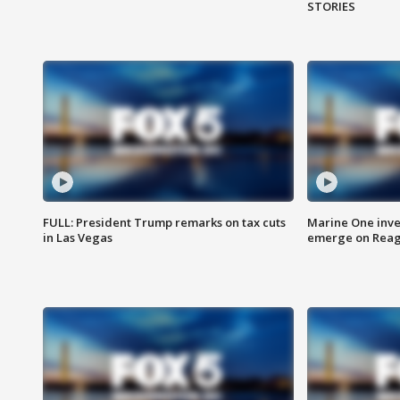
STORIES
FULL: President Trump remarks on tax cuts
Marine One inve
in Las Vegas
emerge on Reaga