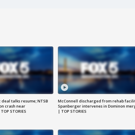
z deal talks resume; NTSB
McConnell discharged from rehab facili
on crash near
Spanberger intervenes in Dominon mer
| TOP STORIES
| TOP STORIES