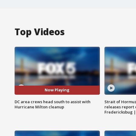
Top Videos
Now Playing
DC area crews head south to assist with
Strait of Hormu
Hurricane Milton cleanup
releases report 
Fredericksbug 