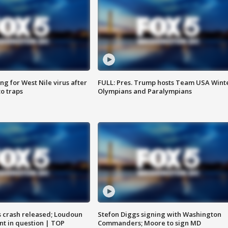
g for West Nile virus after
FULL: Pres. Trump hosts Team USA Wint
o traps
Olympians and Paralympians
us crash released; Loudoun
Stefon Diggs signing with Washington
nt in question | TOP
Commanders; Moore to sign MD