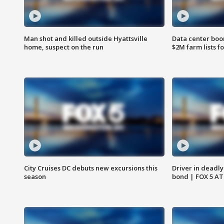
Man shot and killed outside Hyattsville
Data center boom
home, suspect on the run
$2M farm lists f
City Cruises DC debuts new excursions this
Driver in deadly
season
bond | FOX 5 A