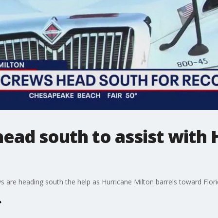
ead south to assist with 
s are heading south the help as Hurricane Milton barrels toward Flori