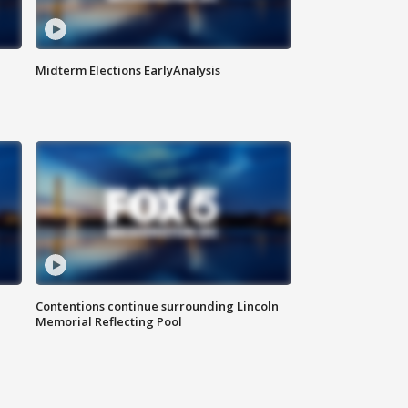
Midterm Elections EarlyAnalysis
Contentions continue surrounding Lincoln
Memorial Reflecting Pool